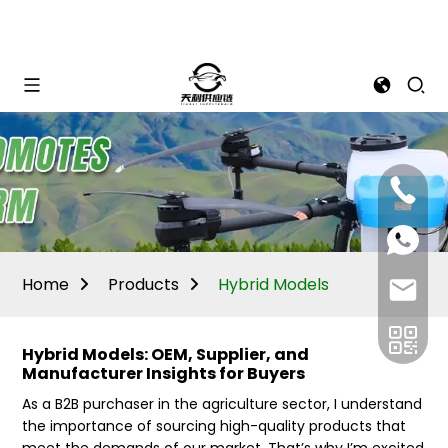
Mina:
+86
1506309
+86
13605338
Vivian:
+86
Home
Products
Hybrid Models
sales@ti
13605338
Hybrid Models: OEM, Supplier, and
Manufacturer Insights for Buyers
As a B2B purchaser in the agriculture sector, I understand
the importance of sourcing high-quality products that