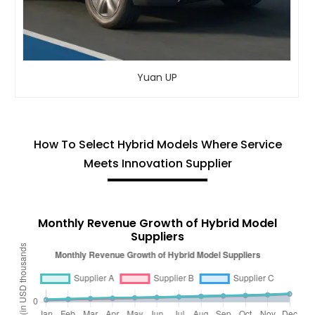
Yuan UP
How To Select Hybrid Models Where Service
Meets Innovation Supplier
Monthly Revenue Growth of Hybrid Model
Suppliers