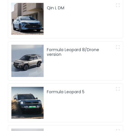
Qin L DM
Formula Leopard 8/Drone
version
Formula Leopard 5