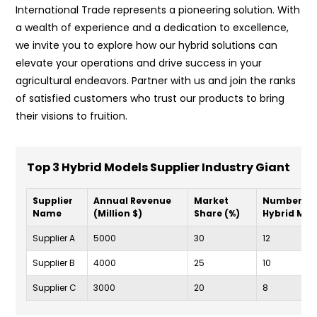
International Trade represents a pioneering solution. With
a wealth of experience and a dedication to excellence,
we invite you to explore how our hybrid solutions can
elevate your operations and drive success in your
agricultural endeavors. Partner with us and join the ranks
of satisfied customers who trust our products to bring
their visions to fruition.
Top 3 Hybrid Models Supplier Industry Giant
Supplier
Annual Revenue
Market
Number of
Name
(Million $)
Share (%)
Hybrid Mod
Supplier A
5000
30
12
Supplier B
4000
25
10
Supplier C
3000
20
8