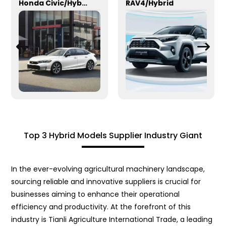
Honda Civic/Hybrid
RAV4/Hybrid
Top 3 Hybrid Models Supplier Industry Giant
In the ever-evolving agricultural machinery landscape,
sourcing reliable and innovative suppliers is crucial for
businesses aiming to enhance their operational
efficiency and productivity. At the forefront of this
industry is Tianli Agriculture International Trade, a leading