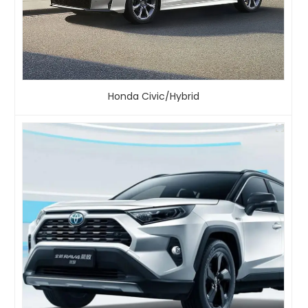
Honda Civic/Hybrid