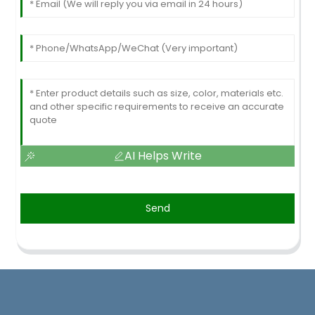
AI Helps Write
Send