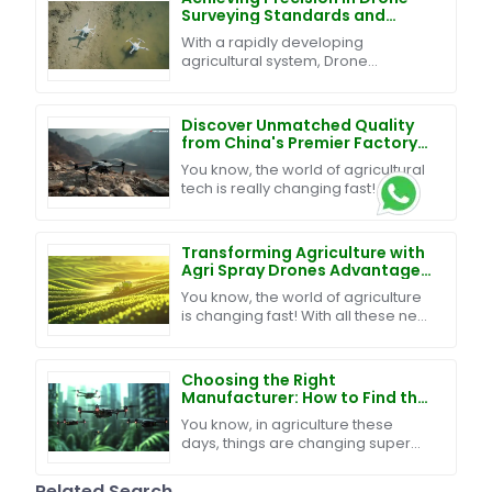
Surveying Standards and
Effective Techniques for
With a rapidly developing
Global Procurement
agricultural system, Drone
Surveying has become a crucial
factor for ensuring efficiency and
precision in farm operations
Discover Unmatched Quality
from China's Premier Factory
for the Best Reconnaissance
You know, the world of agricultural
Drone
tech is really changing fast! It’s
pretty exciting to see how
reconnaissance drones have
become such a key player
Transforming Agriculture with
Agri Spray Drones Advantages
for Modern Farming
You know, the world of agriculture
is changing fast! With all these new
technologies popping up, farmers
are finding better ways to boost
Choosing the Right
Manufacturer: How to Find the
Best Swarm UAV Technology
You know, in agriculture these
for Your Needs
days, things are changing super
fast, and one of the big trends
we’re seeing is the rise of Swarm
Related Search