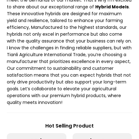
meet the demands of our market. That’s why I’m excited
to share about our exceptional range of
Hybrid Models
.
These innovative hybrids are designed for maximum
yield and resilience, tailored to enhance your farming
efficiency, Manufactured to the highest standards, our
hybrids not only excel in performance but also come
with the quality assurance that your business can rely on.
I know the challenges in finding reliable suppliers, but with
Tianli Agriculture International Trade, you’re choosing a
manufacturer that prioritizes excellence in every aspect,
Our commitment to sustainability and customer
satisfaction means that you can expect hybrids that not
only drive productivity but also support your long-term
goals. Let’s collaborate to elevate your agricultural
operations with our premium hybrid products, where
quality meets innovation!
Hot Selling Product