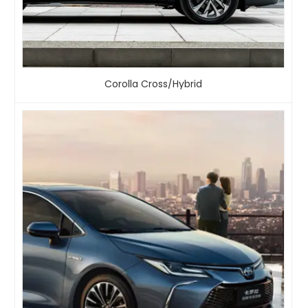
Corolla Cross/Hybrid