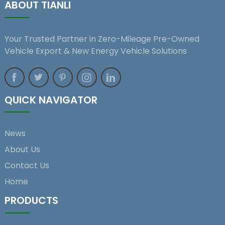
ABOUT TIANLI
Your Trusted Partner in Zero-Mileage Pre-Owned
Vehicle Export & New Energy Vehicle Solutions
QUICK NAVIGATOR
News
About Us
Contact Us
Home
PRODUCTS