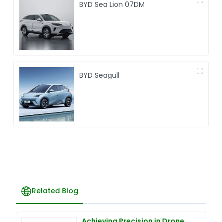
BYD Sea Lion 07DM
BYD Seagull
Related Blog
Achieving Precision in Drone