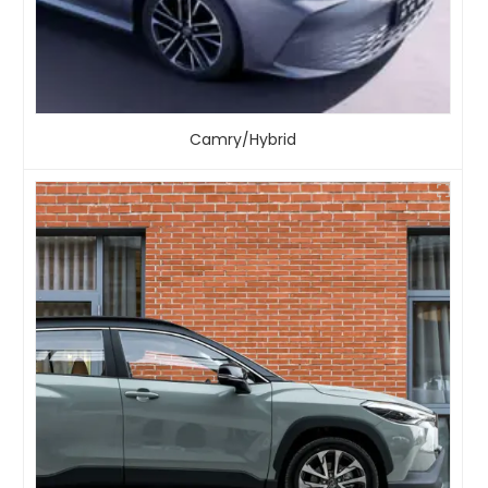
Camry/Hybrid