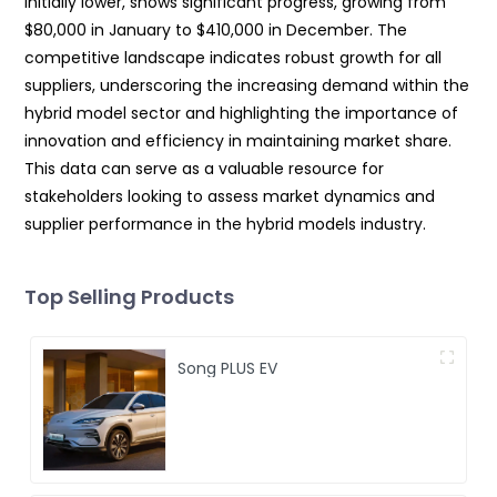
initially lower, shows significant progress, growing from
$80,000 in January to $410,000 in December. The
competitive landscape indicates robust growth for all
suppliers, underscoring the increasing demand within the
hybrid model sector and highlighting the importance of
innovation and efficiency in maintaining market share.
This data can serve as a valuable resource for
stakeholders looking to assess market dynamics and
supplier performance in the hybrid models industry.
Top Selling Products
Song PLUS EV