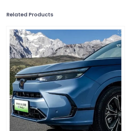
Related Products