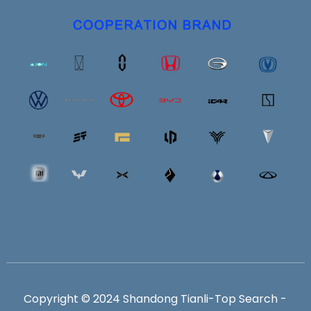
Copyright © 2024 Shandong Tianli-
Top Search
-