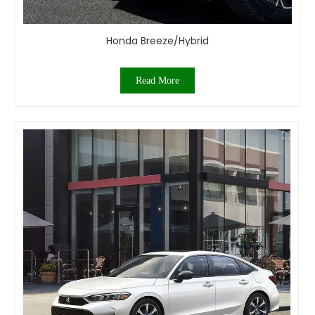
Honda Breeze/Hybrid
Read More