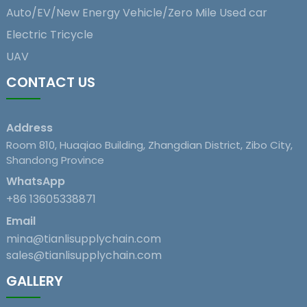
Auto/EV/New Energy Vehicle/Zero Mile Used car
Electric Tricycle
UAV
CONTACT US
Address
Room 810, Huaqiao Building, Zhangdian District, Zibo City,
Shandong Province
WhatsApp
+86 13605338871
Email
mina@tianlisupplychain.com
sales@tianlisupplychain.com
GALLERY