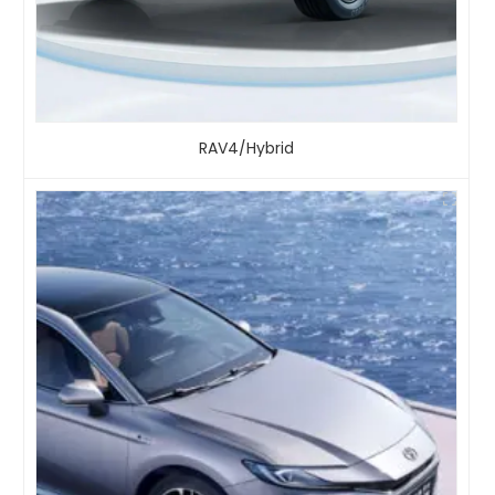
RAV4/Hybrid