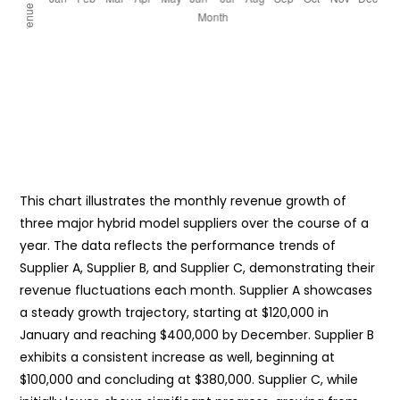
This chart illustrates the monthly revenue growth of
three major hybrid model suppliers over the course of a
year. The data reflects the performance trends of
Supplier A, Supplier B, and Supplier C, demonstrating their
revenue fluctuations each month. Supplier A showcases
a steady growth trajectory, starting at $120,000 in
January and reaching $400,000 by December. Supplier B
exhibits a consistent increase as well, beginning at
$100,000 and concluding at $380,000. Supplier C, while