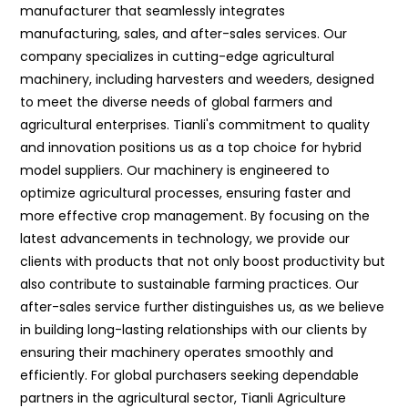
manufacturer that seamlessly integrates
manufacturing, sales, and after-sales services. Our
company specializes in cutting-edge agricultural
machinery, including harvesters and weeders, designed
to meet the diverse needs of global farmers and
agricultural enterprises. Tianli's commitment to quality
and innovation positions us as a top choice for hybrid
model suppliers. Our machinery is engineered to
optimize agricultural processes, ensuring faster and
more effective crop management. By focusing on the
latest advancements in technology, we provide our
clients with products that not only boost productivity but
also contribute to sustainable farming practices. Our
after-sales service further distinguishes us, as we believe
in building long-lasting relationships with our clients by
ensuring their machinery operates smoothly and
efficiently. For global purchasers seeking dependable
partners in the agricultural sector, Tianli Agriculture