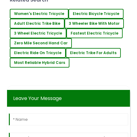
UAV Technology. It's
Women's Electric Tricycle
Electric Bicycle Tricycle
Adult Electric Trike Bike
3 Wheeler Bike With Motor
3 Wheel Electric Tricycle
Fastest Electric Tricycle
Zero Mile Second Hand Car
Electric Ride On Tricycle
Electric Trike For Adults
Most Reliable Hybrid Cars
Leave Your Message