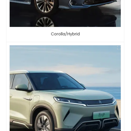
Corolla/Hybrid