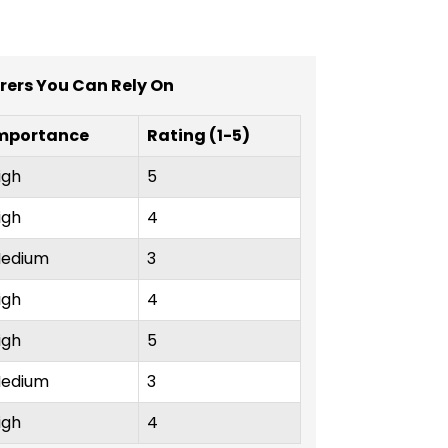
urers You Can Rely On
mportance
Rating (1-5)
igh
5
igh
4
edium
3
igh
4
igh
5
edium
3
igh
4