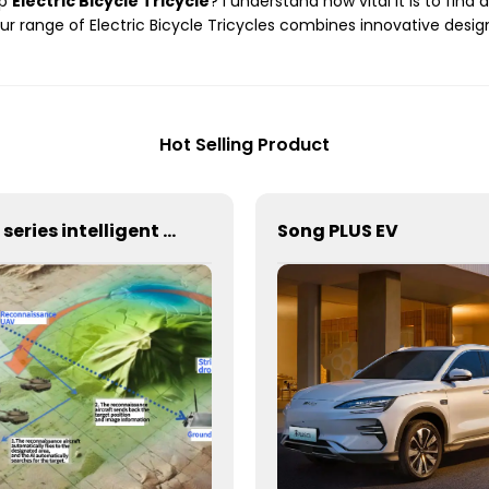
ap
Electric Bicycle Tricycle
? I understand how vital it is to fin
ur range of Electric Bicycle Tricycles combines innovative design
Hot Selling Product
AF series intelligent reconnaissance and strike integrated unmanned aerial vehicle system
Song PLUS EV