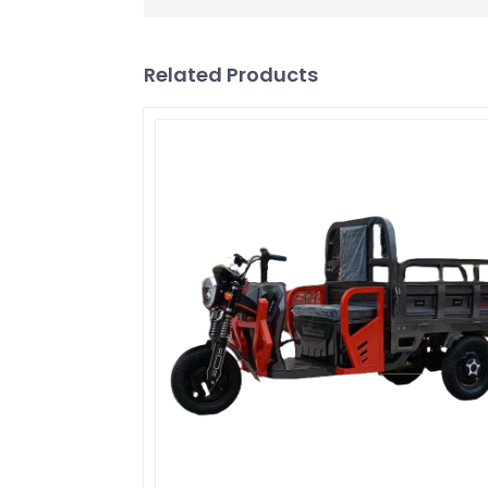
Related Products