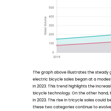
The graph above illustrates the steady gr
electric bicycle sales began at a modest
in 2023. This trend highlights the incr
bicycle technology. On the other hand, 
in 2023. The rise in tricycle sales could
these two categories continue to evolve,