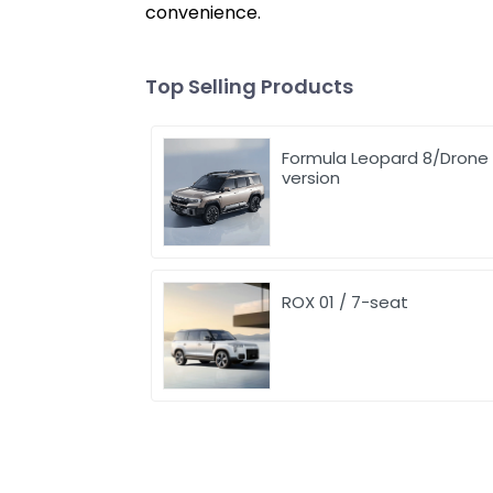
convenience.
Top Selling Products
Formula Leopard 8/Drone
version
ROX 01 / 7-seat