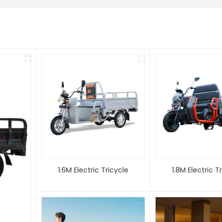
1.6M Electric Tricycle
1.8M Electric