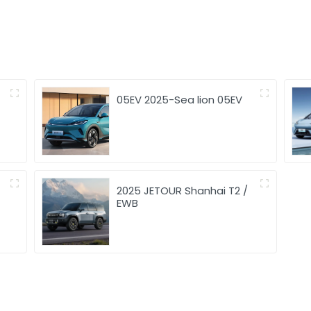
05EV 2025-Sea lion 05EV
2025 JETOUR Shanhai T2 /
EWB