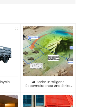
 Tricycle
AF Series Intelligent
Reconnaissance And Strike
Integrated Unmanned Aerial
Vehicle System