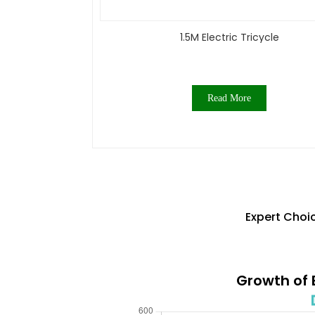
1.5M Electric Tricycle
Read More
Expert Choic
Growth of E