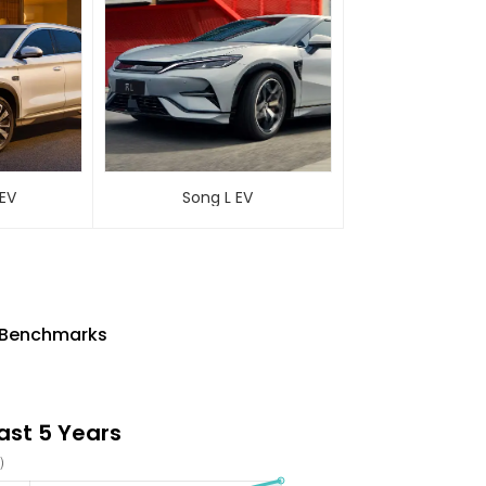
 EV
Song L EV
ry Benchmarks
Last 5 Years