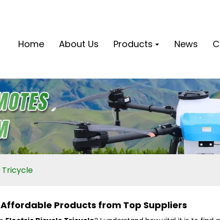
Home
About Us
Products
News
C
 Tricycle
- Affordable Products from Top Suppliers