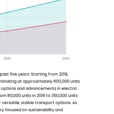
past five years. Starting from 2019,
ulminating at approximately 600,000 units
on options and advancements in electric
m 80,000 units in 2019 to 350,000 units
r versatile, stable transport options. As
ry focused on sustainability and