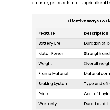
smarter, greener future in agricultural t
Effective Ways To El
Feature
Description
Battery Life
Duration of b
Motor Power
Strength and 
Weight
Overall weight
Frame Material
Material comp
Braking System
Type and effi
Price
Cost of buying
Warranty
Duration of t