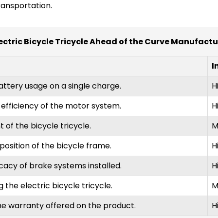
ransportation.
ectric Bicycle Tricycle Ahead of the Curve Manufact
I
attery usage on a single charge.
H
efficiency of the motor system.
H
 of the bicycle tricycle.
M
osition of the bicycle frame.
H
cacy of brake systems installed.
H
 the electric bicycle tricycle.
M
he warranty offered on the product.
H