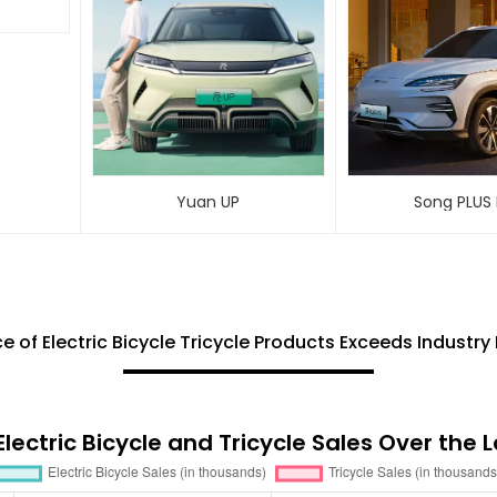
Yuan UP
Song PLUS
e of Electric Bicycle Tricycle Products Exceeds Indust
lectric Bicycle and Tricycle Sales Over the 