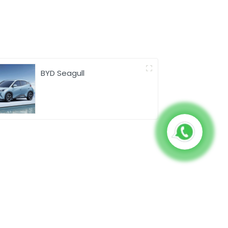
BYD Seagull