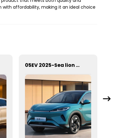
d a product that meets both quality and
 with affordability, making it an ideal choice
05EV 2025-Sea lion 05EV
ROX 01 / 7