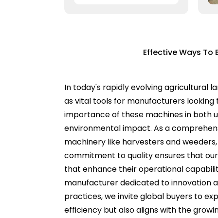
Effective Ways To 
In today's rapidly evolving agricultural
as vital tools for manufacturers looking 
importance of these machines in both urb
environmental impact. As a comprehensi
machinery like harvesters and weeders, b
commitment to quality ensures that our
that enhance their operational capabili
manufacturer dedicated to innovation an
practices, we invite global buyers to expl
efficiency but also aligns with the growi