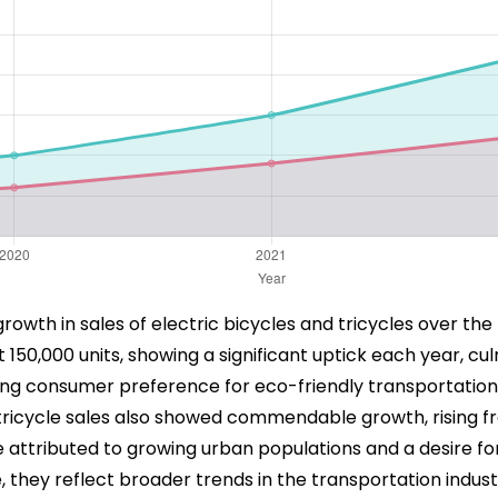
owth in sales of electric bicycles and tricycles over the 
 150,000 units, showing a significant uptick each year, c
easing consumer preference for eco-friendly transportati
tricycle sales also showed commendable growth, rising fro
 be attributed to growing urban populations and a desire fo
 they reflect broader trends in the transportation indust