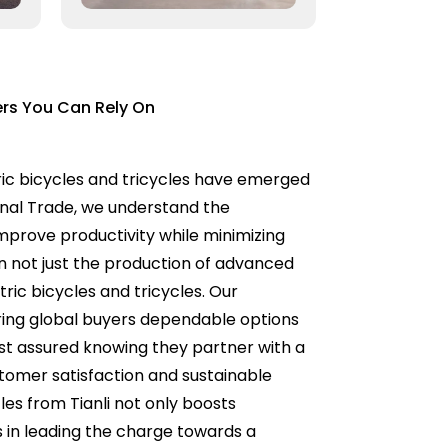
ers You Can Rely On
tric bicycles and tricycles have emerged
ional Trade, we understand the
improve productivity while minimizing
n not just the production of advanced
ric bicycles and tricycles. Our
ring global buyers dependable options
est assured knowing they partner with a
tomer satisfaction and sustainable
cles from Tianli not only boosts
us in leading the charge towards a