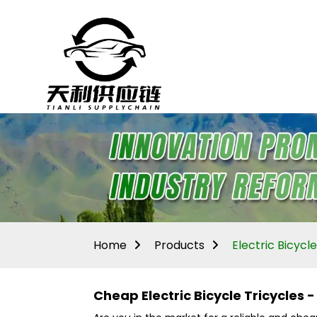
Home
Products
Electric Bicycle
Cheap Electric Bicycle Tricycles 