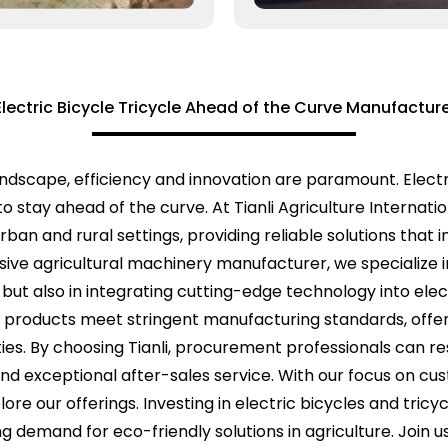
Electric Bicycle Tricycle Ahead of the Curve Manufactur
 landscape, efficiency and innovation are paramount. Elec
to stay ahead of the curve. At Tianli Agriculture Internat
an and rural settings, providing reliable solutions that 
ve agricultural machinery manufacturer, we specialize i
ut also in integrating cutting-edge technology into elect
 products meet stringent manufacturing standards, offe
ties. By choosing Tianli, procurement professionals can r
d exceptional after-sales service. With our focus on cus
ore our offerings. Investing in electric bicycles and tricy
ng demand for eco-friendly solutions in agriculture. Join 