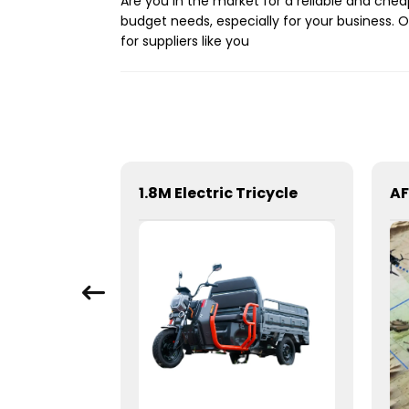
Are you in the market for a reliable and che
budget needs, especially for your business. O
for suppliers like you
t
1.8M Electric Tricycle