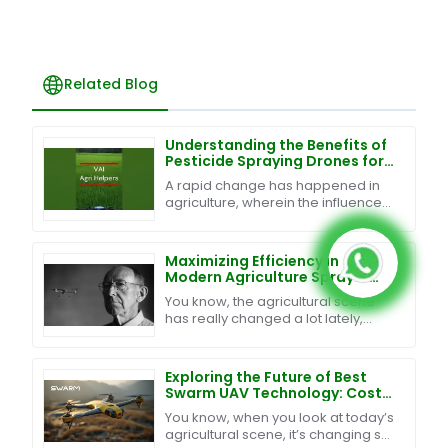
Related Blog
Understanding the Benefits of
Pesticide Spraying Drones for
Modern Agriculture
A rapid change has happened in
agriculture, wherein the influence
of technology renders traditional
farming introduction techniques
efficient and
Maximizing Efficiency in
Modern Agriculture Sprayer
Drones Through Superior After
You know, the agricultural scene
Sales Support and Cost
has really changed a lot lately,
Management Strategies
especially with all the new tech
being rolled out. One of the
biggest
Exploring the Future of Best
Swarm UAV Technology: Cost-
Effective Maintenance and
You know, when you look at today’s
Exceptional After-Sales
agricultural scene, it’s changing so
Support