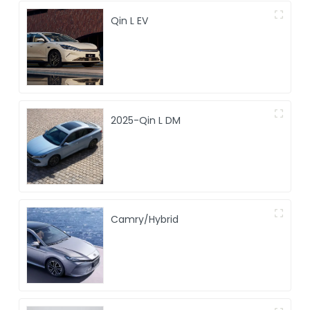
Qin L EV
2025-Qin L DM
Camry/Hybrid