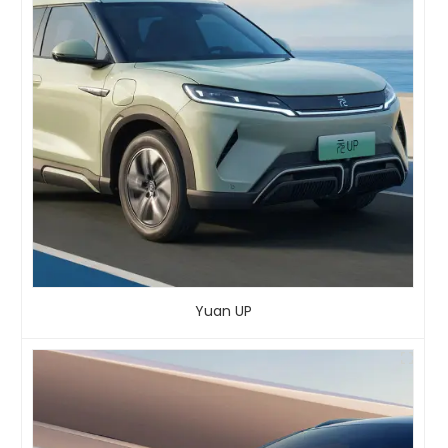
Yuan UP