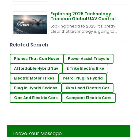
fast, right? It’s pretty clear that
blending innovative tech into
farming is
Exploring 2025 Technology
Trends in Global UAV Control
Solutions for Procurement
Looking ahead to 2025, it's pretty
Professionals
clear that technology is going to
play a huge role in agriculture. I
mean, just think about the UAV
Related Search
control
Planes That Can Hover
Power Assist Tricycle
Affordable Hybrid Suv
E Trike Electric Bike
Electric Motor Trikes
Petrol Plug In Hybrid
Plug In Hybrid Sedans
0km Used Electric Car
Gas And Electric Cars
Compact Electric Cars
Leave Your Message