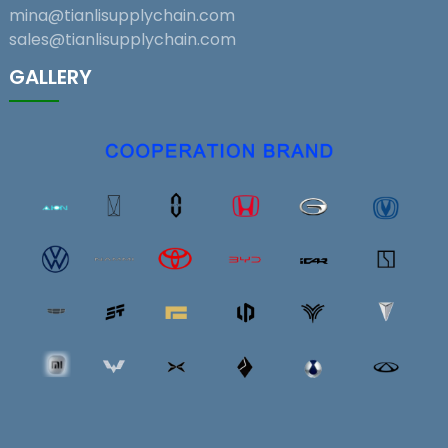
mina@tianlisupplychain.com
sales@tianlisupplychain.com
GALLERY