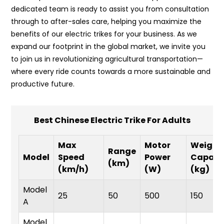
dedicated team is ready to assist you from consultation
through to after-sales care, helping you maximize the
benefits of our electric trikes for your business. As we
expand our footprint in the global market, we invite you
to join us in revolutionizing agricultural transportation—
where every ride counts towards a more sustainable and
productive future.
Best Chinese Electric Trike For Adults
Max
Motor
Weight
Range
Model
Speed
Power
Capaci
(km)
(km/h)
(W)
(kg)
Model
25
50
500
150
A
Model