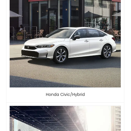
Honda Civic/Hybrid