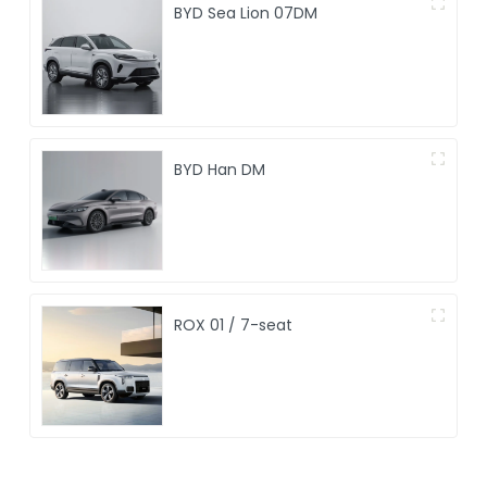
BYD Sea Lion 07DM
BYD Han DM
ROX 01 / 7-seat