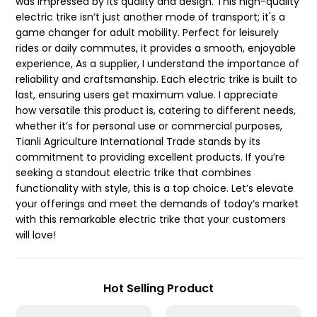
was impressed by its quality and design. This high-quality
electric trike isn’t just another mode of transport; it's a
game changer for adult mobility. Perfect for leisurely
rides or daily commutes, it provides a smooth, enjoyable
experience, As a supplier, I understand the importance of
reliability and craftsmanship. Each electric trike is built to
last, ensuring users get maximum value. I appreciate
how versatile this product is, catering to different needs,
whether it’s for personal use or commercial purposes,
Tianli Agriculture International Trade stands by its
commitment to providing excellent products. If you’re
seeking a standout electric trike that combines
functionality with style, this is a top choice. Let’s elevate
your offerings and meet the demands of today’s market
with this remarkable electric trike that your customers
will love!
Hot Selling Product