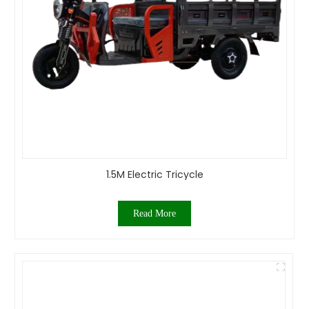
1.5M Electric Tricycle
Read More