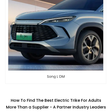
Song L DM
How To Find The Best Electric Trike For Adults
More Than a Supplier - A Partner Industry Leaders