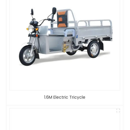
1.6M Electric Tricycle