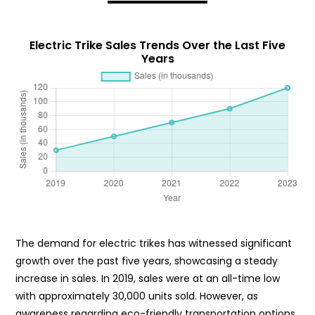
Electric Trike Sales Trends Over the Last Five
Years
The demand for electric trikes has witnessed significant
growth over the past five years, showcasing a steady
increase in sales. In 2019, sales were at an all-time low
with approximately 30,000 units sold. However, as
awareness regarding eco-friendly transportation options