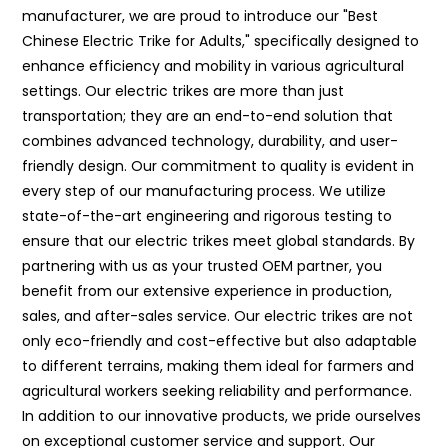
manufacturer, we are proud to introduce our "Best
Chinese Electric Trike for Adults," specifically designed to
enhance efficiency and mobility in various agricultural
settings. Our electric trikes are more than just
transportation; they are an end-to-end solution that
combines advanced technology, durability, and user-
friendly design. Our commitment to quality is evident in
every step of our manufacturing process. We utilize
state-of-the-art engineering and rigorous testing to
ensure that our electric trikes meet global standards. By
partnering with us as your trusted OEM partner, you
benefit from our extensive experience in production,
sales, and after-sales service. Our electric trikes are not
only eco-friendly and cost-effective but also adaptable
to different terrains, making them ideal for farmers and
agricultural workers seeking reliability and performance.
In addition to our innovative products, we pride ourselves
on exceptional customer service and support. Our