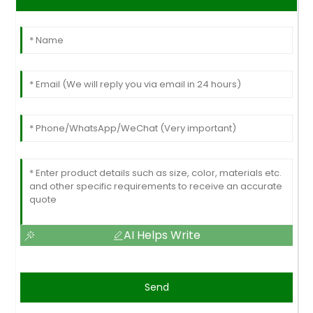
AI Helps Write
Send