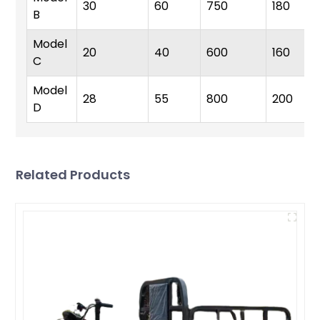
30
60
750
180
B
Model
20
40
600
160
C
Model
28
55
800
200
D
Related Products