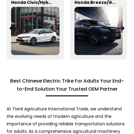
Honda Civic/Hybrid
Honda Breeze/Gasoline
Best Chinese Electric Trike For Adults Your End-
to-End Solution Your Trusted OEM Partner
At Tianli Agriculture International Trade, we understand
the evolving needs of modern agriculture and the
importance of providing reliable transportation solutions
for adults. As a comprehensive agricultural machinery