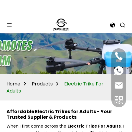
Mina:
+86
1506309
+86
13605338
Vivian:
+86
Home
Products
Electric Trike For
sales@ti
13605338
Adults
Affordable Electric Trikes for Adults - Your
Trusted Supplier & Products
When I first came across the
Electric Trike For Adults
, I