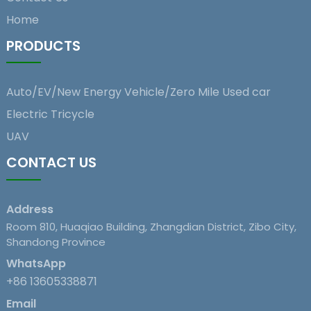
Home
PRODUCTS
Auto/EV/New Energy Vehicle/Zero Mile Used car
Electric Tricycle
UAV
CONTACT US
Address
Room 810, Huaqiao Building, Zhangdian District, Zibo City,
Shandong Province
WhatsApp
+86 13605338871
Email