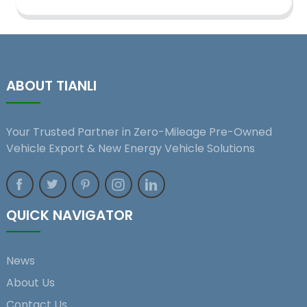
ABOUT TIANLI
Your Trusted Partner in Zero-Mileage Pre-Owned
Vehicle Export & New Energy Vehicle Solutions
QUICK NAVIGATOR
News
About Us
Contact Us