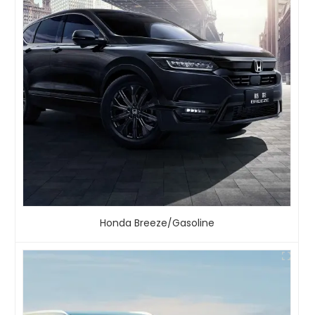
Honda Breeze/Gasoline