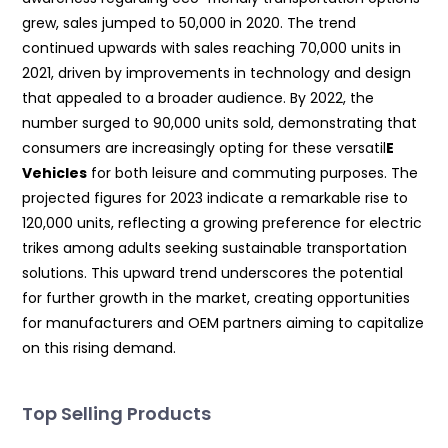
grew, sales jumped to 50,000 in 2020. The trend
continued upwards with sales reaching 70,000 units in
2021, driven by improvements in technology and design
that appealed to a broader audience. By 2022, the
number surged to 90,000 units sold, demonstrating that
consumers are increasingly opting for these versatil
E
Vehicles
for both leisure and commuting purposes. The
projected figures for 2023 indicate a remarkable rise to
120,000 units, reflecting a growing preference for electric
trikes among adults seeking sustainable transportation
solutions. This upward trend underscores the potential
for further growth in the market, creating opportunities
for manufacturers and OEM partners aiming to capitalize
on this rising demand.
Top Selling Products