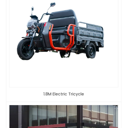
1.8M Electric Tricycle