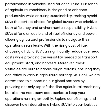
performance in vehicles used for agriculture. Our range
of agricultural machinery is designed to enhance
productivity while ensuring sustainability, making hybrid
SUVs the perfect choice for global buyers who prioritize
both efficiency and environmental responsibility. Hybrid
SUVs offer a unique blend of fuel efficiency and power,
allowing agricultural professionals to navigate their
operations seamlessly. With the rising cost of fuel,
choosing a hybrid SUV can significantly reduce overhead
costs while providing the versatility needed to transport
equipment, staff, and harvests. Moreover, thes
E
Vehicles
are built to handle rough terrains, ensuring they
can thrive in various agricultural settings. At Tianli, we are
committed to supporting our global partners by
providing not only top-of-the-line agricultural machinery
but also the necessary accessories to keep your
operations running smoothly. Explore our offerings and
discover how integrating a hybrid SUV into your logistics