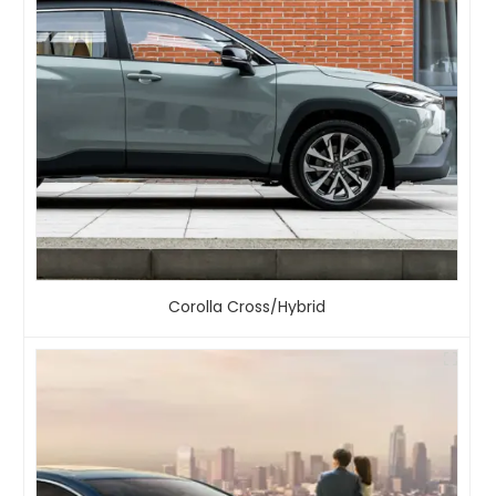
Corolla Cross/Hybrid