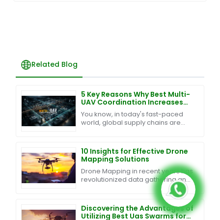
Related Blog
5 Key Reasons Why Best Multi-
UAV Coordination Increases
Efficiency by 40% in Global
You know, in today's fast-paced
Supply Chains
world, global supply chains are
changing so quickly, and keeping
up with it all really means
integrating some smart
10 Insights for Effective Drone
Mapping Solutions
Drone Mapping in recent years has
revolutionized data gathering and
analysis across businesses and
industries. Thanks to
advancements in drone
Discovering the Advantages of
Utilizing Best Uas Swarms for