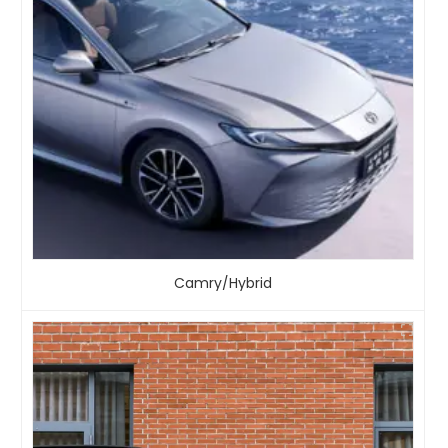
Camry/Hybrid