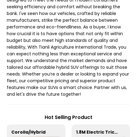
designed to meet the needs of modern consumers
seeking efficiency and comfort without breaking the
bank. I've seen how our vehicles, crafted by reliable
manufacturers, strike the perfect balance between
performance and eco-friendliness. As a buyer, I know
how crucial it is to have options that not only fit within
budget but also meet high standards of quality and
reliability, With Tianli Agriculture International Trade, you
can expect nothing less than exceptional service and
support. We understand the market demands and have
tailored our affordable hybrid SUV offerings to suit those
needs. Whether you’re a dealer or looking to expand your
fleet, our competitive pricing and superior product
features make our SUVs a smart choice. Partner with us,
and let's drive the future together!
Hot Selling Product
Corolla/Hybrid
1.8M Electric Tricycle