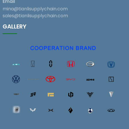
Email
mina@tianlisupplychain.com
sales@tianlisupplychain.com
GALLERY