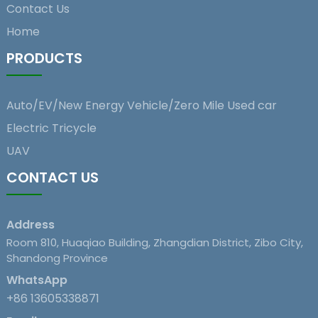
Contact Us
Home
PRODUCTS
Auto/EV/New Energy Vehicle/Zero Mile Used car
Electric Tricycle
UAV
CONTACT US
Address
Room 810, Huaqiao Building, Zhangdian District, Zibo City,
Shandong Province
WhatsApp
+86 13605338871