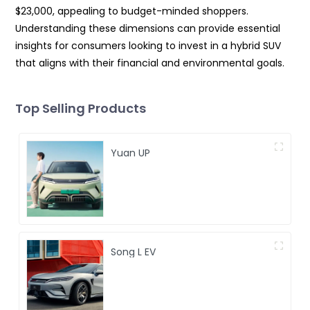
$23,000, appealing to budget-minded shoppers.
Understanding these dimensions can provide essential
insights for consumers looking to invest in a hybrid SUV
that aligns with their financial and environmental goals.
Top Selling Products
Yuan UP
Song L EV