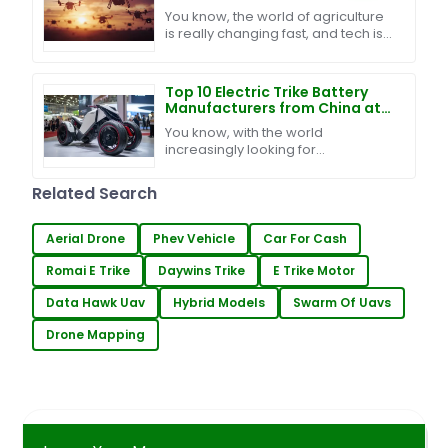
Your Business
You know, the world of agriculture
is really changing fast, and tech is
definitely a game changer when it
comes to boosting productivity
and making
Top 10 Electric Trike Battery
Manufacturers from China at
the 137th Canton Fair
You know, with the world
increasingly looking for
sustainable ways to get around,
the electric trike battery market is
Related Search
really starting to catch
Aerial Drone
Phev Vehicle
Car For Cash
Romai E Trike
Daywins Trike
E Trike Motor
Data Hawk Uav
Hybrid Models
Swarm Of Uavs
Drone Mapping