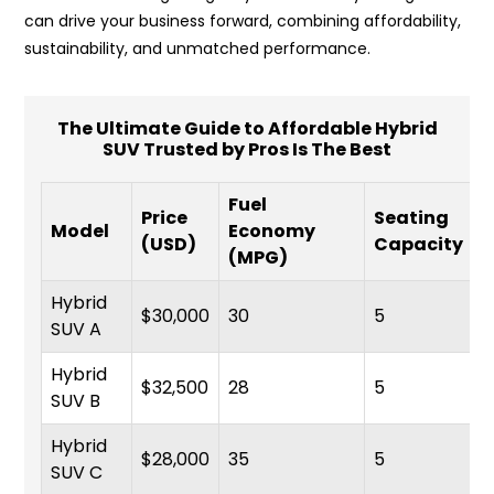
can drive your business forward, combining affordability,
sustainability, and unmatched performance.
The Ultimate Guide to Affordable Hybrid
SUV Trusted by Pros Is The Best
Fuel
Price
Seating
Model
Economy
(USD)
Capacity
(MPG)
Hybrid
$30,000
30
5
SUV A
Hybrid
$32,500
28
5
SUV B
Hybrid
$28,000
35
5
SUV C