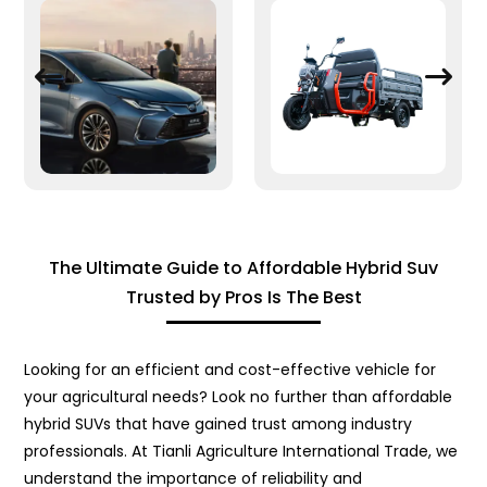
The Ultimate Guide to Affordable Hybrid Suv
Trusted by Pros Is The Best
Looking for an efficient and cost-effective vehicle for
your agricultural needs? Look no further than affordable
hybrid SUVs that have gained trust among industry
professionals. At Tianli Agriculture International Trade, we
understand the importance of reliability and