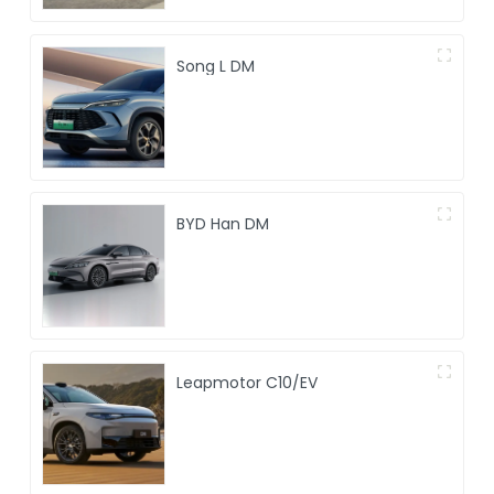
Song L DM
BYD Han DM
Leapmotor C10/EV