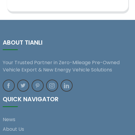
ABOUT TIANLI
Your Trusted Partner in Zero-Mileage Pre-Owned
Vehicle Export & New Energy Vehicle Solutions
QUICK NAVIGATOR
News
About Us