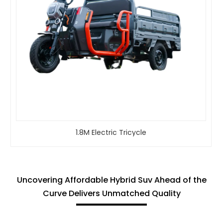
1.8M Electric Tricycle
Uncovering Affordable Hybrid Suv Ahead of the
Curve Delivers Unmatched Quality