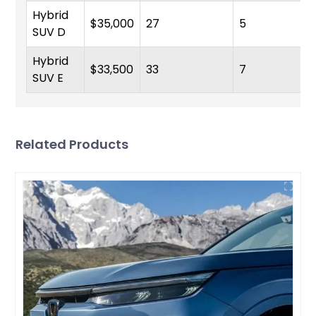
Hybrid
$35,000
27
5
SUV D
Hybrid
$33,500
33
7
SUV E
Related Products