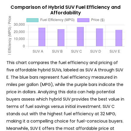
Comparison of Hybrid SUV Fuel Efficiency and
Affordability
This chart compares the fuel efficiency and pricing of
five affordable hybrid SUVs, labeled as SUV A through SUV
E. The blue bars represent fuel efficiency measured in
miles per gallon (MPG), while the purple bars indicate the
price in dollars. Analyzing this data can help potential
buyers assess which hybrid SUV provides the best value in
terms of fuel savings versus initial investment. SUV C
stands out with the highest fuel efficiency at 32 MPG,
making it a compelling choice for fuel-conscious buyers.
Meanwhile, SUV E offers the most affordable price at