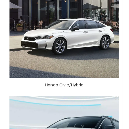
Honda Civic/Hybrid