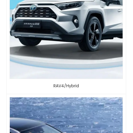
RAV4/Hybrid