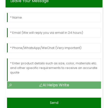
Leave Your Message
AI Helps Write
Send