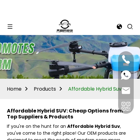
Mina:
+86
1506309
+86
13605338
Vivian:
+86
Home
Products
Affordable Hybrid Suv
sales@ti
13605338
Affordable Hybrid SUV: Cheap Options from
Top Suppliers & Products
If you're on the hunt for an
Affordable Hybrid Suv
,
you've come to the right place! Our OEM products are