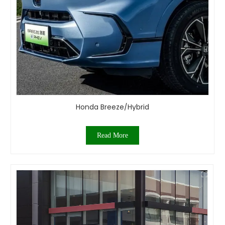
Honda Breeze/Hybrid
Read More