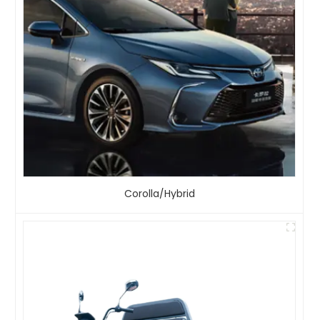
Corolla/Hybrid