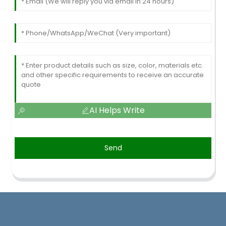
AI Helps Write
Send