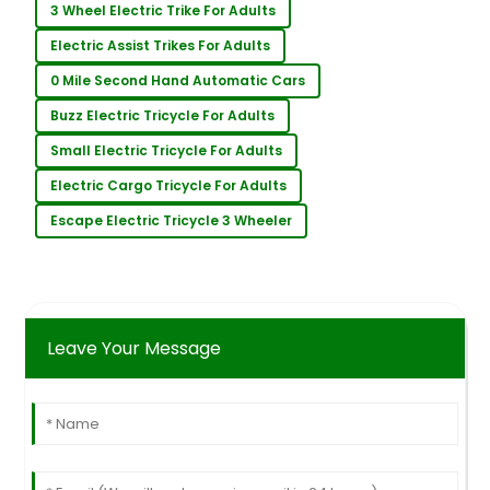
3 Wheel Electric Trike For Adults
Electric Assist Trikes For Adults
0 Mile Second Hand Automatic Cars
Buzz Electric Tricycle For Adults
Small Electric Tricycle For Adults
Electric Cargo Tricycle For Adults
Escape Electric Tricycle 3 Wheeler
Leave Your Message