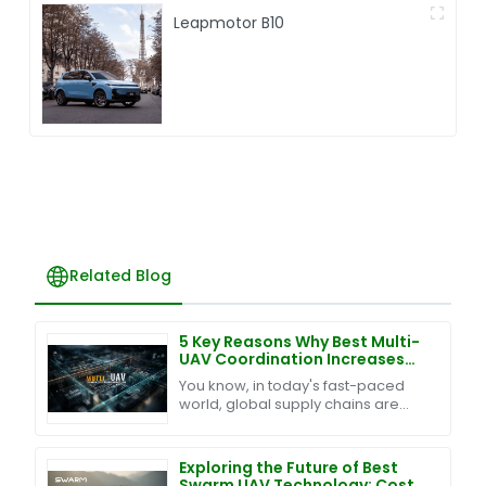
Leapmotor B10
Related Blog
5 Key Reasons Why Best Multi-
UAV Coordination Increases
Efficiency by 40% in Global
You know, in today's fast-paced
Supply Chains
world, global supply chains are
changing so quickly, and keeping
up with it all really means
integrating some smart
Exploring the Future of Best
Swarm UAV Technology: Cost-