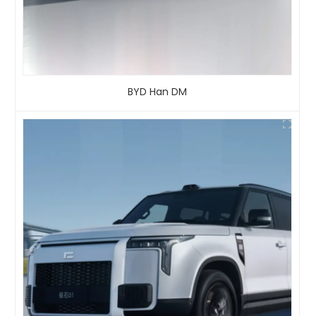
BYD Han DM