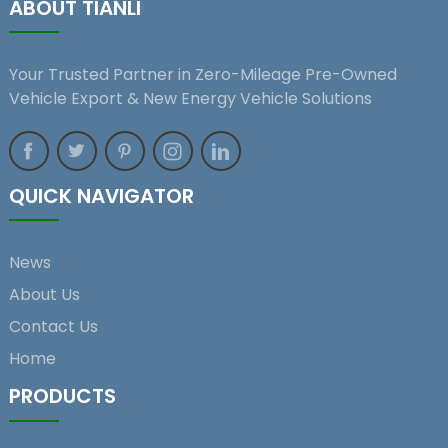
ABOUT TIANLI
Your Trusted Partner in Zero-Mileage Pre-Owned
Vehicle Export & New Energy Vehicle Solutions
QUICK NAVIGATOR
News
About Us
Contact Us
Home
PRODUCTS