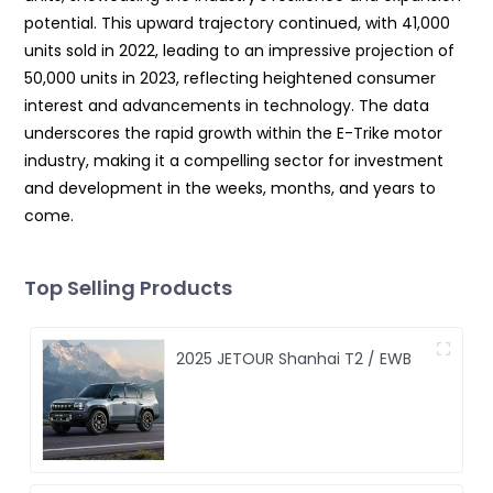
potential. This upward trajectory continued, with 41,000
units sold in 2022, leading to an impressive projection of
50,000 units in 2023, reflecting heightened consumer
interest and advancements in technology. The data
underscores the rapid growth within the E-Trike motor
industry, making it a compelling sector for investment
and development in the weeks, months, and years to
come.
Top Selling Products
2025 JETOUR Shanhai T2 / EWB