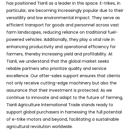
has positioned Tianli as a leader in this space. E-trikes, in
particular, are becoming increasingly popular due to their
versatility and low environmental impact. They serve as
efficient transport for goods and personnel across vast
farm landscapes, reducing reliance on traditional fuel-
powered vehicles. Additionally, they play a vital role in
enhancing productivity and operational efficiency for
farmers, thereby increasing yield and profitability. At
Tianli, we understand that the global market seeks
reliable partners who prioritize quality and service
excellence. Our after-sales support ensures that clients
not only receive cutting-edge machinery but also the
assurance that their investment is protected. As we
continue to innovate and adapt to the future of farming,
Tianli Agriculture International Trade stands ready to
support global purchasers in harnessing the full potential
of e-trike motors and beyond, facilitating a sustainable
agricultural revolution worldwide.