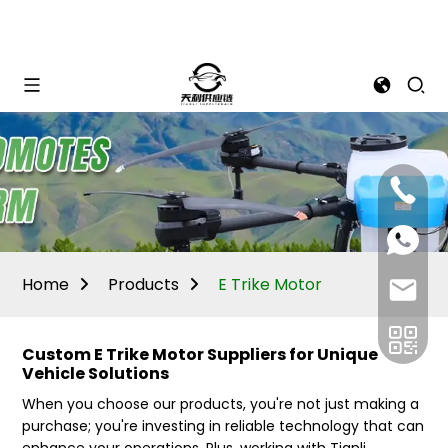
Mina:
+86
1506309
+86
13605338
Vivian:
+86
Home
Products
E Trike Motor
sales@ti
13605338
Custom E Trike Motor Suppliers for Unique
Vehicle Solutions
When you choose our products, you're not just making a
purchase; you're investing in reliable technology that can