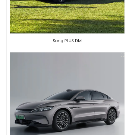
Song PLUS DM