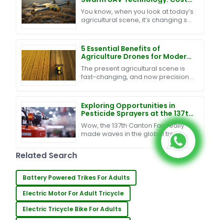
Effective Maintenance and
You know, when you look at today’s
Exceptional After-Sales
agricultural scene, it’s changing so
Support
fast, right? It’s pretty clear that
blending innovative tech into
farming is
5 Essential Benefits of
Agriculture Drones for Modern
Farming Success
The present agricultural scene is
fast-changing, and now precision
and efficiency are its foundation-
stones. One more innovation in this
regard is
Exploring Opportunities in
Pesticide Sprayers at the 137th
Canton Fair: A Surge in Global
Wow, the 137th Canton Fair really
Buyers
made waves in the global trade
scene, especially for the pesticide
sprayer industry! Can you believe
Related Search
that nearly
Battery Powered Trikes For Adults
Electric Motor For Adult Tricycle
Electric Tricycle Bike For Adults