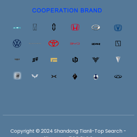
Copyright © 2024 Shandong Tianli-
Top Search
-