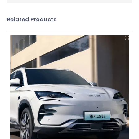
Related Products