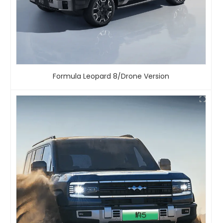
Formula Leopard 8/Drone Version