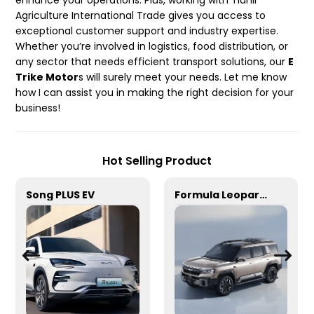
enhance your operations. Plus, working with Tianli
Agriculture International Trade gives you access to
exceptional customer support and industry expertise.
Whether you’re involved in logistics, food distribution, or
any sector that needs efficient transport solutions, our
E
Trike Motor
s will surely meet your needs. Let me know
how I can assist you in making the right decision for your
business!
Hot Selling Product
Song PLUS EV
Formula Leopard 8/Drone version