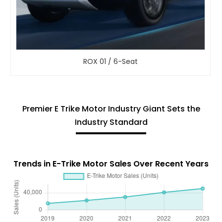
ROX 01 / 6-Seat
Premier E Trike Motor Industry Giant Sets the
Industry Standard
Trends in E-Trike Motor Sales Over Recent Years