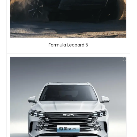
Formula Leopard 5