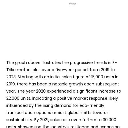
The graph above illustrates the progressive trends in E-
Trike motor sales over a five-year period, from 2019 to
2023. Starting with an initial sales figure of 15,000 units in
2019, there has been a notable growth each subsequent
year. The year 2020 experienced a significant increase to
22,000 units, indicating a positive market response likely
influenced by the rising demand for eco-friendly
transportation options amidst global shifts towards
sustainability. By 2021, sales rose even further to 30,000
units, showcasing the industry's resilience and expansion