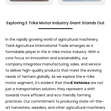
Exploring E Trike Motor Industry Giant Stands Out
In the rapidly growing world of agricultural machinery,
Tianli Agriculture International Trade emerges as a
formidable player in the e-trike motor industry. With a
core focus on innovation and sustainability, our
company integrates manufacturing, sales, and service
to deliver high-quality products that meet the evolving
needs of farmers globally. As we explore the e-trike
motor segment, it’s evident that thes
E Vehicles
are not
just a transportation solution; they represent a shift
towards more efficient and eco-friendly farming
practices. Our commitment to producing state-of-the-
art harvesters, weeders, and other agricultural machinery