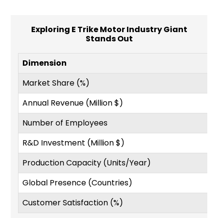
Exploring E Trike Motor Industry Giant
Stands Out
Dimension
Market Share (%)
Annual Revenue (Million $)
Number of Employees
R&D Investment (Million $)
Production Capacity (Units/Year)
Global Presence (Countries)
Customer Satisfaction (%)