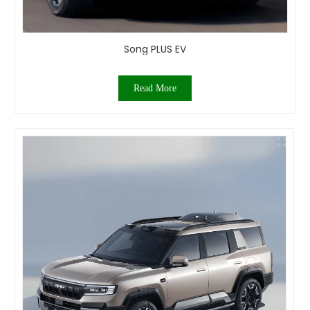
Song PLUS EV
Read More