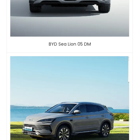
BYD Sea Lion 05 DM