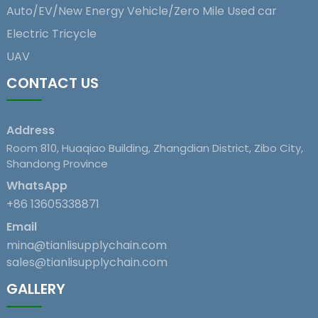
Auto/EV/New Energy Vehicle/Zero Mile Used car
Electric Tricycle
UAV
CONTACT US
Address
Room 810, Huaqiao Building, Zhangdian District, Zibo City,
Shandong Province
WhatsApp
+86 13605338871
Email
mina@tianlisupplychain.com
sales@tianlisupplychain.com
GALLERY