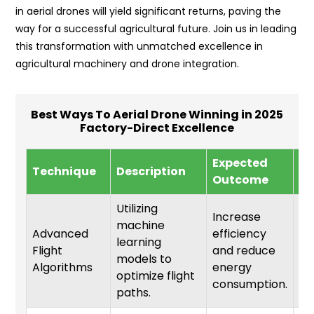
in aerial drones will yield significant returns, paving the
way for a successful agricultural future. Join us in leading
this transformation with unmatched excellence in
agricultural machinery and drone integration.
Best Ways To Aerial Drone Winning in 2025
Factory-Direct Excellence
Expected
Im
Technique
Description
Outcome
Ti
Utilizing
Increase
machine
Advanced
efficiency
learning
Flight
and reduce
6-
models to
Algorithms
energy
optimize flight
consumption.
paths.