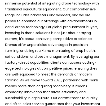
immense potential of integrating drone technology with
traditional agricultural equipment. Our comprehensive
range includes harvesters and weeders, and we are
poised to enhance our offerings with advancements in
aerial drone technology. For global procurement buyers,
investing in drone solutions is not just about staying
current; it's about achieving competitive excellence.
Drones offer unparalleled advantages in precision
farming, enabling real-time monitoring of crop health,
soil conditions, and pest management. By leveraging our
factory-direct capabilities, clients can access cutting-
edge technologies at competitive prices, ensuring they
are well-equipped to meet the demands of modern
farming. As we move toward 2025, partnering with Tianli
means more than acquiring machinery; it means
embracing innovation that drives efficiency and
sustainability in agriculture. Our commitment to quality
and after-sales service guarantees that your investment