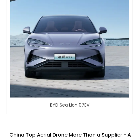
BYD Sea Lion 07EV
China Top Aerial Drone More Than a Supplier - A