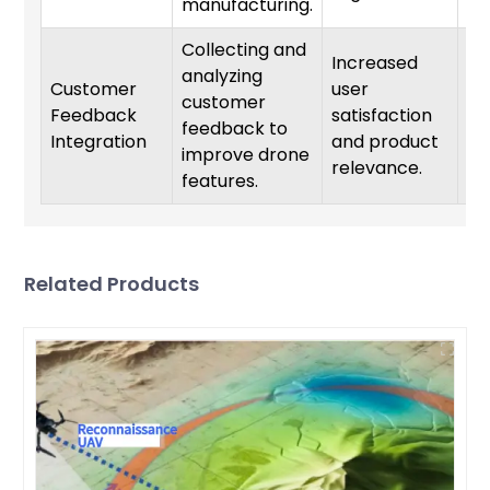
manufacturing.
Collecting and
Increased
analyzing
Customer
user
customer
Feedback
satisfaction
On
feedback to
Integration
and product
improve drone
relevance.
features.
Related Products