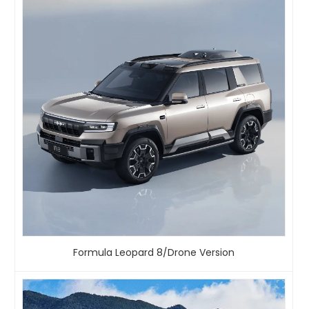
Formula Leopard 8/Drone Version