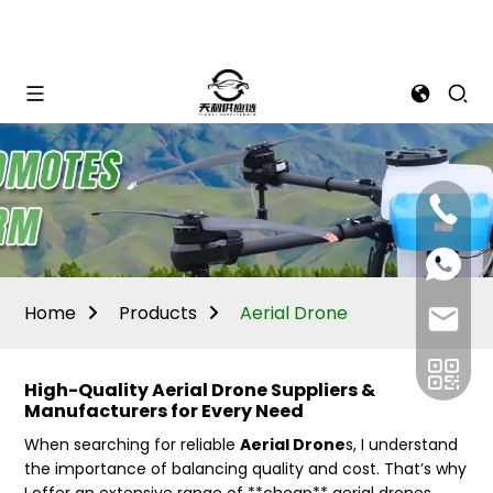
Mina:
+86
1506309
+86
13605338
Vivian:
+86
Home
Products
Aerial Drone
sales@ti
13605338
High-Quality Aerial Drone Suppliers &
Manufacturers for Every Need
When searching for reliable
Aerial Drone
s, I understand
the importance of balancing quality and cost. That’s why