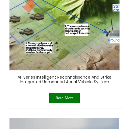
AF Series Intelligent Reconnaissance And Strike
Integrated Unmanned Aerial Vehicle System
Read More