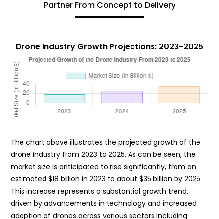
Partner From Concept to Delivery
Drone Industry Growth Projections: 2023-2025
The chart above illustrates the projected growth of the
drone industry from 2023 to 2025. As can be seen, the
market size is anticipated to rise significantly, from an
estimated $18 billion in 2023 to about $35 billion by 2025.
This increase represents a substantial growth trend,
driven by advancements in technology and increased
adoption of drones across various sectors including