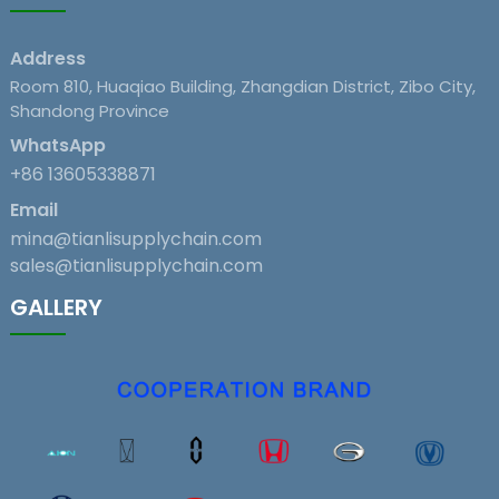
Address
Room 810, Huaqiao Building, Zhangdian District, Zibo City,
Shandong Province
WhatsApp
+86 13605338871
Email
mina@tianlisupplychain.com
sales@tianlisupplychain.com
GALLERY