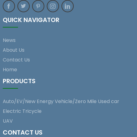
QUICK NAVIGATOR
News
About Us
Contact Us
Home
PRODUCTS
Auto/EV/New Energy Vehicle/Zero Mile Used car
Electric Tricycle
UAV
CONTACT US