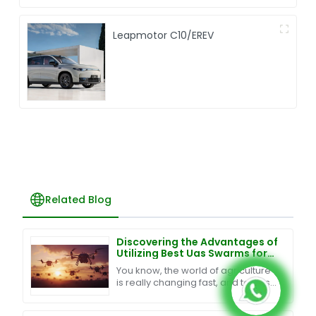
Leapmotor C10/EREV
Related Blog
Discovering the Advantages of
Utilizing Best Uas Swarms for
Your Business
You know, the world of agriculture
is really changing fast, and tech is
definitely a game changer when it
comes to boosting productivity