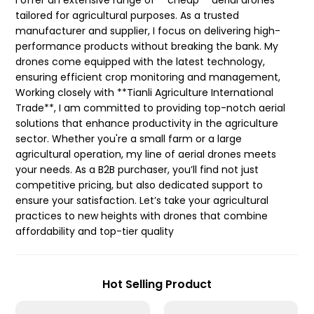
I offer an extensive range of **cheap** aerial drones
tailored for agricultural purposes. As a trusted
manufacturer and supplier, I focus on delivering high-
performance products without breaking the bank. My
drones come equipped with the latest technology,
ensuring efficient crop monitoring and management,
Working closely with **Tianli Agriculture International
Trade**, I am committed to providing top-notch aerial
solutions that enhance productivity in the agriculture
sector. Whether you're a small farm or a large
agricultural operation, my line of aerial drones meets
your needs. As a B2B purchaser, you’ll find not just
competitive pricing, but also dedicated support to
ensure your satisfaction. Let’s take your agricultural
practices to new heights with drones that combine
affordability and top-tier quality
Hot Selling Product