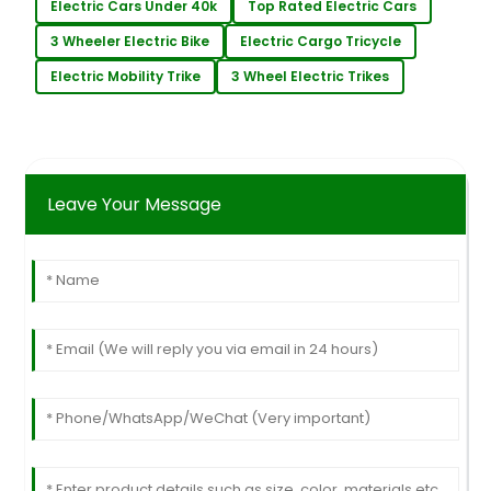
Electric Cars Under 40k
Top Rated Electric Cars
3 Wheeler Electric Bike
Electric Cargo Tricycle
Electric Mobility Trike
3 Wheel Electric Trikes
Leave Your Message