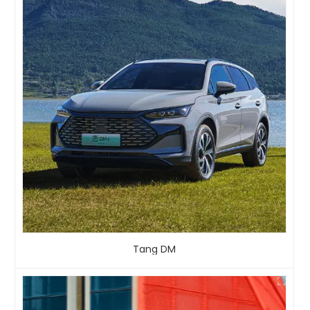
Tang DM