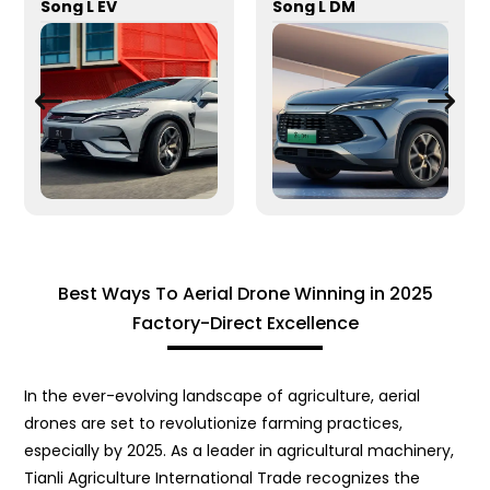
Song L EV
Song L DM
Best Ways To Aerial Drone Winning in 2025
Factory-Direct Excellence
In the ever-evolving landscape of agriculture, aerial
drones are set to revolutionize farming practices,
especially by 2025. As a leader in agricultural machinery,
Tianli Agriculture International Trade recognizes the