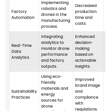
Implementing
Decreased
robotics and
Factory
production
drones in the
1-
Automation
time and
manufacturing
costs.
process.
Integrating
Enhanced
analytics to
decision-
Real-Time
monitor drone
making
Data
3-
performance
based on
Analytics
and factory
actionable
outputs.
insights.
Using eco-
Improved
friendly
brand image
materials and
Sustainability
and
energy
1-
Practices
compliance
sources for
with
drone
regulations.