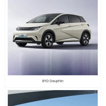
BYD Dauphin