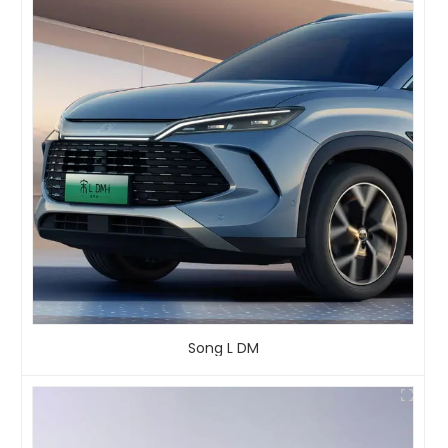
Song L DM