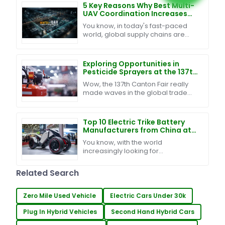
and making
5 Key Reasons Why Best Multi-
UAV Coordination Increases
Efficiency by 40% in Global
You know, in today's fast-paced
Supply Chains
world, global supply chains are
changing so quickly, and keeping
up with it all really means
integrating some smart
Exploring Opportunities in
Pesticide Sprayers at the 137th
Canton Fair: A Surge in Global
Wow, the 137th Canton Fair really
Buyers
made waves in the global trade
scene, especially for the pesticide
sprayer industry! Can you believe
that nearly
Top 10 Electric Trike Battery
Manufacturers from China at
the 137th Canton Fair
You know, with the world
increasingly looking for
sustainable ways to get around,
the electric trike battery market is
Related Search
really starting to catch
Zero Mile Used Vehicle
Electric Cars Under 30k
Plug In Hybrid Vehicles
Second Hand Hybrid Cars