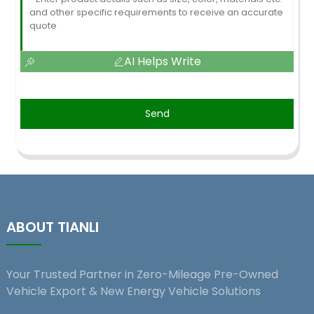
AI Helps Write
Send
ABOUT TIANLI
Your Trusted Partner in Zero-Mileage Pre-Owned
Vehicle Export & New Energy Vehicle Solutions