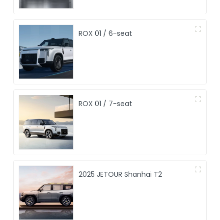
ROX 01 / 6-seat
ROX 01 / 7-seat
2025 JETOUR Shanhai T2