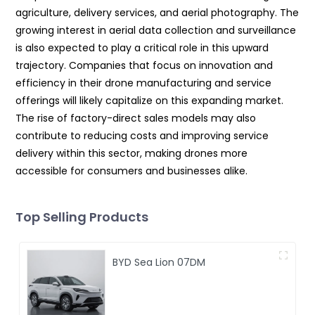
agriculture, delivery services, and aerial photography. The
growing interest in aerial data collection and surveillance
is also expected to play a critical role in this upward
trajectory. Companies that focus on innovation and
efficiency in their drone manufacturing and service
offerings will likely capitalize on this expanding market.
The rise of factory-direct sales models may also
contribute to reducing costs and improving service
delivery within this sector, making drones more
accessible for consumers and businesses alike.
Top Selling Products
BYD Sea Lion 07DM