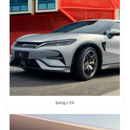
Song L EV