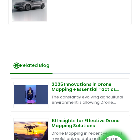
Related Blog
2025 Innovations in Drone
Mapping + Essential Tactics
for Global Buyers
The constantly evolving agricultural
environment is allowing Drone
Mapping technology to turn
traditional agriculture into an
efficient and
10 Insights for Effective Drone
Mapping Solutions
Drone Mapping in recent years has
revolutionized data gathering and