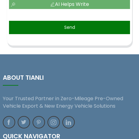
AI Helps Write
Send
ABOUT TIANLI
Your Trusted Partner in Zero-Mileage Pre-Owned
Vehicle Export & New Energy Vehicle Solutions
QUICK NAVIGATOR