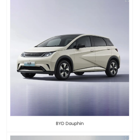
BYD Dauphin