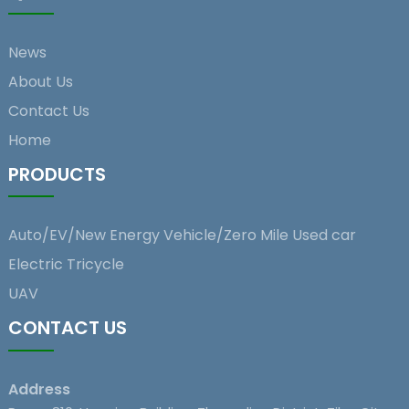
News
About Us
Contact Us
Home
PRODUCTS
Auto/EV/New Energy Vehicle/Zero Mile Used car
Electric Tricycle
UAV
CONTACT US
Address