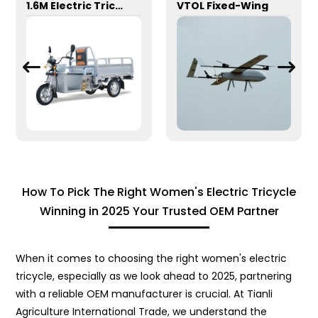
1.6M Electric Tricycle
VTOL Fixed-Wing
How To Pick The Right Women's Electric Tricycle
Winning in 2025 Your Trusted OEM Partner
When it comes to choosing the right women's electric
tricycle, especially as we look ahead to 2025, partnering
with a reliable OEM manufacturer is crucial. At Tianli
Agriculture International Trade, we understand the