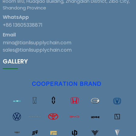
Room 810, Huaqiao Building, Zhangdian District, Zibo City,
Shandong Province
WhatsApp
+86 13605338871
Email
mina@tianlisupplychain.com
sales@tianlisupplychain.com
GALLERY