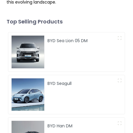
this evolving landscape.
Top Selling Products
BYD Sea Lion 05 DM
BYD Seagull
BYD Han DM