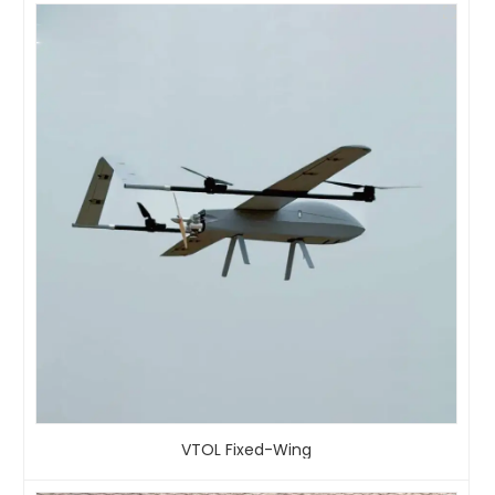
VTOL Fixed-Wing