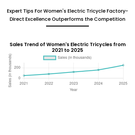
Expert Tips For Women's Electric Tricycle Factory-
Direct Excellence Outperforms the Competition
Sales Trend of Women's Electric Tricycles from
2021 to 2025