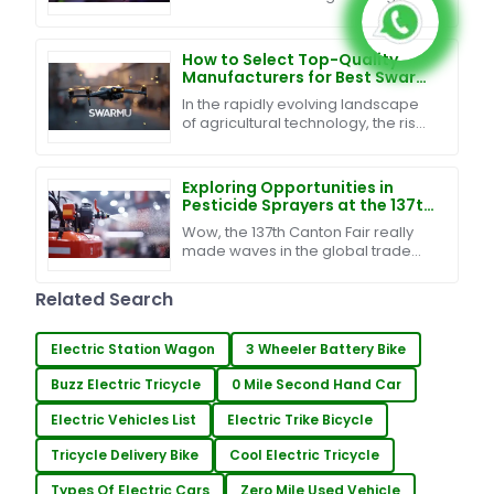
analysis across businesses and
industries. Thanks to
advancements in drone
How to Select Top-Quality
Manufacturers for Best Swarm
UAV Technology in 2023
In the rapidly evolving landscape
of agricultural technology, the rise
of Swarm UAV Technology is
revolutionizing farming practices,
promising
Exploring Opportunities in
Pesticide Sprayers at the 137th
Canton Fair: A Surge in Global
Wow, the 137th Canton Fair really
Buyers
made waves in the global trade
scene, especially for the pesticide
sprayer industry! Can you believe
Related Search
that nearly
Electric Station Wagon
3 Wheeler Battery Bike
Buzz Electric Tricycle
0 Mile Second Hand Car
Electric Vehicles List
Electric Trike Bicycle
Tricycle Delivery Bike
Cool Electric Tricycle
Types Of Electric Cars
Zero Mile Used Vehicle