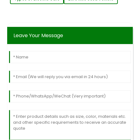
Leave Your Message