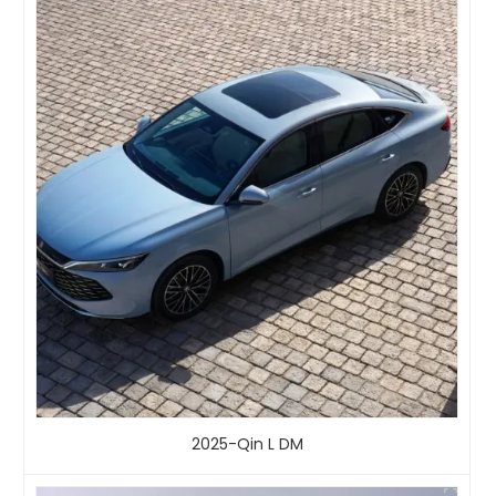
2025-Qin L DM