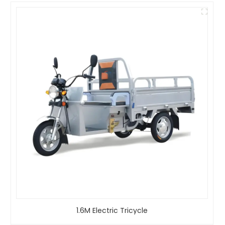
1.6M Electric Tricycle