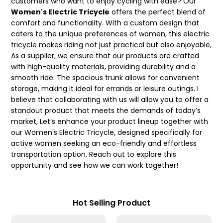
customers who want to enjoy cycling with ease? Our
Women's Electric Tricycle
offers the perfect blend of
comfort and functionality. With a custom design that
caters to the unique preferences of women, this electric
tricycle makes riding not just practical but also enjoyable,
As a supplier, we ensure that our products are crafted
with high-quality materials, providing durability and a
smooth ride. The spacious trunk allows for convenient
storage, making it ideal for errands or leisure outings. I
believe that collaborating with us will allow you to offer a
standout product that meets the demands of today’s
market, Let’s enhance your product lineup together with
our Women's Electric Tricycle, designed specifically for
active women seeking an eco-friendly and effortless
transportation option. Reach out to explore this
opportunity and see how we can work together!
Hot Selling Product