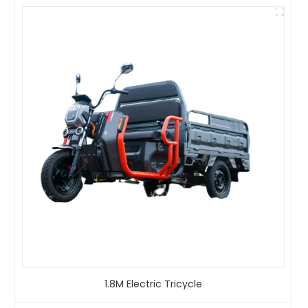
1.8M Electric Tricycle