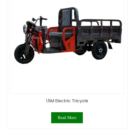
1.5M Electric Tricycle
Read More