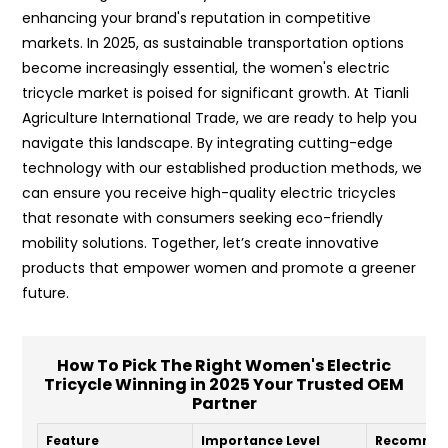
enhancing your brand's reputation in competitive
markets. In 2025, as sustainable transportation options
become increasingly essential, the women's electric
tricycle market is poised for significant growth. At Tianli
Agriculture International Trade, we are ready to help you
navigate this landscape. By integrating cutting-edge
technology with our established production methods, we
can ensure you receive high-quality electric tricycles
that resonate with consumers seeking eco-friendly
mobility solutions. Together, let’s create innovative
products that empower women and promote a greener
future.
How To Pick The Right Women's Electric
Tricycle Winning in 2025 Your Trusted OEM
Partner
Feature
Importance Level
Recommen