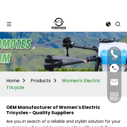
Mina:
+86
1506309
+86
13605338
Vivian:
+86
Home
Products
Women's Electric
sales@ti
13605338
Tricycle
OEM Manufacturer of Women's Electric
Tricycles - Quality Suppliers
Are you in search of a reliable and stylish solution for your