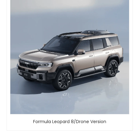
Formula Leopard 8/Drone Version