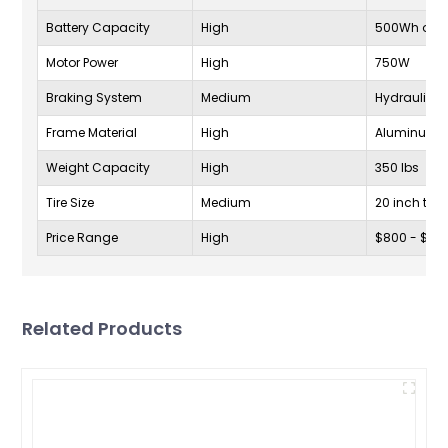
Battery Capacity
High
500Wh or m
Motor Power
High
750W
Braking System
Medium
Hydraulic D
Frame Material
High
Aluminum A
Weight Capacity
High
350 lbs
Tire Size
Medium
20 inch to 2
Price Range
High
$800 - $20
Related Products