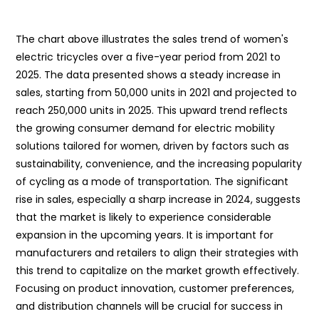
The chart above illustrates the sales trend of women's
electric tricycles over a five-year period from 2021 to
2025. The data presented shows a steady increase in
sales, starting from 50,000 units in 2021 and projected to
reach 250,000 units in 2025. This upward trend reflects
the growing consumer demand for electric mobility
solutions tailored for women, driven by factors such as
sustainability, convenience, and the increasing popularity
of cycling as a mode of transportation. The significant
rise in sales, especially a sharp increase in 2024, suggests
that the market is likely to experience considerable
expansion in the upcoming years. It is important for
manufacturers and retailers to align their strategies with
this trend to capitalize on the market growth effectively.
Focusing on product innovation, customer preferences,
and distribution channels will be crucial for success in