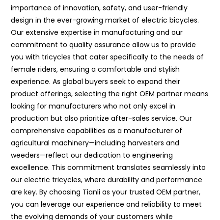
importance of innovation, safety, and user-friendly
design in the ever-growing market of electric bicycles.
Our extensive expertise in manufacturing and our
commitment to quality assurance allow us to provide
you with tricycles that cater specifically to the needs of
female riders, ensuring a comfortable and stylish
experience. As global buyers seek to expand their
product offerings, selecting the right OEM partner means
looking for manufacturers who not only excel in
production but also prioritize after-sales service. Our
comprehensive capabilities as a manufacturer of
agricultural machinery—including harvesters and
weeders—reflect our dedication to engineering
excellence. This commitment translates seamlessly into
our electric tricycles, where durability and performance
are key. By choosing Tianli as your trusted OEM partner,
you can leverage our experience and reliability to meet
the evolving demands of your customers while