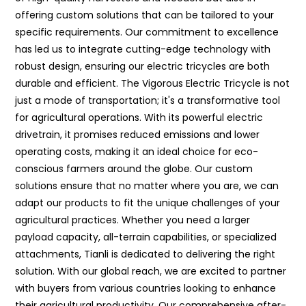
offering custom solutions that can be tailored to your
specific requirements. Our commitment to excellence
has led us to integrate cutting-edge technology with
robust design, ensuring our electric tricycles are both
durable and efficient. The Vigorous Electric Tricycle is not
just a mode of transportation; it's a transformative tool
for agricultural operations. With its powerful electric
drivetrain, it promises reduced emissions and lower
operating costs, making it an ideal choice for eco-
conscious farmers around the globe. Our custom
solutions ensure that no matter where you are, we can
adapt our products to fit the unique challenges of your
agricultural practices. Whether you need a larger
payload capacity, all-terrain capabilities, or specialized
attachments, Tianli is dedicated to delivering the right
solution. With our global reach, we are excited to partner
with buyers from various countries looking to enhance
their agricultural productivity. Our comprehensive after-