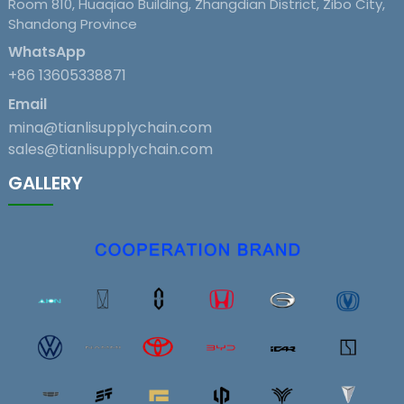
Room 810, Huaqiao Building, Zhangdian District, Zibo City,
Shandong Province
WhatsApp
+86 13605338871
Email
mina@tianlisupplychain.com
sales@tianlisupplychain.com
GALLERY