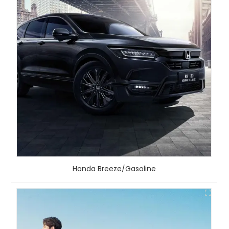
Honda Breeze/Gasoline