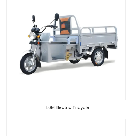
1.6M Electric Tricycle