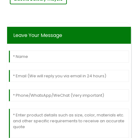
Leave Your Message