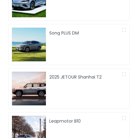
Song PLUS DM
2025 JETOUR Shanhai T2
Leapmotor B10