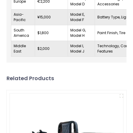
Europe
€2,200
Model D
Accessories
Asia-
Model E,
¥15,000
Battery Type, Lighti
Pacific
Model F
South
Model G,
$1,800
Paint Finish, Tire Siz
America
Model H
Middle
Model I,
Technology, Comfo
$2,000
East
Model J
Features
Related Products