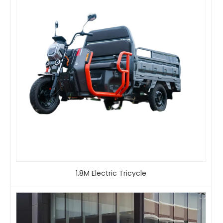
1.8M Electric Tricycle