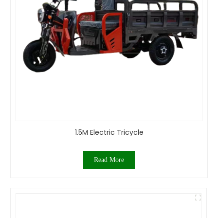
1.5M Electric Tricycle
Read More