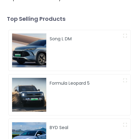
Top Selling Products
Song L DM
Formula Leopard 5
BYD Seal