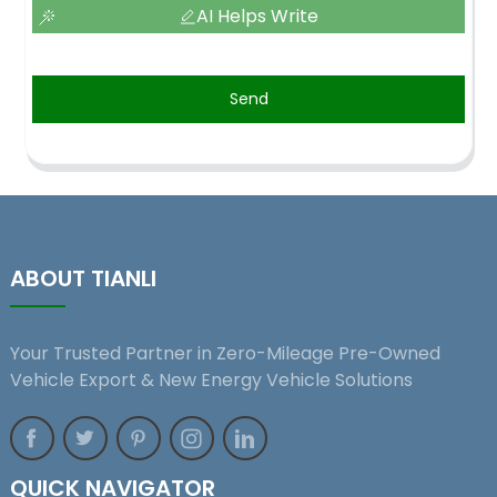
AI Helps Write
Send
ABOUT TIANLI
Your Trusted Partner in Zero-Mileage Pre-Owned
Vehicle Export & New Energy Vehicle Solutions
QUICK NAVIGATOR