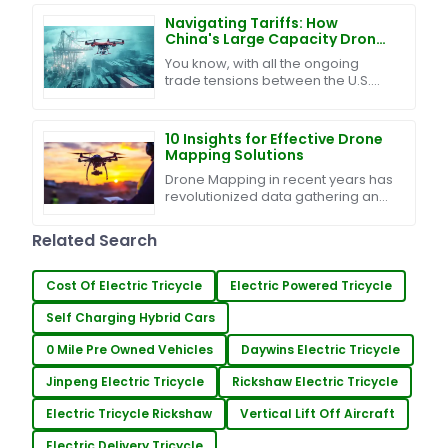
while
Navigating Tariffs: How
China's Large Capacity Drones
Thrive Amidst U.S.-China Trade
You know, with all the ongoing
Tensions
trade tensions between the U.S.
and China, we’ve ended up with
this tangled mess of tariffs and
trade barriers. It’s
10 Insights for Effective Drone
Mapping Solutions
Drone Mapping in recent years has
revolutionized data gathering and
analysis across businesses and
industries. Thanks to
Related Search
advancements in drone
Cost Of Electric Tricycle
Electric Powered Tricycle
Self Charging Hybrid Cars
0 Mile Pre Owned Vehicles
Daywins Electric Tricycle
Jinpeng Electric Tricycle
Rickshaw Electric Tricycle
Electric Tricycle Rickshaw
Vertical Lift Off Aircraft
Electric Delivery Tricycle