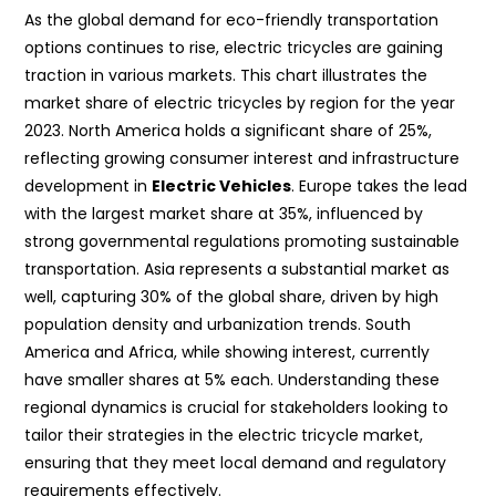
As the global demand for eco-friendly transportation
options continues to rise, electric tricycles are gaining
traction in various markets. This chart illustrates the
market share of electric tricycles by region for the year
2023. North America holds a significant share of 25%,
reflecting growing consumer interest and infrastructure
development in
Electric Vehicles
. Europe takes the lead
with the largest market share at 35%, influenced by
strong governmental regulations promoting sustainable
transportation. Asia represents a substantial market as
well, capturing 30% of the global share, driven by high
population density and urbanization trends. South
America and Africa, while showing interest, currently
have smaller shares at 5% each. Understanding these
regional dynamics is crucial for stakeholders looking to
tailor their strategies in the electric tricycle market,
ensuring that they meet local demand and regulatory
requirements effectively.