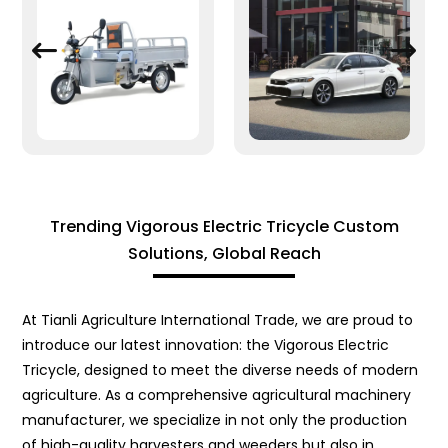
Trending Vigorous Electric Tricycle Custom
Solutions, Global Reach
At Tianli Agriculture International Trade, we are proud to
introduce our latest innovation: the Vigorous Electric
Tricycle, designed to meet the diverse needs of modern
agriculture. As a comprehensive agricultural machinery
manufacturer, we specialize in not only the production
of high-quality harvesters and weeders but also in