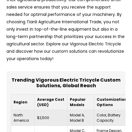
sales service ensures that you receive the support
needed for optimal performance of your machinery. By
choosing Tianli Agriculture International Trade, you not
only invest in top-of-the-line equipment but also in a
long-term partnership that prioritizes your success in the
agricultural sector. Explore our Vigorous Electric Tricycle
and discover how our custom solutions can revolutionize
your operations today!
Trending Vigorous Electric Tricycle Custom
Solutions, Global Reach
Average Cost
Popular
Customization
Region
(USD)
Models
Options
North
Model A,
Color, Battery
$2,500
America
Model B
Capacity
Model C,
Frame Design,