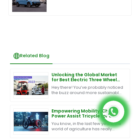
Related Blog
Unlocking the Global Market
for Best Electric Three Wheel
Bikes with 2023 Certification
Hey there! You’ve probably noticed
Insights
the buzz around more sustainable
and efficient ways to get around,
right? Well, Electric Three Wheel
Bikes are
Empowering Mobility: China's
Power Assist Tricycle for a
Global Journey
You know, in the last few years, the
world of agriculture has really
changed a lot. It's all about finding
smart ways to boost productivity