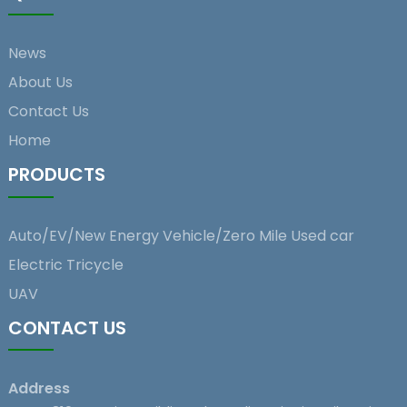
News
About Us
Contact Us
Home
PRODUCTS
Auto/EV/New Energy Vehicle/Zero Mile Used car
Electric Tricycle
UAV
CONTACT US
Address