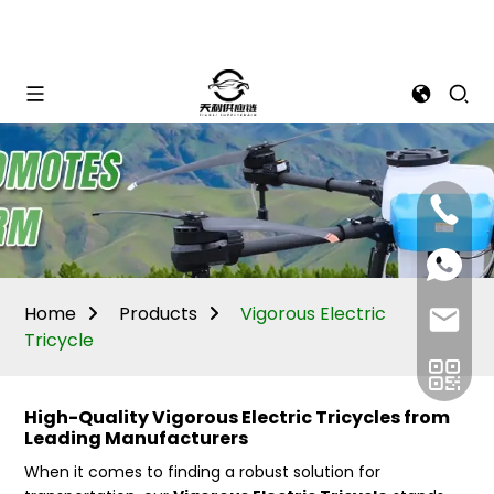
Mina:
+86
1506309
+86
13605338
Vivian:
+86
Home
Products
Vigorous Electric
sales@ti
13605338
Tricycle
High-Quality Vigorous Electric Tricycles from
Leading Manufacturers
When it comes to finding a robust solution for