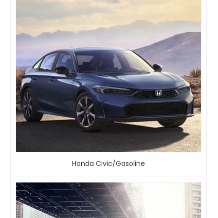
Honda Civic/Gasoline