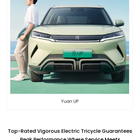
Yuan UP
Top-Rated Vigorous Electric Tricycle Guarantees
Peak Performance Where Service Meets