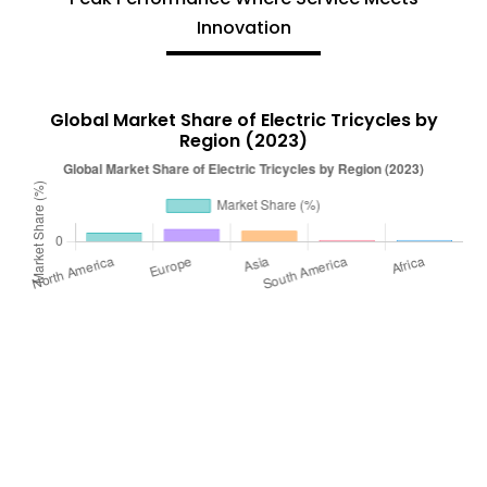
Innovation
Global Market Share of Electric Tricycles by
Region (2023)