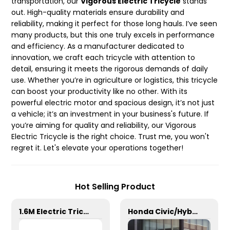
transportation, our
Vigorous Electric Tricycle
stands
out. High-quality materials ensure durability and
reliability, making it perfect for those long hauls. I’ve seen
many products, but this one truly excels in performance
and efficiency. As a manufacturer dedicated to
innovation, we craft each tricycle with attention to
detail, ensuring it meets the rigorous demands of daily
use. Whether you’re in agriculture or logistics, this tricycle
can boost your productivity like no other. With its
powerful electric motor and spacious design, it’s not just
a vehicle; it’s an investment in your business's future. If
you’re aiming for quality and reliability, our Vigorous
Electric Tricycle is the right choice. Trust me, you won't
regret it. Let's elevate your operations together!
Hot Selling Product
1.6M Electric Tricycle
Honda Civic/Hybrid