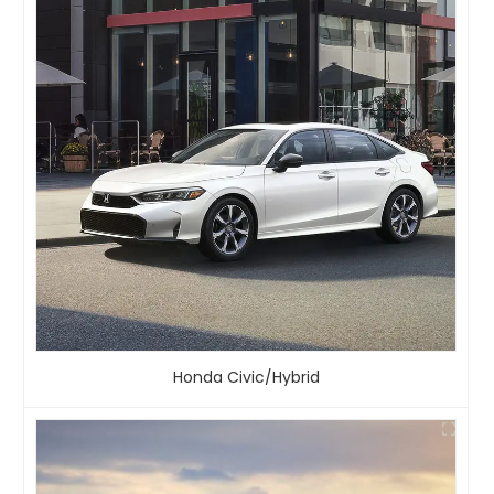
Honda Civic/Hybrid