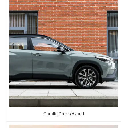
Corolla Cross/Hybrid