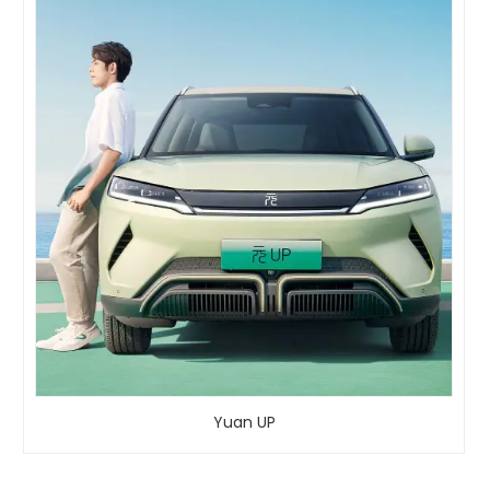
Yuan UP