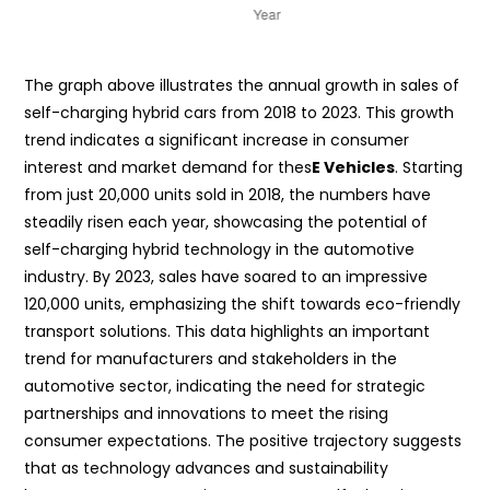
The graph above illustrates the annual growth in sales of
self-charging hybrid cars from 2018 to 2023. This growth
trend indicates a significant increase in consumer
interest and market demand for thes
E Vehicles
. Starting
from just 20,000 units sold in 2018, the numbers have
steadily risen each year, showcasing the potential of
self-charging hybrid technology in the automotive
industry. By 2023, sales have soared to an impressive
120,000 units, emphasizing the shift towards eco-friendly
transport solutions. This data highlights an important
trend for manufacturers and stakeholders in the
automotive sector, indicating the need for strategic
partnerships and innovations to meet the rising
consumer expectations. The positive trajectory suggests
that as technology advances and sustainability