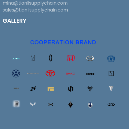
mina@tianlisupplychain.com
sales@tianlisupplychain.com
GALLERY