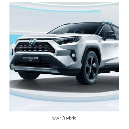
RAV4/Hybrid