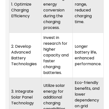
1. Optimize
energy
range,
Charging
conversion
reduced
1
Efficiency
during the
charging
charging
time.
process.
Invest in
research for
2. Develop
Longer
higher
Advanced
battery life,
capacity and
6
Battery
enhanced
faster
Technologies
performance.
charging
batteries.
Eco-friendly
Utilize solar
benefits, and
3. Integrate
energy for
lower
Solar Panel
additional
1
dependency
Technology
charging
on grid
capabilities.