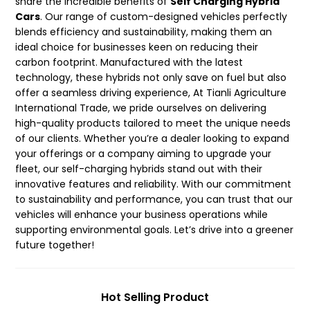
share the incredible benefits of
Self Charging Hybrid
Cars
. Our range of custom-designed vehicles perfectly
blends efficiency and sustainability, making them an
ideal choice for businesses keen on reducing their
carbon footprint. Manufactured with the latest
technology, these hybrids not only save on fuel but also
offer a seamless driving experience, At Tianli Agriculture
International Trade, we pride ourselves on delivering
high-quality products tailored to meet the unique needs
of our clients. Whether you’re a dealer looking to expand
your offerings or a company aiming to upgrade your
fleet, our self-charging hybrids stand out with their
innovative features and reliability. With our commitment
to sustainability and performance, you can trust that our
vehicles will enhance your business operations while
supporting environmental goals. Let’s drive into a greener
future together!
Hot Selling Product