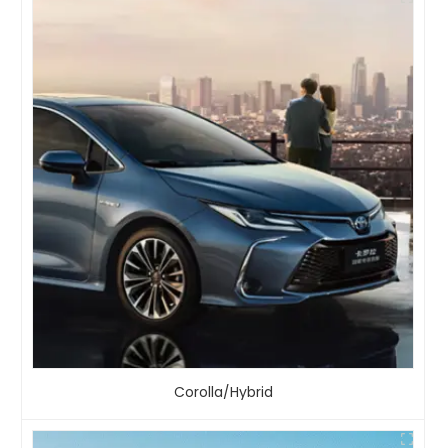
Corolla/Hybrid