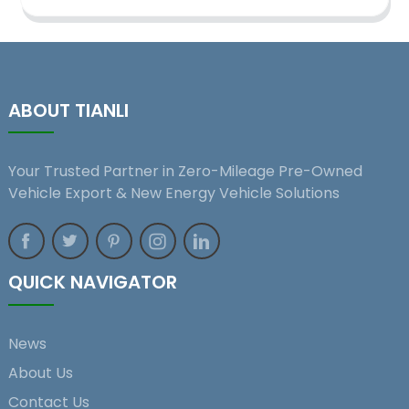
ABOUT TIANLI
Your Trusted Partner in Zero-Mileage Pre-Owned
Vehicle Export & New Energy Vehicle Solutions
QUICK NAVIGATOR
News
About Us
Contact Us