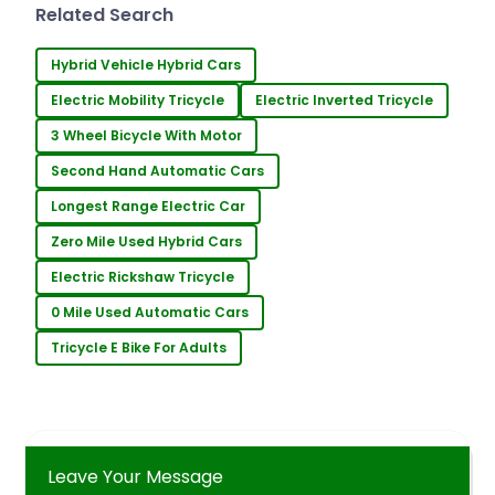
technological advancements. One
Related Search
such innovation in the
Hybrid Vehicle Hybrid Cars
Electric Mobility Tricycle
Electric Inverted Tricycle
3 Wheel Bicycle With Motor
Second Hand Automatic Cars
Longest Range Electric Car
Zero Mile Used Hybrid Cars
Electric Rickshaw Tricycle
0 Mile Used Automatic Cars
Tricycle E Bike For Adults
Leave Your Message