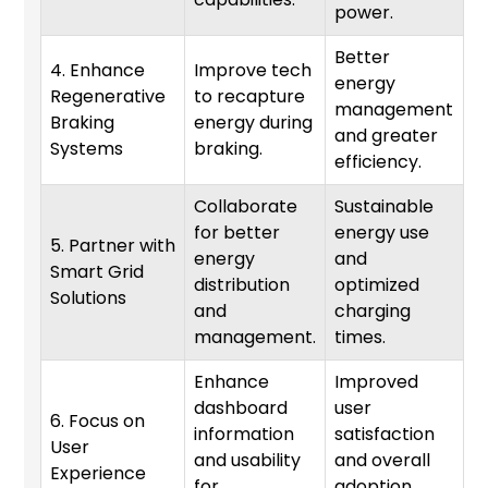
power.
Better
4. Enhance
Improve tech
energy
Regenerative
to recapture
management
3
Braking
energy during
and greater
Systems
braking.
efficiency.
Collaborate
Sustainable
for better
energy use
5. Partner with
energy
and
Smart Grid
1
distribution
optimized
Solutions
and
charging
management.
times.
Enhance
Improved
dashboard
user
6. Focus on
information
satisfaction
User
6
and usability
and overall
Experience
for
adoption