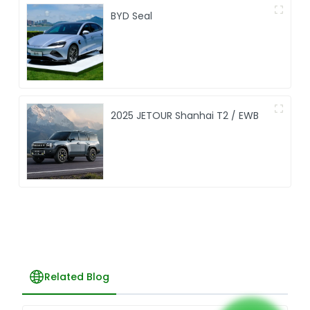
BYD Seal
2025 JETOUR Shanhai T2 / EWB
Related Blog