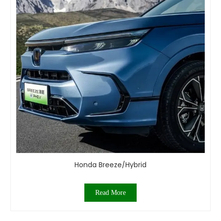
Honda Breeze/Hybrid
Read More