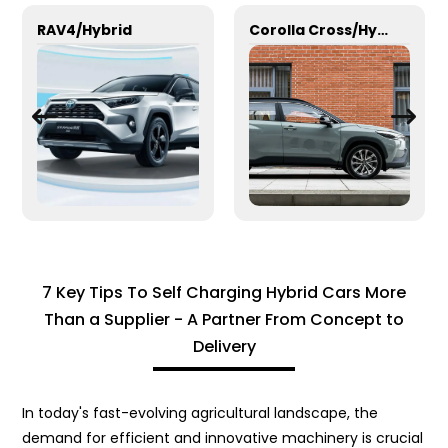
RAV4/Hybrid
Corolla Cross/Hybrid
7 Key Tips To Self Charging Hybrid Cars More
Than a Supplier - A Partner From Concept to
Delivery
In today's fast-evolving agricultural landscape, the
demand for efficient and innovative machinery is crucial