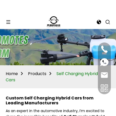
Mina:
+86
1506309
+86
13605338
Vivian:
+86
Home
Products
Self Charging Hybrid
sales@ti
13605338
Cars
Custom Self Charging Hybrid Cars from
Leading Manufacturers
As an expert in the automotive industry, I’m excited to