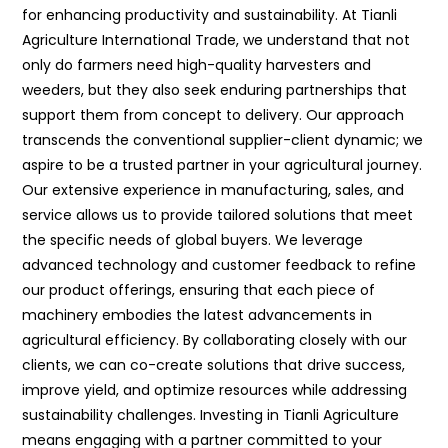
for enhancing productivity and sustainability. At Tianli
Agriculture International Trade, we understand that not
only do farmers need high-quality harvesters and
weeders, but they also seek enduring partnerships that
support them from concept to delivery. Our approach
transcends the conventional supplier-client dynamic; we
aspire to be a trusted partner in your agricultural journey.
Our extensive experience in manufacturing, sales, and
service allows us to provide tailored solutions that meet
the specific needs of global buyers. We leverage
advanced technology and customer feedback to refine
our product offerings, ensuring that each piece of
machinery embodies the latest advancements in
agricultural efficiency. By collaborating closely with our
clients, we can co-create solutions that drive success,
improve yield, and optimize resources while addressing
sustainability challenges. Investing in Tianli Agriculture
means engaging with a partner committed to your