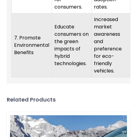
consumers.
rates.
Increased
Educate
market
consumers on
awareness
7. Promote
the green
and
Environmental
O
impacts of
preference
Benefits
hybrid
for eco-
technologies.
friendly
vehicles.
Related Products