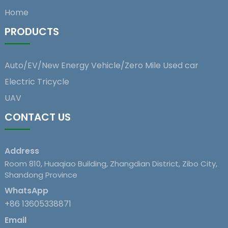
Home
PRODUCTS
Auto/EV/New Energy Vehicle/Zero Mile Used car
Electric Tricycle
UAV
CONTACT US
Address
Room 810, Huaqiao Building, Zhangdian District, Zibo City,
Shandong Province
WhatsApp
+86 13605338871
Email