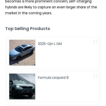
becomes a more prominent concern, self-charging
hybrids are likely to capture an even larger share of the
market in the coming years.
Top Selling Products
2025-Qin L DM
Formula Leopard 8