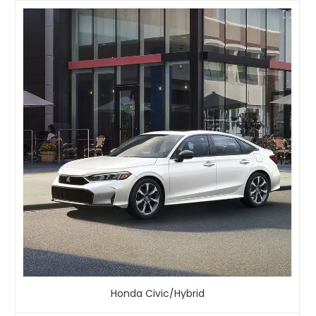
Honda Civic/Hybrid