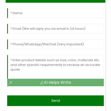
AI Helps Write
Send