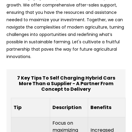
growth. We offer comprehensive after-sales support,
ensuring that you have the resources and assistance
needed to maximize your investment. Together, we can
navigate the complexities of modern agriculture, turning
challenges into opportunities and redefining what’s
possible in sustainable farming. Let's cultivate a fruitful
partnership that paves the way for future agricultural
innovations.
7 Key Tips To Self Charging Hybrid Cars
More Than a Supplier - A Partner From
Concept to Delivery
I
Tip
Description
Benefits
T
Focus on
maximizing
Increased