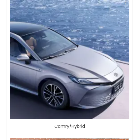
Camry/Hybrid