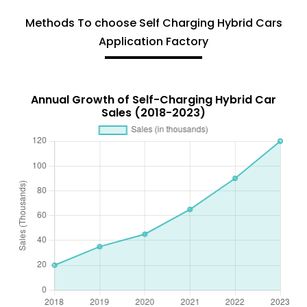
Methods To choose Self Charging Hybrid Cars
Application Factory
Annual Growth of Self-Charging Hybrid Car
Sales (2018-2023)