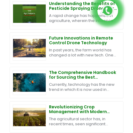
Understanding the Benefits of
Pesticide Spraying Drones for
Modern Agriculture
A rapid change has happened in
agriculture, wherein the influence
of technology renders traditional
farming introduction techniques
efficient and
Future Innovations in Remote
Control Drone Technology
In past years, the farm world has
changed a lot with new tech. One
big step is the use of Remote
Control Drones in farm work. They
help to watch
The Comprehensive Handbook
for Sourcing the Best
Waterproof Drones Globally
Currently, technology has the new
trend in which it is now used in
agricultural practice. One example
of the cutting-edge technological
tools being
Revolutionizing Crop
Management with Modern
Agriculture Sprayer Drones
The agricultural sector has, in
and Data Driven Insights
recent times, seen significant
transformation through various