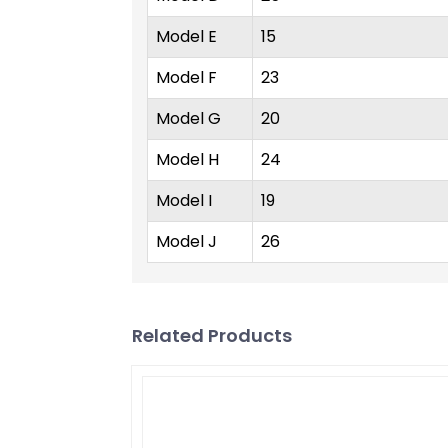
Model E
15
Model F
23
Model G
20
Model H
24
Model I
19
Model J
26
Related Products