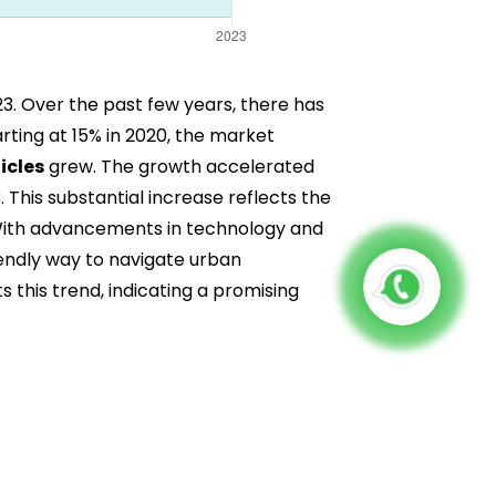
23. Over the past few years, there has
rting at 15% in 2020, the market
icles
grew. The growth accelerated
This substantial increase reflects the
 With advancements in technology and
iendly way to navigate urban
 this trend, indicating a promising