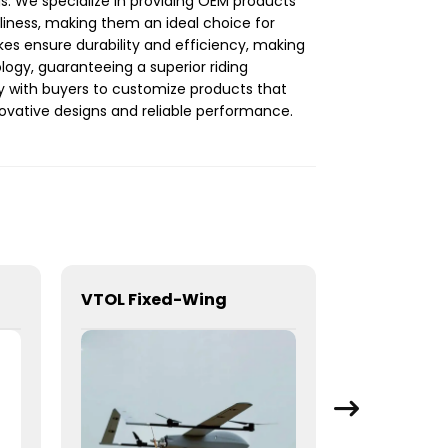
gs. We specialize in providing OEM products
dliness, making them an ideal choice for
ikes ensure durability and efficiency, making
logy, guaranteeing a superior riding
y with buyers to customize products that
nnovative designs and reliable performance.
VTOL Fixed-Wing
Honda Civ