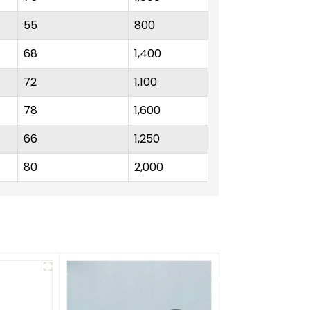
55
800
68
1,400
72
1,100
78
1,600
66
1,250
80
2,000