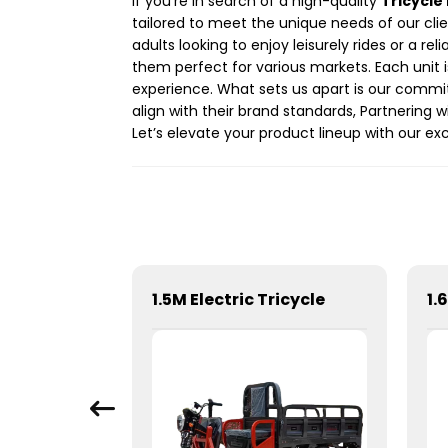
If you’re in search of a high-quality
Tricycle 
tailored to meet the unique needs of our clie
adults looking to enjoy leisurely rides or a r
them perfect for various markets. Each unit 
experience. What sets us apart is our commi
align with their brand standards, Partnering 
Let’s elevate your product lineup with our exc
t
1.5M Electric Tricycle
1.