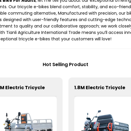
E Bike For Adults
, let me tell you about our exceptional offerin
nts. Our tricycle e-bikes blend comfort, stability, and eco-frien
eliable commuting alternative, Manufactured with precision, our b
is designed with user-friendly features and cutting-edge techno
tment to quality and our collaborative approach; we work closel
with Tianli Agriculture International Trade means you’ll access i
eptional tricycle e-bikes that your customers will love!
Hot Selling Product
6M Electric Tricycle
1.8M Electric Tricycle