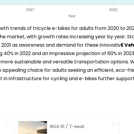
rowth trends of tricycle e-bikes for adults from 2020 to 20
the market, with growth rates increasing year by year. Sta
n 2021 as awareness and demand for these innovativ
E Veh
40% in 2022 and an impressive projection of 60% in 2023. 
more sustainable and versatile transportation options.
 appealing choice for adults seeking an efficient, eco-fr
n infrastructure for cycling and e-bikes further supports
ROX 01 / 7-seat