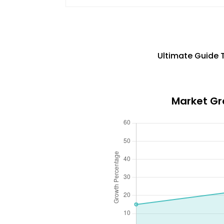
Ultimate Guide 
Market Gro