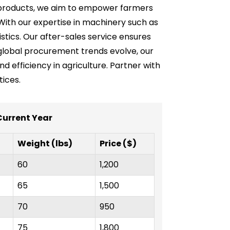
ve products, we aim to empower farmers
With our expertise in machinery such as
stics. Our after-sales service ensures
global procurement trends evolve, our
nd efficiency in agriculture. Partner with
ices.
 Current Year
Weight (lbs)
Price ($)
60
1,200
65
1,500
70
950
75
1,800