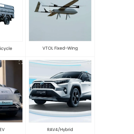
VTOL Fixed-Wing
 Tricycle
 EV
RAV4/Hybrid