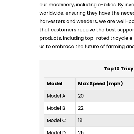
our machinery, including e-bikes. By in
worldwide, ensuring they have the neces
harvesters and weeders, we are well-posi
that customers receive the best suppor
products, including top-rated tricycle e-
us to embrace the future of farming and
Top 10 Tricy
Model
Max Speed (mph)
Model A
20
Model B
22
Model C
18
Model D
25