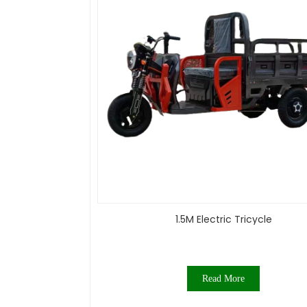
1.5M Electric Tricycle
Read More