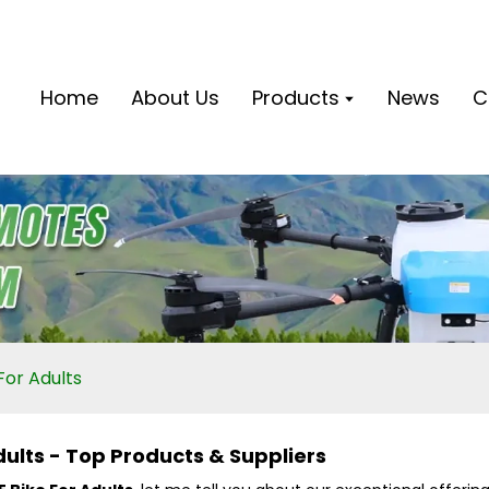
Home
About Us
Products
News
C
For Adults
Adults - Top Products & Suppliers