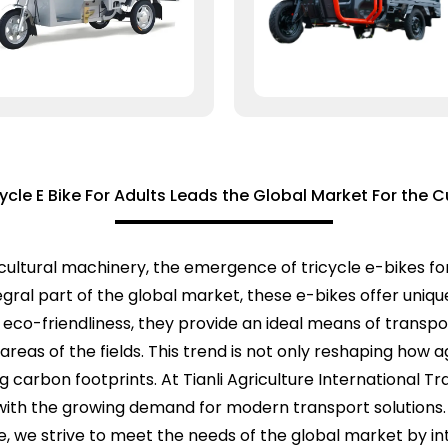
cycle E Bike For Adults Leads the Global Market For the C
icultural machinery, the emergence of tricycle e-bikes for
egral part of the global market, these e-bikes offer uniqu
 eco-friendliness, they provide an ideal means of transpo
reas of the fields. This trend is not only reshaping how 
 carbon footprints. At Tianli Agriculture International 
y with the growing demand for modern transport solution
ce, we strive to meet the needs of the global market by i