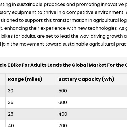
vesting in sustainable practices and promoting innovati
sary equipment to thrive in a competitive environment. 
tioned to support this transformation in agricultural logi
t, enhancing their experience with new technologies. As 
bikes for adults, are set to lead the way, driving growth a
 join the movement toward sustainable agricultural pract
cle E Bike For Adults Leads the Global Market For the
Range (miles)
Battery Capacity (Wh)
30
500
35
600
25
400
40
700