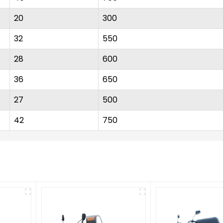
20
300
32
550
28
600
36
650
27
500
42
750