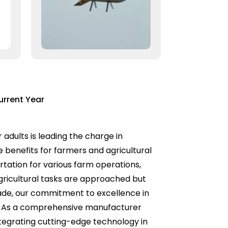
urrent Year
 adults is leading the charge in
e benefits for farmers and agricultural
rtation for various farm operations,
agricultural tasks are approached but
Trade, our commitment to excellence in
s. As a comprehensive manufacturer
ntegrating cutting-edge technology in