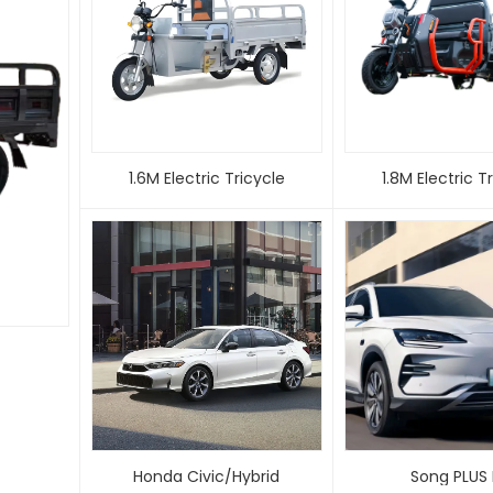
1.6M Electric Tricycle
1.8M Electric
Honda Civic/Hybrid
Song PLUS