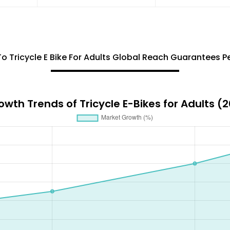
To Tricycle E Bike For Adults Global Reach Guarantees 
wth Trends of Tricycle E-Bikes for Adults 