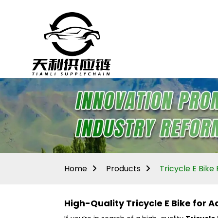
Home
Products
Tricycle E Bike 
High-Quality Tricycle E Bike for 