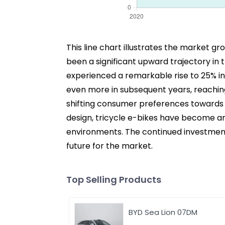
This line chart illustrates the market g
been a significant upward trajectory in 
experienced a remarkable rise to 25% i
even more in subsequent years, reaching 
shifting consumer preferences towards 
design, tricycle e-bikes have become an
environments. The continued investment i
future for the market.
Top Selling Products
BYD Sea Lion 07DM