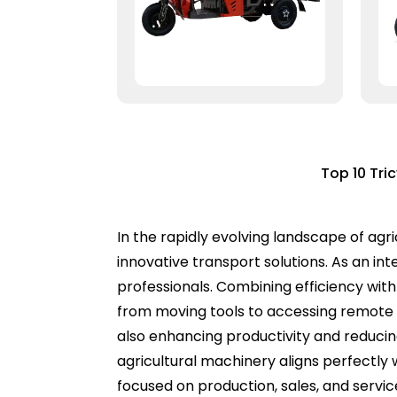
Top 10 Tri
In the rapidly evolving landscape of agr
innovative transport solutions. As an int
professionals. Combining efficiency with
from moving tools to accessing remote a
also enhancing productivity and reducing
agricultural machinery aligns perfectl
focused on production, sales, and servi