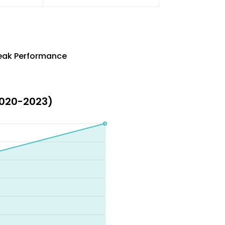
Peak Performance
(2020-2023)