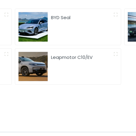
BYD Seal
Leapmotor C10/EV