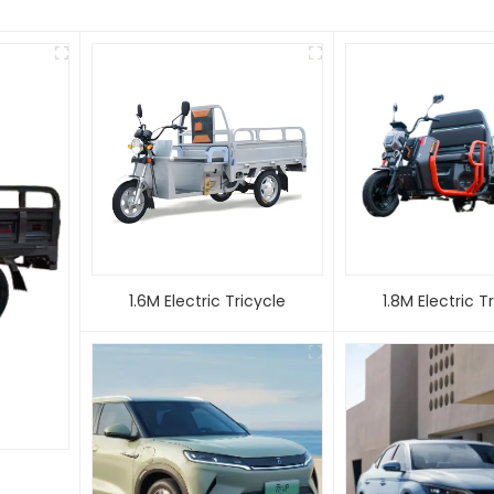
1.6M Electric Tricycle
1.8M Electric