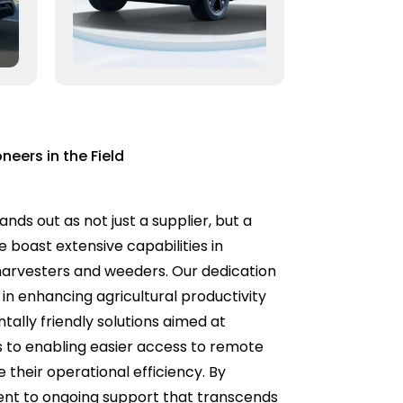
neers in the Field
nds out as not just a supplier, but a
 boast extensive capabilities in
 harvesters and weeders. Our dedication
in enhancing agricultural productivity
tally friendly solutions aimed at
s to enabling easier access to remote
their operational efficiency. By
ment to ongoing support that transcends