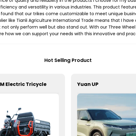
ce of quality and reliability in the products I choose for my bus
fficiency and versatility in various industries. This product feat
ve found that our trikes come customizable to meet unique busin
lier like Tianli Agriculture International Trade means that I ha
 not only perform well but also stand out. With our Three Wheel 
ore how we can support your needs with this innovative and pract
Hot Selling Product
8M Electric Tricycle
Yuan UP