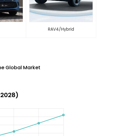
M
RAV4/Hybrid
the Global Market
-2028)