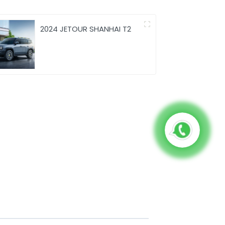
2024 JETOUR SHANHAI T2