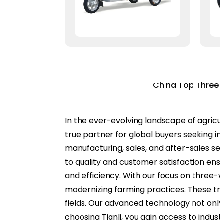
China Top Three W
In the ever-evolving landscape of agricul
true partner for global buyers seeking 
manufacturing, sales, and after-sales s
to quality and customer satisfaction ens
and efficiency. With our focus on three-
modernizing farming practices. These tr
fields. Our advanced technology not only
choosing Tianli, you gain access to ind