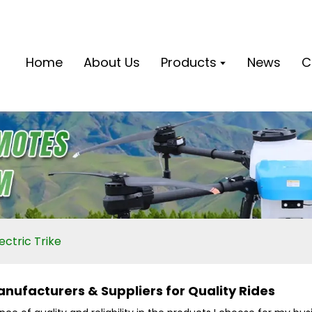
Home
About Us
Products
News
C
ectric Trike
anufacturers & Suppliers for Quality Rides