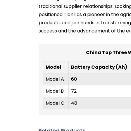
traditional supplier relationships. Looki
positioned Tianli as a pioneer in the agr
products, and join hands in transforming
success and the advancement of the enti
China Top Three Wh
Model
Battery Capacity (Ah)
Model A
60
Model B
72
Model C
48
Related Products