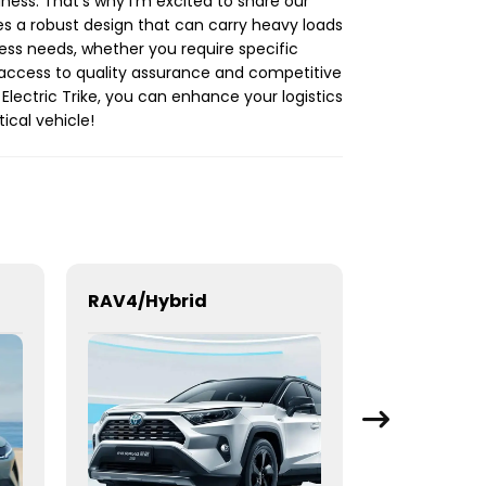
iness. That's why I'm excited to share our
ures a robust design that can carry heavy loads
ess needs, whether you require specific
ve access to quality assurance and competitive
Electric Trike, you can enhance your logistics
ical vehicle!
RAV4/Hybrid
BYD Seal