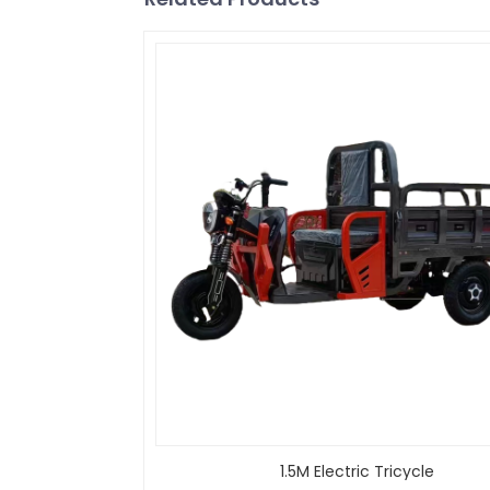
1.5M Electric Tricycle