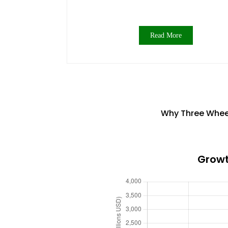
Read More
Why Three Wheel 
Growt