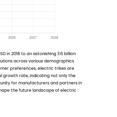
 in 2018 to an astonishing 3.6 billion
olutions across various demographics
er preferences, electric trikes are
 growth rate, indicating not only the
ortunity for manufacturers and partners in
shape the future landscape of electric