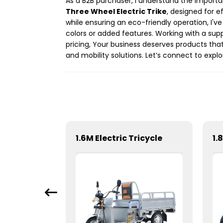
As a B2B purchaser, I understand the importan
Three Wheel Electric Trike
, designed for e
while ensuring an eco-friendly operation, I'
colors or added features. Working with a supp
pricing, Your business deserves products that
and mobility solutions. Let’s connect to expl
1.6M Electric Tricycle
1.