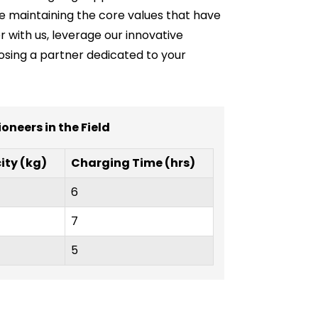
ile maintaining the core values that have
er with us, leverage our innovative
oosing a partner dedicated to your
oneers in the Field
ty (kg)
Charging Time (hrs)
6
7
5