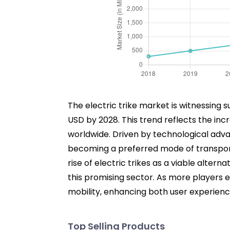
The electric trike market is witnessing s
USD by 2028. This trend reflects the in
worldwide. Driven by technological adv
becoming a preferred mode of transporta
rise of electric trikes as a viable alter
this promising sector. As more players e
mobility, enhancing both user experience
Top Selling Products