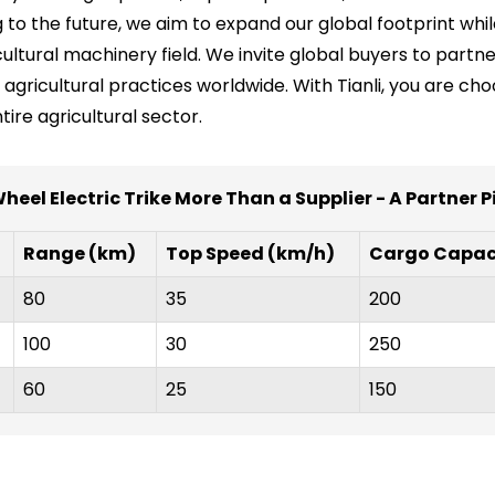
ng to the future, we aim to expand our global footprint wh
icultural machinery field. We invite global buyers to partn
 agricultural practices worldwide. With Tianli, you are ch
re agricultural sector.
eel Electric Trike More Than a Supplier - A Partner Pi
Range (km)
Top Speed (km/h)
Cargo Capaci
80
35
200
100
30
250
60
25
150