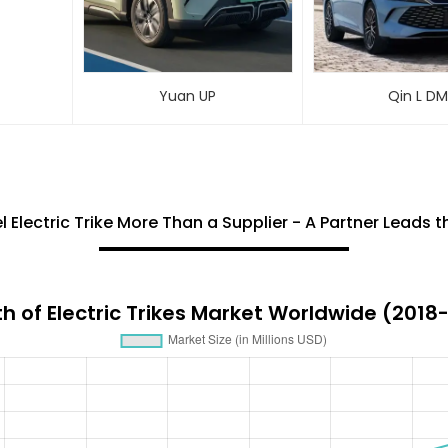
Yuan UP
Qin L D
Electric Trike More Than a Supplier - A Partner Leads 
h of Electric Trikes Market Worldwide (2018