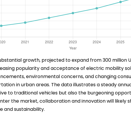
ubstantial growth, projected to expand from 300 million USD
creasing popularity and acceptance of electric mobility s
ancements, environmental concerns, and changing consum
tion in urban areas. The data illustrates a steady annual
native to traditional vehicles but also the burgeoning opp
nter the market, collaboration and innovation will likely 
 and sustainability.