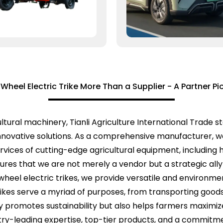
heel Electric Trike More Than a Supplier - A Partner Pio
tural machinery, Tianli Agriculture International Trade sta
innovative solutions. As a comprehensive manufacturer, we
ervices of cutting-edge agricultural equipment, including
ures that we are not merely a vendor but a strategic ally 
wheel electric trikes, we provide versatile and environmen
ikes serve a myriad of purposes, from transporting good
 promotes sustainability but also helps farmers maximize 
ustry-leading expertise, top-tier products, and a commit