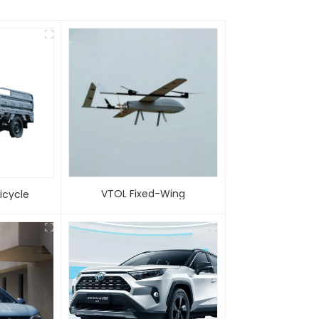
VTOL Fixed-Wing
 Tricycle