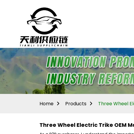
Home
Products
Three Wheel El
Three Wheel Electric Trike OEM M