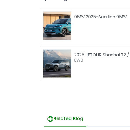
05EV 2025-Sea lion 05EV
2025 JETOUR Shanhai T2 /
EWB
Related Blog