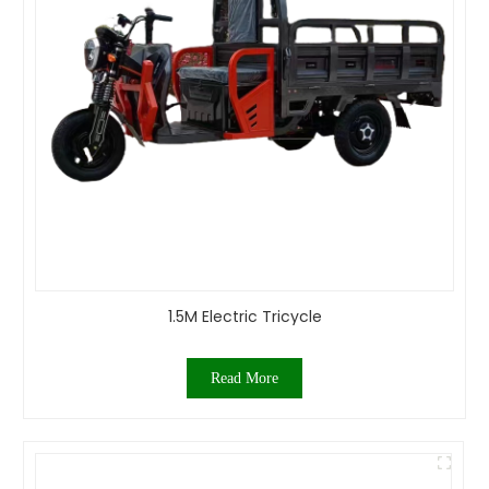
1.5M Electric Tricycle
Read More