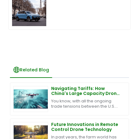
Related Blog
Navigating Tariffs: How
China's Large Capacity Drones
Thrive Amidst U.S.-China Trade
You know, with all the ongoing
Tensions
trade tensions between the U.S.
and China, we’ve ended up with
this tangled mess of tariffs and
trade barriers. It’s
Future Innovations in Remote
Control Drone Technology
In past years, the farm world has