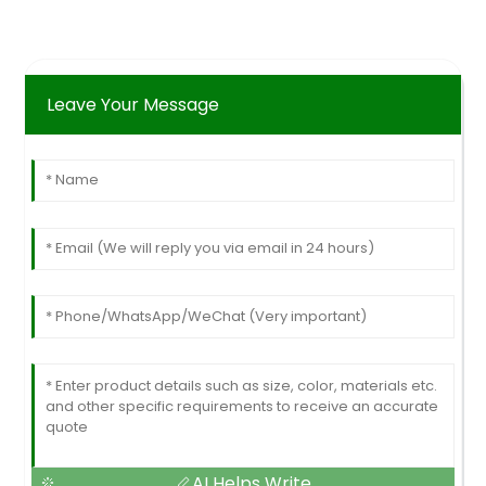
Leave Your Message
AI Helps Write