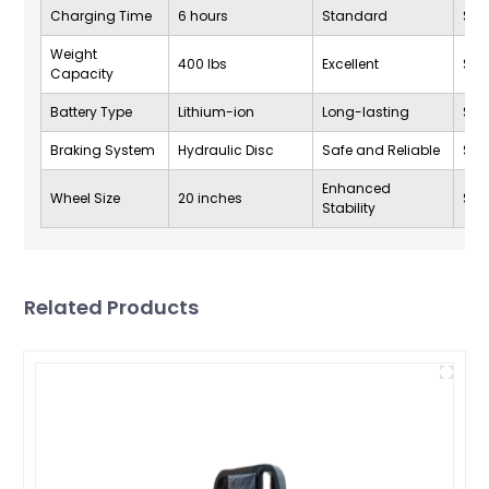
Charging Time
6 hours
Standard
$1,2
Weight
400 lbs
Excellent
$1,2
Capacity
Battery Type
Lithium-ion
Long-lasting
$1,2
Braking System
Hydraulic Disc
Safe and Reliable
$1,2
Enhanced
Wheel Size
20 inches
$1,2
Stability
Related Products