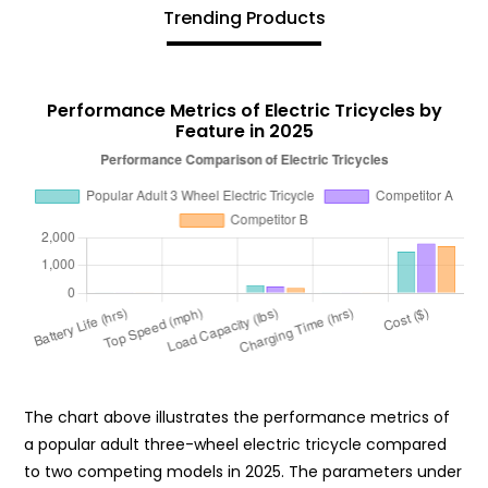
Trending Products
Performance Metrics of Electric Tricycles by
Feature in 2025
The chart above illustrates the performance metrics of
a popular adult three-wheel electric tricycle compared
to two competing models in 2025. The parameters under