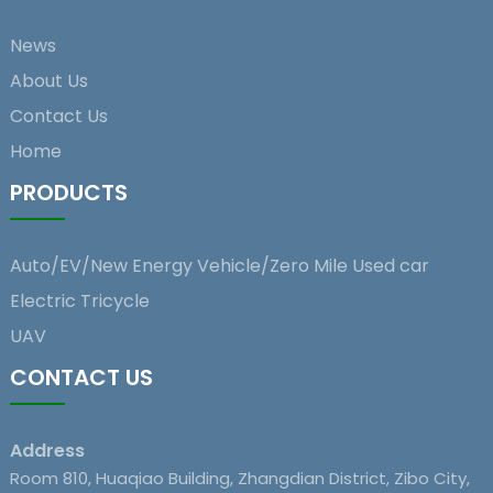
News
About Us
Contact Us
Home
PRODUCTS
Auto/EV/New Energy Vehicle/Zero Mile Used car
Electric Tricycle
UAV
CONTACT US
Address
Room 810, Huaqiao Building, Zhangdian District, Zibo City,