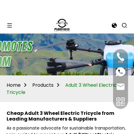
Mina:
+86
1506309
+86
13605338
Vivian:
+86
Home
Products
Adult 3 Wheel Electric
sales@ti
13605338
Tricycle
Cheap Adult 3 Wheel Electric Tricycle from
Leading Manufacturers & Suppliers
As a passionate advocate for sustainable transportation,