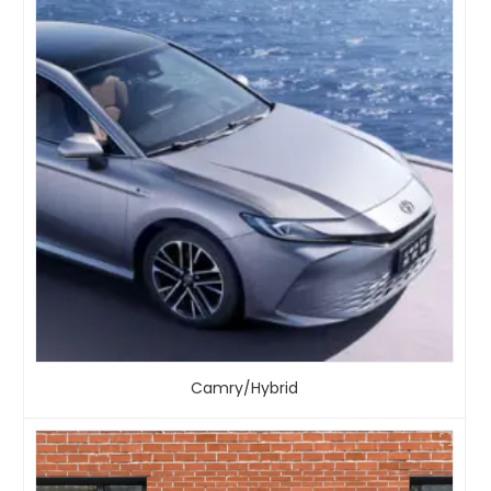
Camry/Hybrid