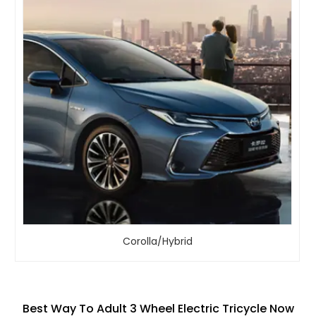
Corolla/Hybrid
Best Way To Adult 3 Wheel Electric Tricycle Now