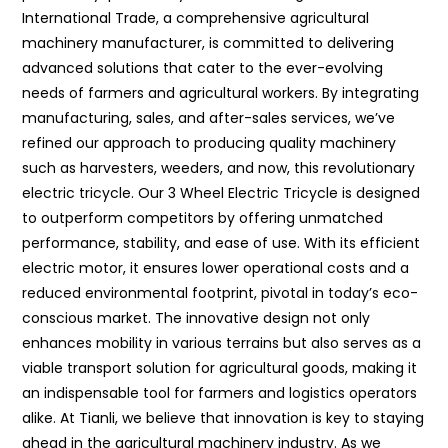
International Trade, a comprehensive agricultural
machinery manufacturer, is committed to delivering
advanced solutions that cater to the ever-evolving
needs of farmers and agricultural workers. By integrating
manufacturing, sales, and after-sales services, we’ve
refined our approach to producing quality machinery
such as harvesters, weeders, and now, this revolutionary
electric tricycle. Our 3 Wheel Electric Tricycle is designed
to outperform competitors by offering unmatched
performance, stability, and ease of use. With its efficient
electric motor, it ensures lower operational costs and a
reduced environmental footprint, pivotal in today’s eco-
conscious market. The innovative design not only
enhances mobility in various terrains but also serves as a
viable transport solution for agricultural goods, making it
an indispensable tool for farmers and logistics operators
alike. At Tianli, we believe that innovation is key to staying
ahead in the agricultural machinery industry. As we