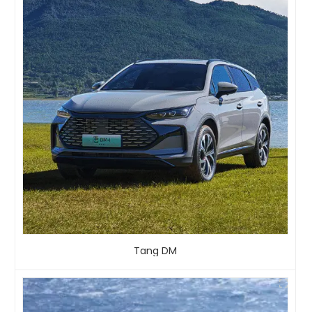
Tang DM