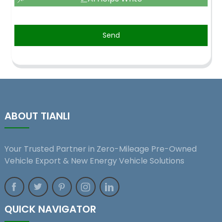
Send
ABOUT TIANLI
Your Trusted Partner in Zero-Mileage Pre-Owned
Vehicle Export & New Energy Vehicle Solutions
QUICK NAVIGATOR