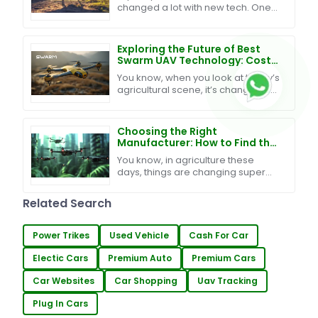
changed a lot with new tech. One
big step is the use of Remote
Control Drones in farm work. They
help to watch
Exploring the Future of Best
Swarm UAV Technology: Cost-
Effective Maintenance and
You know, when you look at today’s
Exceptional After-Sales
agricultural scene, it’s changing so
Support
fast, right? It’s pretty clear that
blending innovative tech into
farming is
Choosing the Right
Manufacturer: How to Find the
Best Swarm UAV Technology
You know, in agriculture these
for Your Needs
days, things are changing super
fast, and one of the big trends
we’re seeing is the rise of Swarm
Related Search
UAV Technology. It's
Power Trikes
Used Vehicle
Cash For Car
Electic Cars
Premium Auto
Premium Cars
Car Websites
Car Shopping
Uav Tracking
Plug In Cars