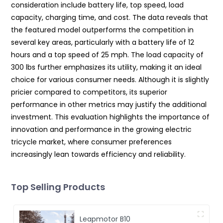
consideration include battery life, top speed, load
capacity, charging time, and cost. The data reveals that
the featured model outperforms the competition in
several key areas, particularly with a battery life of 12
hours and a top speed of 25 mph. The load capacity of
300 lbs further emphasizes its utility, making it an ideal
choice for various consumer needs. Although it is slightly
pricier compared to competitors, its superior
performance in other metrics may justify the additional
investment. This evaluation highlights the importance of
innovation and performance in the growing electric
tricycle market, where consumer preferences
increasingly lean towards efficiency and reliability.
Top Selling Products
Leapmotor B10