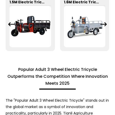
1.5M Electric Tricycle
1.6M Electric Tricycle
Popular Adult 3 Wheel Electric Tricycle
Outperforms the Competition Where Innovation
Meets 2025
The "Popular Adult 3 Wheel Electric Tricycle" stands out in
the global market as a symbol of innovation and
practicality, particularly in 2025. Tianli Agriculture