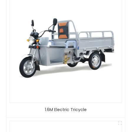
1.6M Electric Tricycle