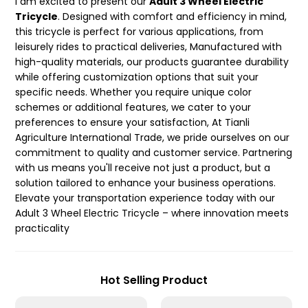
I am excited to present our
Adult 3 Wheel Electric
Tricycle
. Designed with comfort and efficiency in mind,
this tricycle is perfect for various applications, from
leisurely rides to practical deliveries, Manufactured with
high-quality materials, our products guarantee durability
while offering customization options that suit your
specific needs. Whether you require unique color
schemes or additional features, we cater to your
preferences to ensure your satisfaction, At Tianli
Agriculture International Trade, we pride ourselves on our
commitment to quality and customer service. Partnering
with us means you'll receive not just a product, but a
solution tailored to enhance your business operations.
Elevate your transportation experience today with our
Adult 3 Wheel Electric Tricycle – where innovation meets
practicality
Hot Selling Product