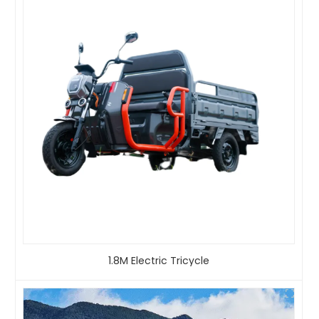
1.8M Electric Tricycle