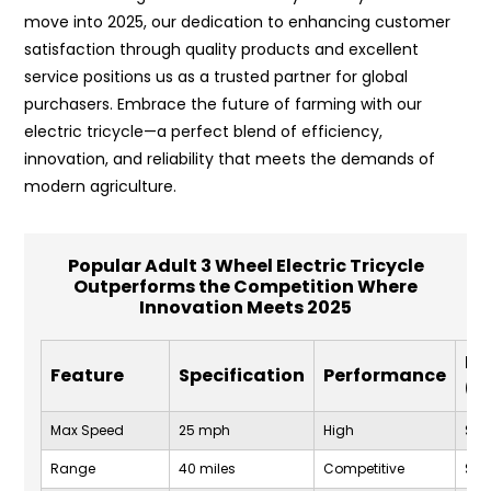
move into 2025, our dedication to enhancing customer
satisfaction through quality products and excellent
service positions us as a trusted partner for global
purchasers. Embrace the future of farming with our
electric tricycle—a perfect blend of efficiency,
innovation, and reliability that meets the demands of
modern agriculture.
Popular Adult 3 Wheel Electric Tricycle
Outperforms the Competition Where
Innovation Meets 2025
Pr
Feature
Specification
Performance
(U
Max Speed
25 mph
High
$1,2
Range
40 miles
Competitive
$1,2