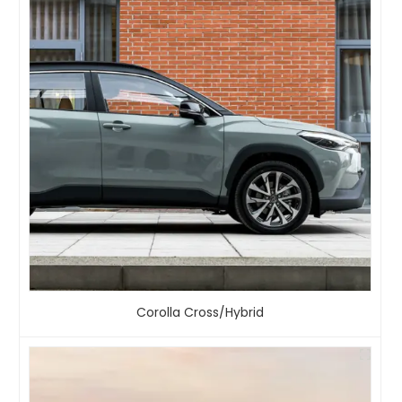
Corolla Cross/Hybrid