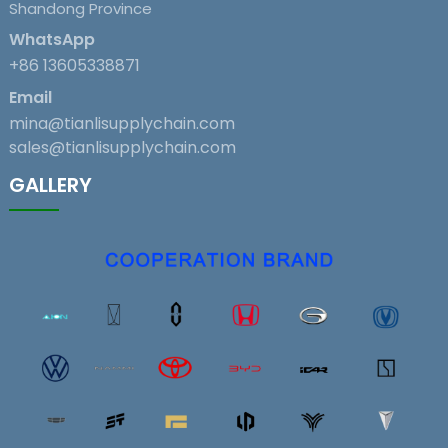
Shandong Province
WhatsApp
+86 13605338871
Email
mina@tianlisupplychain.com
sales@tianlisupplychain.com
GALLERY