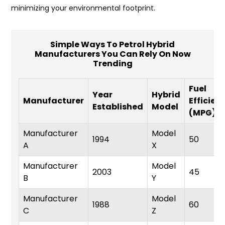
minimizing your environmental footprint.
Simple Ways To Petrol Hybrid
Manufacturers You Can Rely On Now
Trending
Fuel
Year
Hybrid
Manufacturer
Efficien
Established
Model
(MPG)
Manufacturer
Model
1994
50
A
X
Manufacturer
Model
2003
45
B
Y
Manufacturer
Model
1988
60
C
Z