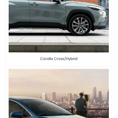
Corolla Cross/Hybrid