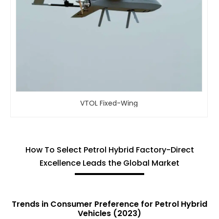
VTOL Fixed-Wing
How To Select Petrol Hybrid Factory-Direct
Excellence Leads the Global Market
Trends in Consumer Preference for Petrol Hybrid
Vehicles (2023)