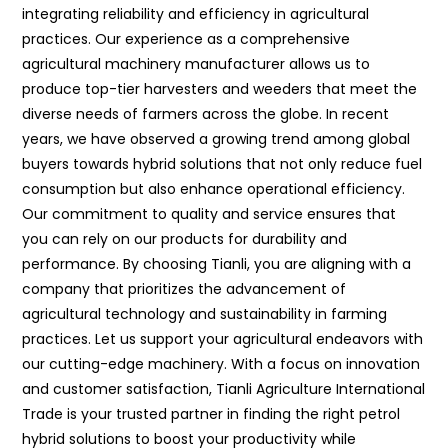
integrating reliability and efficiency in agricultural
practices. Our experience as a comprehensive
agricultural machinery manufacturer allows us to
produce top-tier harvesters and weeders that meet the
diverse needs of farmers across the globe. In recent
years, we have observed a growing trend among global
buyers towards hybrid solutions that not only reduce fuel
consumption but also enhance operational efficiency.
Our commitment to quality and service ensures that
you can rely on our products for durability and
performance. By choosing Tianli, you are aligning with a
company that prioritizes the advancement of
agricultural technology and sustainability in farming
practices. Let us support your agricultural endeavors with
our cutting-edge machinery. With a focus on innovation
and customer satisfaction, Tianli Agriculture International
Trade is your trusted partner in finding the right petrol
hybrid solutions to boost your productivity while