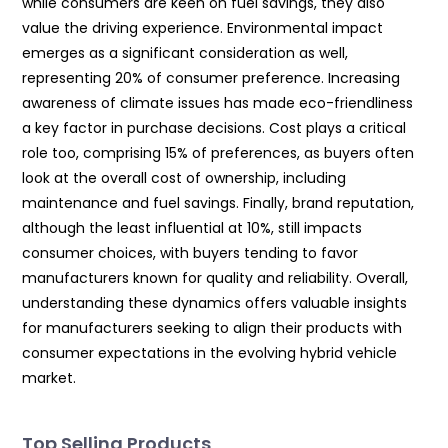
while consumers are keen on fuel savings, they also
value the driving experience. Environmental impact
emerges as a significant consideration as well,
representing 20% of consumer preference. Increasing
awareness of climate issues has made eco-friendliness
a key factor in purchase decisions. Cost plays a critical
role too, comprising 15% of preferences, as buyers often
look at the overall cost of ownership, including
maintenance and fuel savings. Finally, brand reputation,
although the least influential at 10%, still impacts
consumer choices, with buyers tending to favor
manufacturers known for quality and reliability. Overall,
understanding these dynamics offers valuable insights
for manufacturers seeking to align their products with
consumer expectations in the evolving hybrid vehicle
market.
Top Selling Products