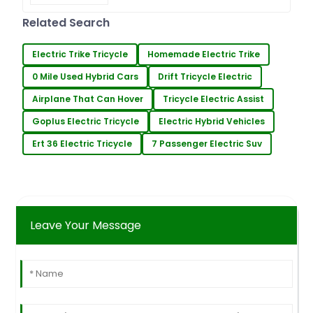
Surveying has become a crucial
factor for ensuring efficiency and
Related Search
precision in farm operations
Electric Trike Tricycle
Homemade Electric Trike
0 Mile Used Hybrid Cars
Drift Tricycle Electric
Airplane That Can Hover
Tricycle Electric Assist
Goplus Electric Tricycle
Electric Hybrid Vehicles
Ert 36 Electric Tricycle
7 Passenger Electric Suv
Leave Your Message