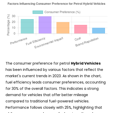
The consumer preference for petrol
Hybrid Vehicles
has been influenced by various factors that reflect the
market's current trends in 2023. As shown in the chart,
fuel efficiency leads consumer preferences, accounting
for 30% of the overall factors. This indicates a strong
demand for vehicles that offer better mileage
compared to traditional fuel-powered vehicles.
Performance follows closely with 25%, highlighting that