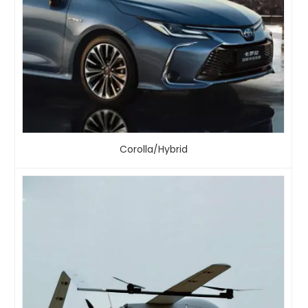
Corolla/Hybrid