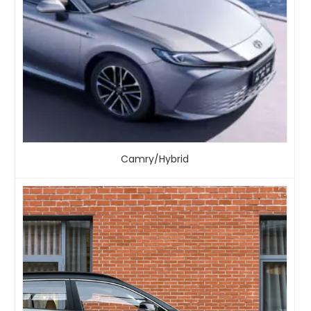
Camry/Hybrid