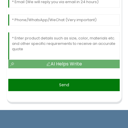
AI Helps Write
Send