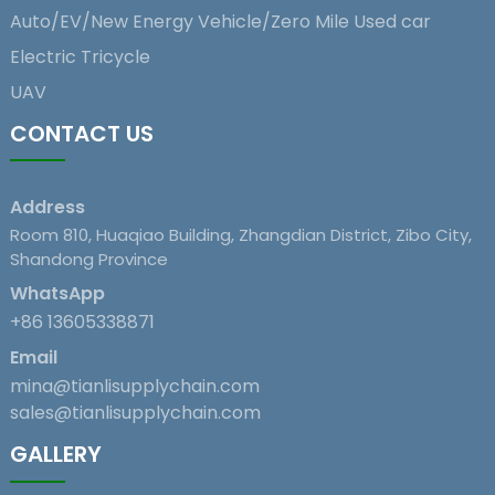
Auto/EV/New Energy Vehicle/Zero Mile Used car
Electric Tricycle
UAV
CONTACT US
Address
Room 810, Huaqiao Building, Zhangdian District, Zibo City,
Shandong Province
WhatsApp
+86 13605338871
Email
mina@tianlisupplychain.com
sales@tianlisupplychain.com
GALLERY