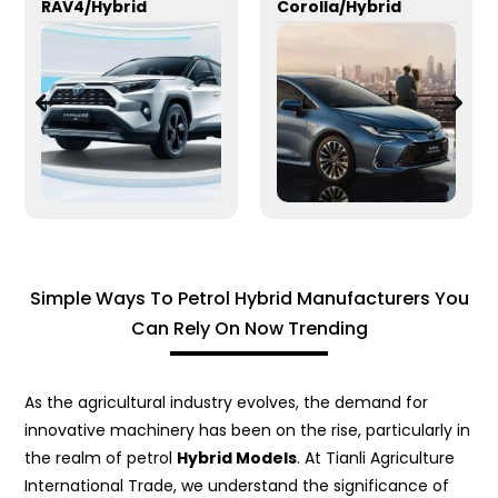
RAV4/Hybrid
Corolla/Hybrid
Simple Ways To Petrol Hybrid Manufacturers You
Can Rely On Now Trending
As the agricultural industry evolves, the demand for
innovative machinery has been on the rise, particularly in
the realm of petrol
Hybrid Models
. At Tianli Agriculture
International Trade, we understand the significance of