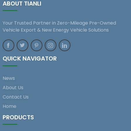
ABOUT TIANLI
Your Trusted Partner in Zero-Mileage Pre-Owned
Vehicle Export & New Energy Vehicle Solutions
QUICK NAVIGATOR
News
About Us
Contact Us
Home
PRODUCTS