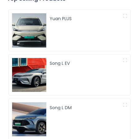
Yuan PLUS
Song L EV
Song L DM