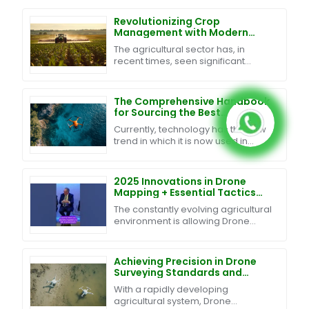
Revolutionizing Crop
Management with Modern
Agriculture Sprayer Drones
The agricultural sector has, in
and Data Driven Insights
recent times, seen significant
transformation through various
technological advancements. One
such innovation in the
The Comprehensive Handbook
for Sourcing the Best
Waterproof Drones Globally
Currently, technology has the new
trend in which it is now used in
agricultural practice. One example
of the cutting-edge technological
tools being
2025 Innovations in Drone
Mapping + Essential Tactics
for Global Buyers
The constantly evolving agricultural
environment is allowing Drone
Mapping technology to turn
traditional agriculture into an
efficient and
Achieving Precision in Drone
Surveying Standards and
Effective Techniques for
With a rapidly developing
Global Procurement
agricultural system, Drone