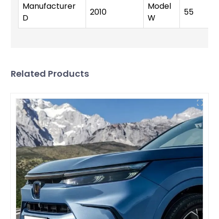
Manufacturer
Model
2010
55
D
W
Related Products