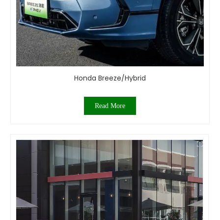
Honda Breeze/Hybrid
Read More