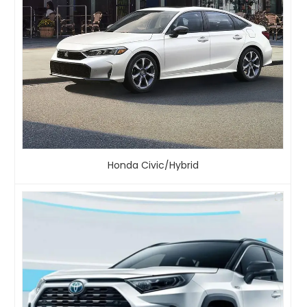
Honda Civic/Hybrid