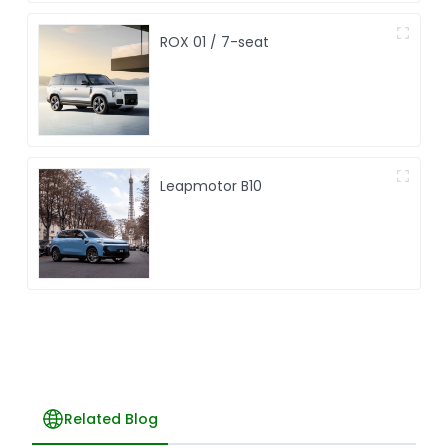
ROX 01 / 7-seat
Leapmotor B10
Related Blog