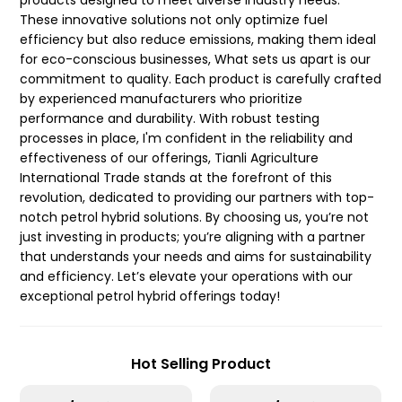
products designed to meet diverse industry needs.
These innovative solutions not only optimize fuel
efficiency but also reduce emissions, making them ideal
for eco-conscious businesses, What sets us apart is our
commitment to quality. Each product is carefully crafted
by experienced manufacturers who prioritize
performance and durability. With robust testing
processes in place, I'm confident in the reliability and
effectiveness of our offerings, Tianli Agriculture
International Trade stands at the forefront of this
revolution, dedicated to providing our partners with top-
notch petrol hybrid solutions. By choosing us, you’re not
just investing in products; you’re aligning with a partner
that understands your needs and aims for sustainability
and efficiency. Let’s elevate your operations with our
exceptional petrol hybrid offerings today!
Hot Selling Product