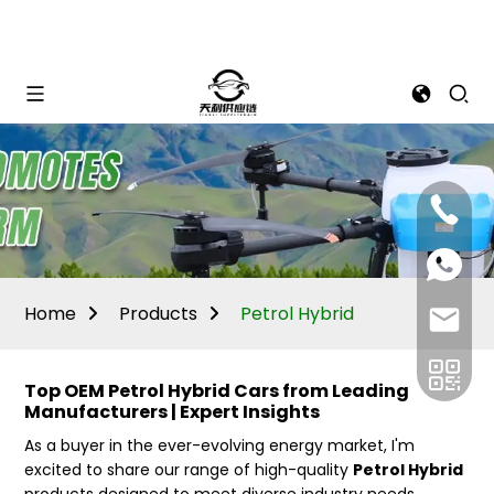
Mina:
+86
1506309
+86
13605338
Vivian:
+86
Home
Products
Petrol Hybrid
sales@ti
13605338
Top OEM Petrol Hybrid Cars from Leading
Manufacturers | Expert Insights
As a buyer in the ever-evolving energy market, I'm
excited to share our range of high-quality
Petrol Hybrid