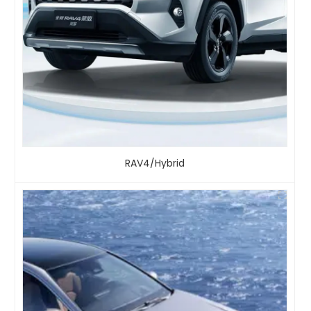
RAV4/Hybrid