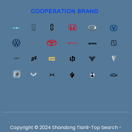
Copyright © 2024 Shandong Tianli-
Top Search
-