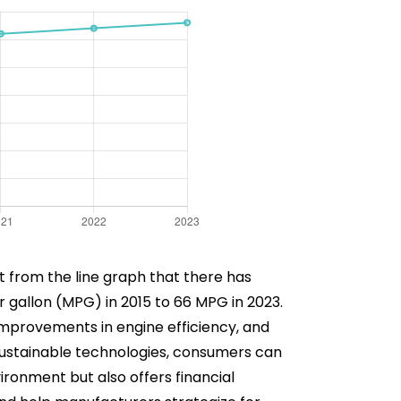
nt from the line graph that there has
r gallon (MPG) in 2015 to 66 MPG in 2023.
improvements in engine efficiency, and
sustainable technologies, consumers can
ironment but also offers financial