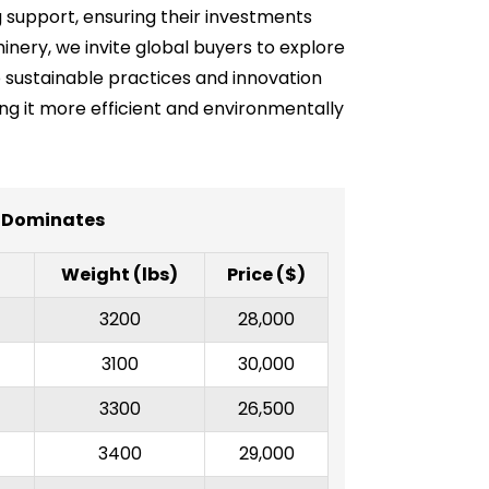
 support, ensuring their investments
inery, we invite global buyers to explore
o sustainable practices and innovation
ing it more efficient and environmentally
y Dominates
Weight (lbs)
Price ($)
3200
28,000
3100
30,000
3300
26,500
3400
29,000