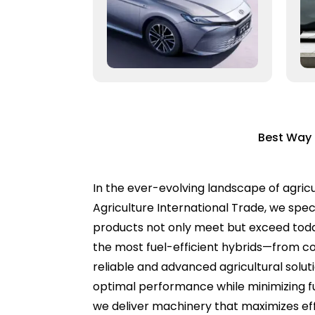
Best Way 
In the ever-evolving landscape of agricul
Agriculture International Trade, we spec
products not only meet but exceed toda
the most fuel-efficient hybrids—from c
reliable and advanced agricultural solut
optimal performance while minimizing f
we deliver machinery that maximizes effi