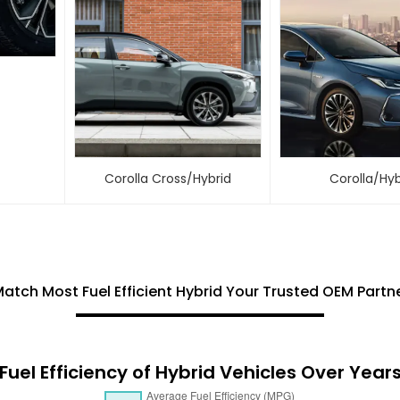
Corolla Cross/Hybrid
Corolla/Hyb
Match Most Fuel Efficient Hybrid Your Trusted OEM Partner
Fuel Efficiency of Hybrid Vehicles Over Year