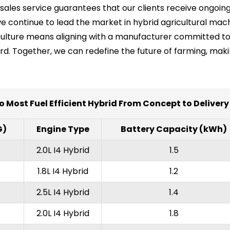
les service guarantees that our clients receive ongoing
e continue to lead the market in hybrid agricultural mach
griculture means aligning with a manufacturer committed t
ard. Together, we can redefine the future of farming, mak
o Most Fuel Efficient Hybrid From Concept to Deliver
G)
Engine Type
Battery Capacity (kWh)
2.0L I4 Hybrid
1.5
1.8L I4 Hybrid
1.2
2.5L I4 Hybrid
1.4
2.0L I4 Hybrid
1.8