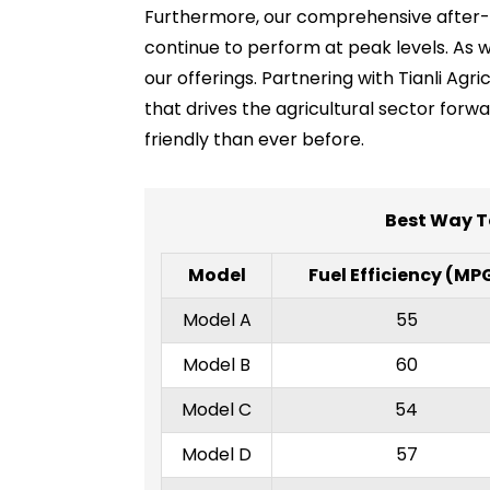
Furthermore, our comprehensive after-sa
continue to perform at peak levels. As w
our offerings. Partnering with Tianli A
that drives the agricultural sector forw
friendly than ever before.
Best Way T
Model
Fuel Efficiency (MP
Model A
55
Model B
60
Model C
54
Model D
57