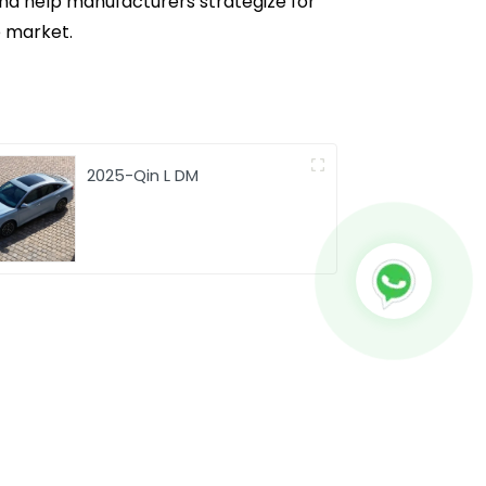
 and help manufacturers strategize for
e market.
2025-Qin L DM