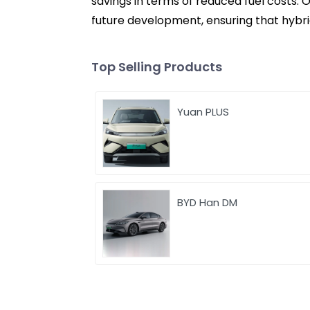
savings in terms of reduced fuel costs. 
future development, ensuring that hybri
Top Selling Products
Yuan PLUS
BYD Han DM