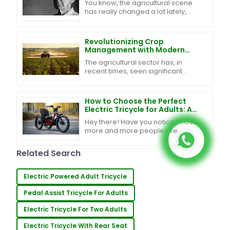
You know, the agricultural scene
Sales Support and Cost
has really changed a lot lately,
Management Strategies
especially with all the new tech
being rolled out. One of the
biggest
Revolutionizing Crop
Management with Modern
Agriculture Sprayer Drones
The agricultural sector has, in
and Data Driven Insights
recent times, seen significant
transformation through various
technological advancements. One
such innovation in the
How to Choose the Perfect
Electric Tricycle for Adults: A
Comprehensive Guide
Hey there! Have you noticed how
more and more people are
leaning towards eco-friendly
transportation? Well, it turns out
Related Search
that the market for electric
Electric Powered Adult Tricycle
Pedal Assist Tricycle For Adults
Electric Tricycle For Two Adults
Electric Tricycle With Rear Seat