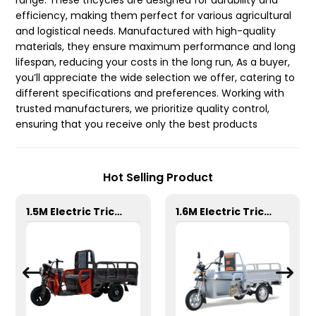
range. These tricycles are designed for durability and
efficiency, making them perfect for various agricultural
and logistical needs. Manufactured with high-quality
materials, they ensure maximum performance and long
lifespan, reducing your costs in the long run, As a buyer,
you’ll appreciate the wide selection we offer, catering to
different specifications and preferences. Working with
trusted manufacturers, we prioritize quality control,
ensuring that you receive only the best products
Hot Selling Product
1.5M Electric Tricycle
1.6M Electric Tricycle