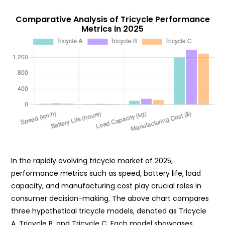
Comparative Analysis of Tricycle Performance
Metrics in 2025
In the rapidly evolving tricycle market of 2025,
performance metrics such as speed, battery life, load
capacity, and manufacturing cost play crucial roles in
consumer decision-making. The above chart compares
three hypothetical tricycle models, denoted as Tricycle
A, Tricycle B, and Tricycle C. Each model showcases