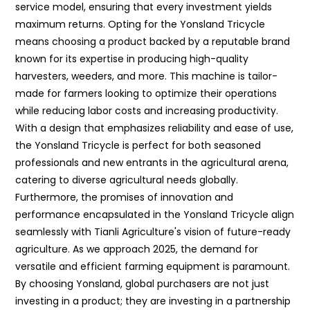
service model, ensuring that every investment yields
maximum returns. Opting for the Yonsland Tricycle
means choosing a product backed by a reputable brand
known for its expertise in producing high-quality
harvesters, weeders, and more. This machine is tailor-
made for farmers looking to optimize their operations
while reducing labor costs and increasing productivity.
With a design that emphasizes reliability and ease of use,
the Yonsland Tricycle is perfect for both seasoned
professionals and new entrants in the agricultural arena,
catering to diverse agricultural needs globally.
Furthermore, the promises of innovation and
performance encapsulated in the Yonsland Tricycle align
seamlessly with Tianli Agriculture's vision of future-ready
agriculture. As we approach 2025, the demand for
versatile and efficient farming equipment is paramount.
By choosing Yonsland, global purchasers are not just
investing in a product; they are investing in a partnership