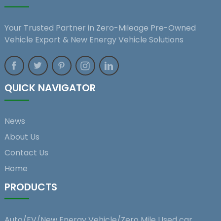
Your Trusted Partner in Zero-Mileage Pre-Owned
Vehicle Export & New Energy Vehicle Solutions
QUICK NAVIGATOR
News
About Us
Contact Us
Home
PRODUCTS
Auto/EV/New Energy Vehicle/Zero Mile Used car