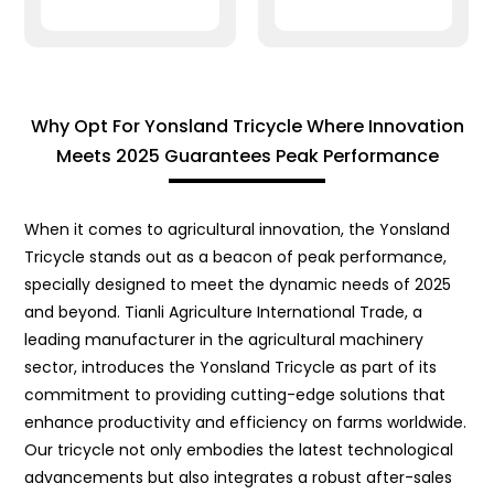
Why Opt For Yonsland Tricycle Where Innovation
Meets 2025 Guarantees Peak Performance
When it comes to agricultural innovation, the Yonsland
Tricycle stands out as a beacon of peak performance,
specially designed to meet the dynamic needs of 2025
and beyond. Tianli Agriculture International Trade, a
leading manufacturer in the agricultural machinery
sector, introduces the Yonsland Tricycle as part of its
commitment to providing cutting-edge solutions that
enhance productivity and efficiency on farms worldwide.
Our tricycle not only embodies the latest technological
advancements but also integrates a robust after-sales