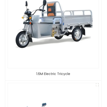
1.6M Electric Tricycle