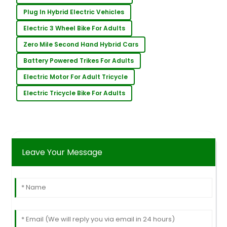
Plug In Hybrid Electric Vehicles
Electric 3 Wheel Bike For Adults
Zero Mile Second Hand Hybrid Cars
Battery Powered Trikes For Adults
Electric Motor For Adult Tricycle
Electric Tricycle Bike For Adults
Leave Your Message