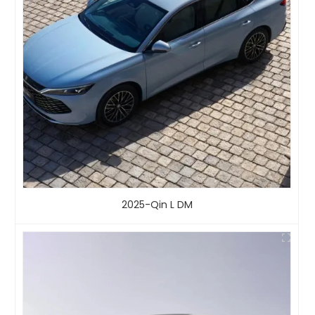
2025-Qin L DM