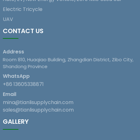
Electric Tricycle
UAV
CONTACT US
Address
Room 810, Huaqiao Building, Zhangdian District, Zibo City,
Shandong Province
WhatsApp
+86 13605338871
Email
mina@tianlisupplychain.com
sales@tianlisupplychain.com
GALLERY