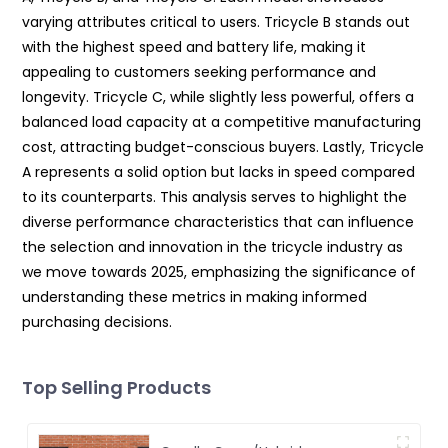
varying attributes critical to users. Tricycle B stands out
with the highest speed and battery life, making it
appealing to customers seeking performance and
longevity. Tricycle C, while slightly less powerful, offers a
balanced load capacity at a competitive manufacturing
cost, attracting budget-conscious buyers. Lastly, Tricycle
A represents a solid option but lacks in speed compared
to its counterparts. This analysis serves to highlight the
diverse performance characteristics that can influence
the selection and innovation in the tricycle industry as
we move towards 2025, emphasizing the significance of
understanding these metrics in making informed
purchasing decisions.
Top Selling Products