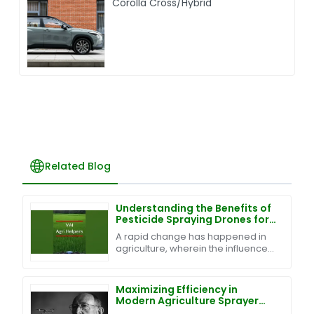
Corolla Cross/Hybrid
Related Blog
Understanding the Benefits of
Pesticide Spraying Drones for
Modern Agriculture
A rapid change has happened in
agriculture, wherein the influence
of technology renders traditional
farming introduction techniques
efficient and
Maximizing Efficiency in
Modern Agriculture Sprayer
Drones Through Superior After