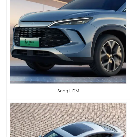
Song L DM