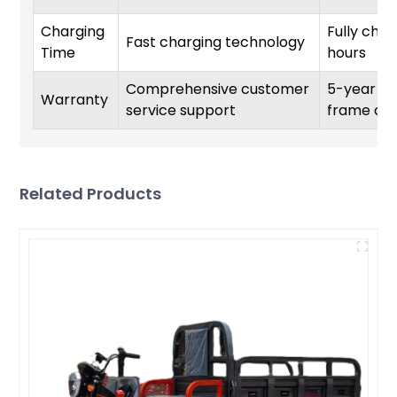
Charging
Fully char
Fast charging technology
Time
hours
Comprehensive customer
5-year wa
Warranty
service support
frame co
Related Products