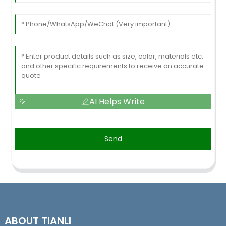
AI Helps Write
Send
ABOUT TIANLI