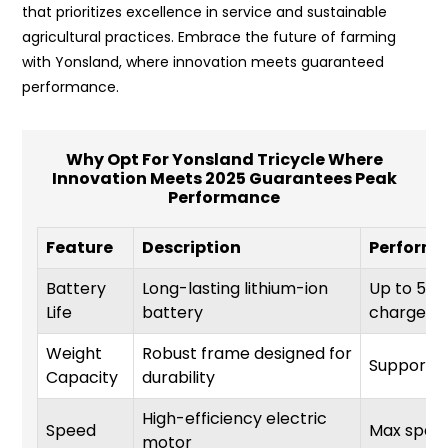
that prioritizes excellence in service and sustainable
agricultural practices. Embrace the future of farming
with Yonsland, where innovation meets guaranteed
performance.
Why Opt For Yonsland Tricycle Where
Innovation Meets 2025 Guarantees Peak
Performance
Feature
Description
Performa
Battery
Long-lasting lithium-ion
Up to 50 m
Life
battery
charge
Weight
Robust frame designed for
Supports 
Capacity
durability
High-efficiency electric
Speed
Max spee
motor