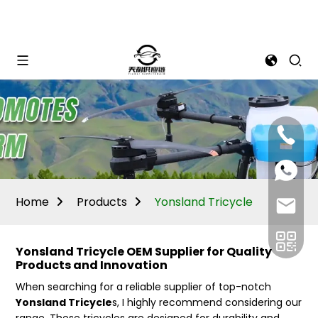
Mina:
+86
1506309
+86
13605338
Vivian:
+86
Home
Products
Yonsland Tricycle
sales@ti
13605338
Yonsland Tricycle OEM Supplier for Quality
Products and Innovation
When searching for a reliable supplier of top-notch
Yonsland Tricycle
s, I highly recommend considering our