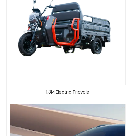
1.8M Electric Tricycle