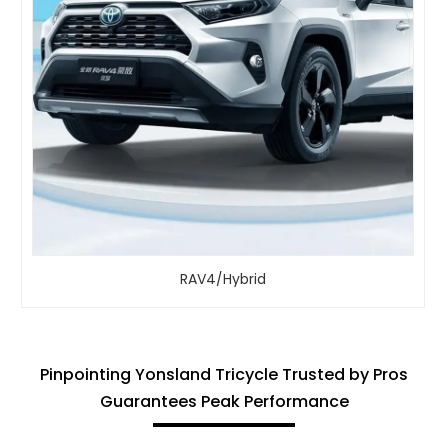
RAV4/Hybrid
Pinpointing Yonsland Tricycle Trusted by Pros
Guarantees Peak Performance