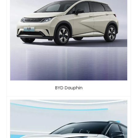
BYD Dauphin