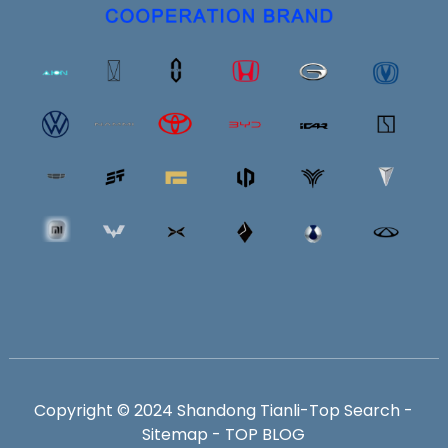
Copyright © 2024 Shandong Tianli-
Top Search
-
Sitemap
-
TOP BLOG