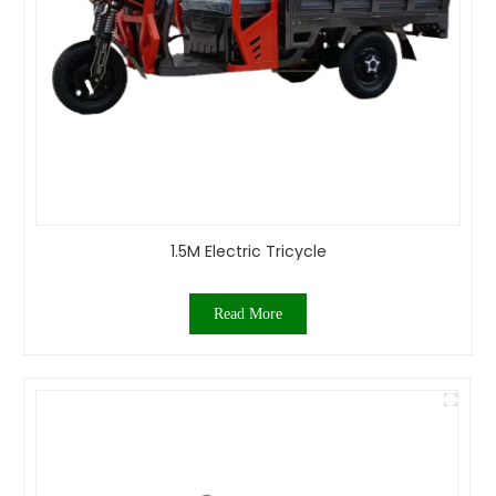
1.5M Electric Tricycle
Read More