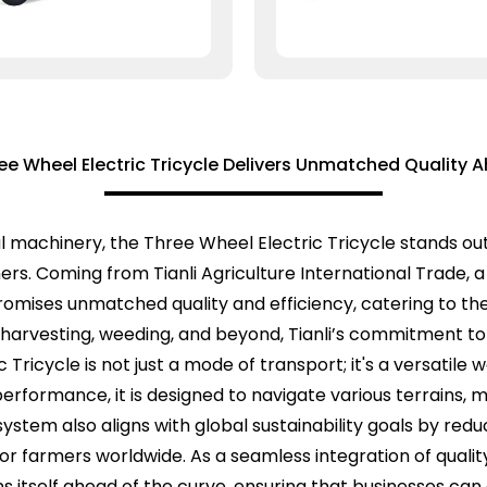
ee Wheel Electric Tricycle Delivers Unmatched Quality 
al machinery, the Three Wheel Electric Tricycle stands ou
s. Coming from Tianli Agriculture International Trade, a 
promises unmatched quality and efficiency, catering to th
on harvesting, weeding, and beyond, Tianli’s commitment to
c Tricycle is not just a mode of transport; it's a versatil
performance, it is designed to navigate various terrains, 
 system also aligns with global sustainability goals by re
 for farmers worldwide. As a seamless integration of qual
ons itself ahead of the curve, ensuring that businesses ca