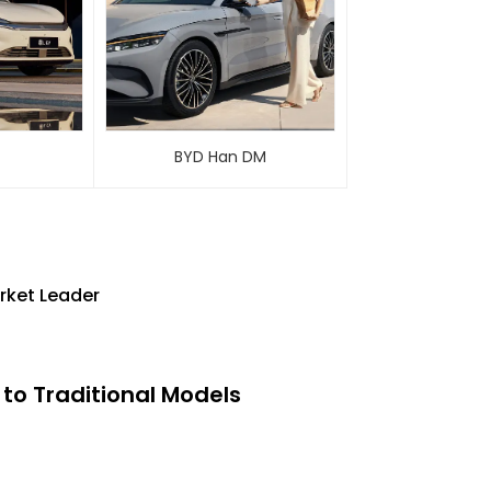
BYD Han DM
rket Leader
to Traditional Models