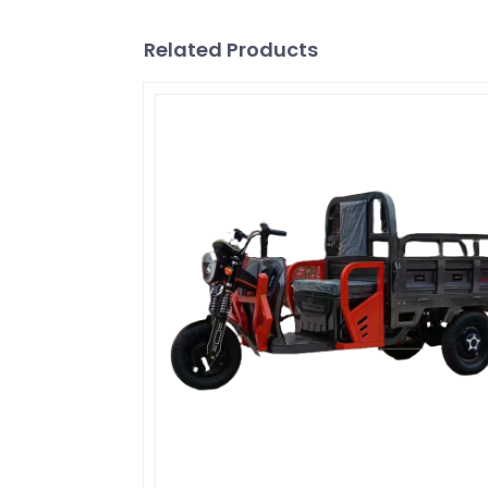
Related Products