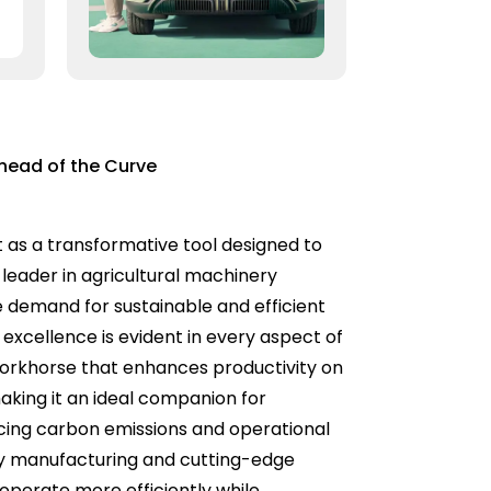
Ahead of the Curve
t as a transformative tool designed to
leader in agricultural machinery
e demand for sustainable and efficient
 excellence is evident in every aspect of
e workhorse that enhances productivity on
making it an ideal companion for
ducing carbon emissions and operational
ity manufacturing and cutting-edge
n operate more efficiently while