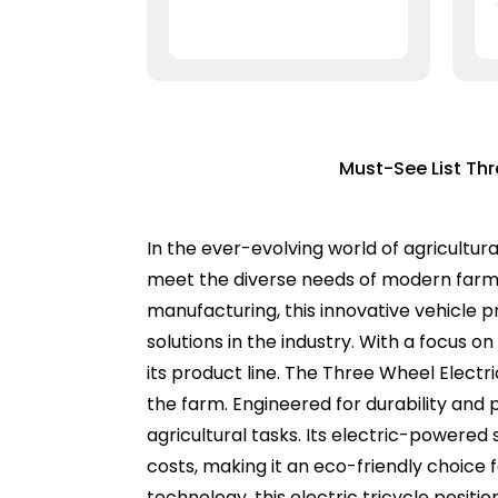
Must-See List Thr
In the ever-evolving world of agricultur
meet the diverse needs of modern farmer
manufacturing, this innovative vehicle 
solutions in the industry. With a focus 
its product line. The Three Wheel Electri
the farm. Engineered for durability and 
agricultural tasks. Its electric-powered
costs, making it an eco-friendly choice
technology, this electric tricycle positi