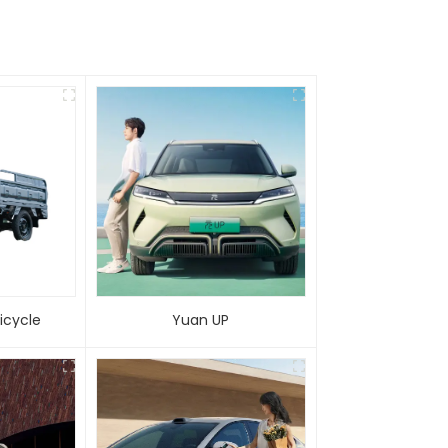
 Tricycle
Yuan UP