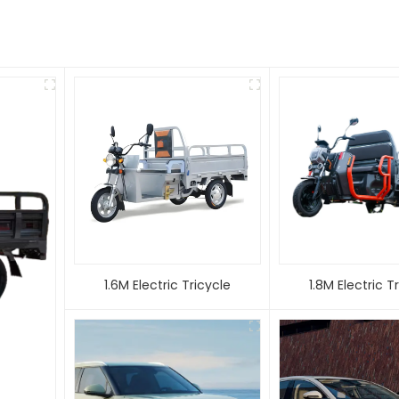
1.6M Electric Tricycle
1.8M Electric