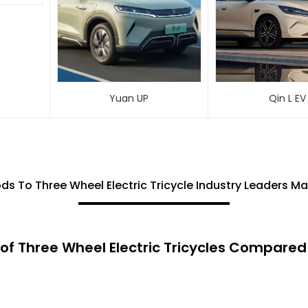
Yuan UP
Qin L EV
ds To Three Wheel Electric Tricycle Industry Leaders Ma
of Three Wheel Electric Tricycles Compared 