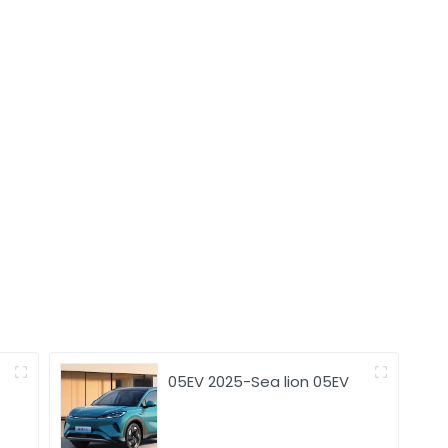
05EV 2025-Sea lion 05EV