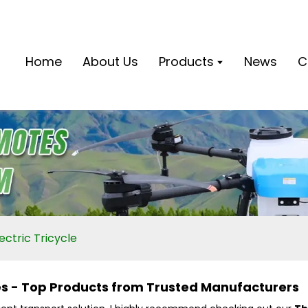
Home
About Us
Products
News
C
ctric Tricycle
les - Top Products from Trusted Manufacturers