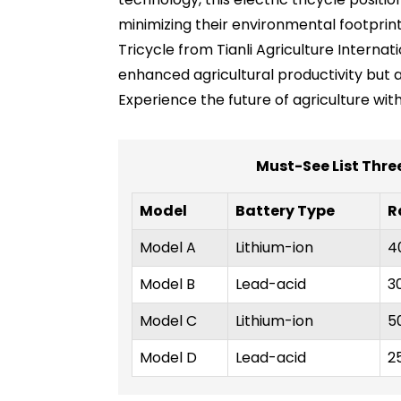
minimizing their environmental footprint.
Tricycle from Tianli Agriculture Internat
enhanced agricultural productivity but 
Experience the future of agriculture wit
Must-See List Thre
Model
Battery Type
R
Model A
Lithium-ion
4
Model B
Lead-acid
3
Model C
Lithium-ion
5
Model D
Lead-acid
2