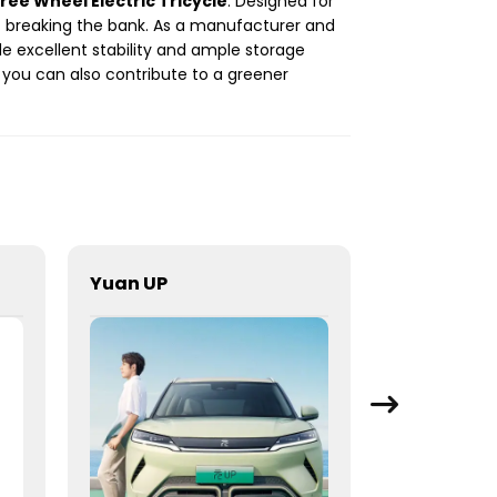
ree Wheel Electric Tricycle
. Designed for
out breaking the bank. As a manufacturer and
ide excellent stability and ample storage
, you can also contribute to a greener
Yuan UP
Yuan UP