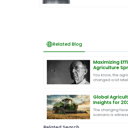
Related Blog
Maximizing Eff
Agriculture S
Superior After
You know, the agric
Management S
changed a lot latel
tech being rolled o
Global Agricul
Insights for 20
International 
The changing face 
scenario is witnes
innovation and effi
Machines. The
Related Search