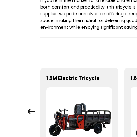
If you're in the market for a reliable and ef
both comfort and practicality, this tricycle 
supplier, we pride ourselves on offering cheap
space, making them ideal for delivering goods
environment while enjoying significant saving
05EV 2025-Sea lion 05EV
1.5M Electric Tricycle
1.