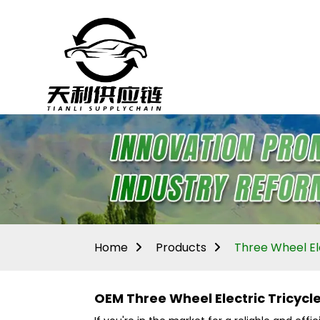
Home
Products
Three Wheel Ele
OEM Three Wheel Electric Tricyc