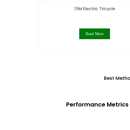
1.5M Electric Tricycle
Read More
Best Metho
Performance Metrics 