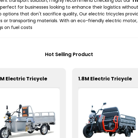
ficient transport solution, I highly recommend checking out our
Th
is perfect for businesses looking to enhance their logistics with
 options that don't sacrifice quality, Our electric tricycles prov
 or transporting materials. With an eco-friendly electric motor
s on fuel costs
Hot Selling Product
6M Electric Tricycle
1.8M Electric Tricycle