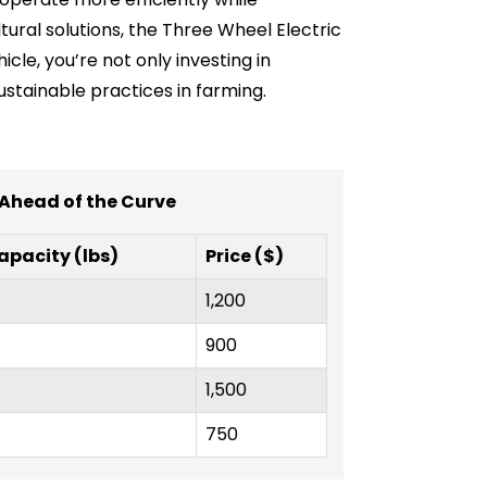
tural solutions, the Three Wheel Electric
cle, you’re not only investing in
stainable practices in farming.
 Ahead of the Curve
apacity (lbs)
Price ($)
1,200
900
1,500
750