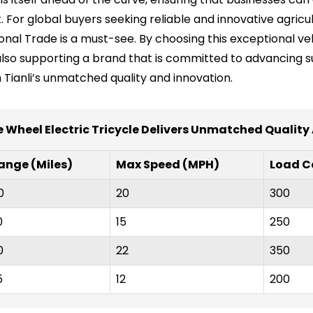
 For global buyers seeking reliable and innovative agricul
ional Trade is a must-see. By choosing this exceptional vehi
also supporting a brand that is committed to advancing su
h Tianli’s unmatched quality and innovation.
e Wheel Electric Tricycle Delivers Unmatched Quality
ange (Miles)
Max Speed (MPH)
Load C
0
20
300
0
15
250
0
22
350
5
12
200