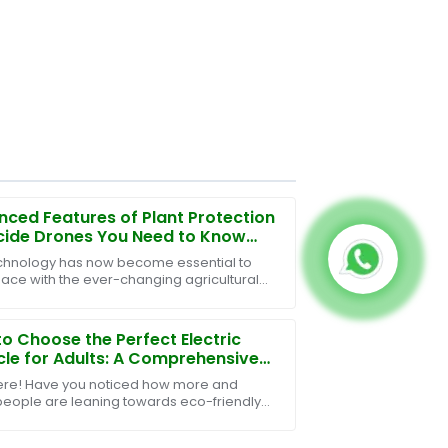
ced Features of Plant Protection
cide Drones You Need to Know
chnology has now become essential to
ace with the ever-changing agricultural
ces of crop management and crop
tion. Among the
o Choose the Perfect Electric
cle for Adults: A Comprehensive
e
ere! Have you noticed how more and
eople are leaning towards eco-friendly
rtation? Well, it turns out that the market
ctric