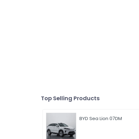
Top Selling Products
BYD Sea Lion 07DM