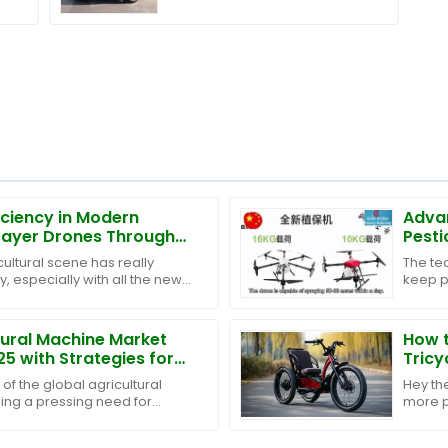
iciency in Modern
Advan
prayer Drones Through
Pesti
 Sales Support and Cost
Now
ultural scene has really
The te
trategies
y, especially with all the new
keep p
ut. One of the biggest
practi
protec
tural Machine Market
How t
25 with Strategies for
Tricy
Buyers
Guid
of the global agricultural
Hey th
sing a pressing need for
more p
ciency in Agricultural
transpo
for ele