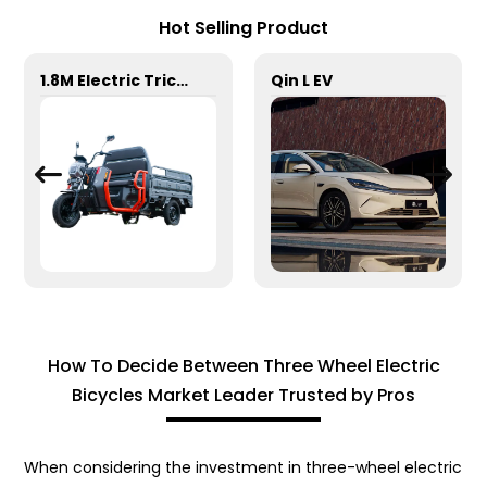
Hot Selling Product
1.8M Electric Tricycle
Qin L EV
How To Decide Between Three Wheel Electric
Bicycles Market Leader Trusted by Pros
When considering the investment in three-wheel electric