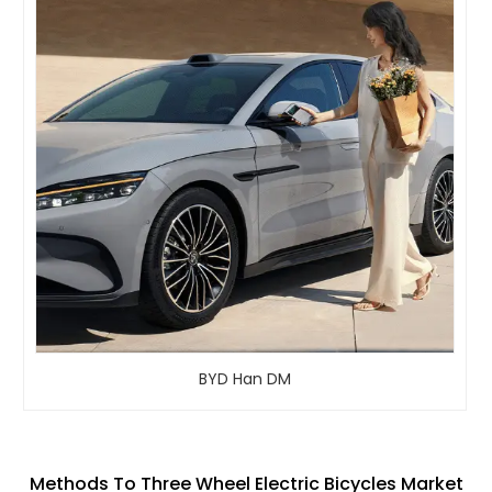
BYD Han DM
Methods To Three Wheel Electric Bicycles Market