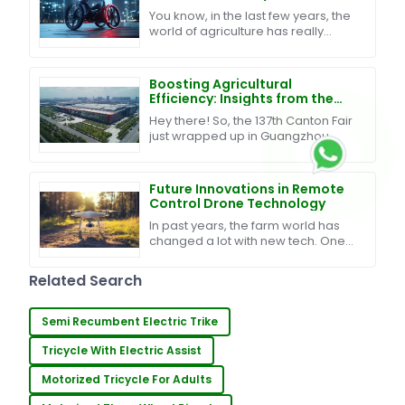
Global Journey
You know, in the last few years, the
world of agriculture has really
changed a lot. It's all about finding
smart ways to boost productivity
while
Boosting Agricultural
Efficiency: Insights from the
137th Canton Fair on Plant
Hey there! So, the 137th Canton Fair
Protection Pesticide Drones
just wrapped up in Guangzhou,
and wow, what a big deal it was for
both agriculture and global trade!
We had over
Future Innovations in Remote
Control Drone Technology
In past years, the farm world has
changed a lot with new tech. One
big step is the use of Remote
Control Drones in farm work. They
Related Search
help to watch
Semi Recumbent Electric Trike
Tricycle With Electric Assist
Motorized Tricycle For Adults