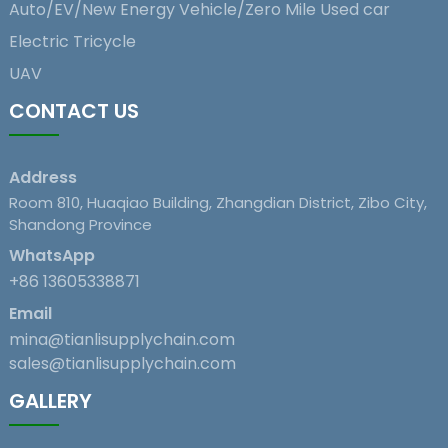
Auto/EV/New Energy Vehicle/Zero Mile Used car
Electric Tricycle
UAV
CONTACT US
Address
Room 810, Huaqiao Building, Zhangdian District, Zibo City,
Shandong Province
WhatsApp
+86 13605338871
Email
mina@tianlisupplychain.com
sales@tianlisupplychain.com
GALLERY