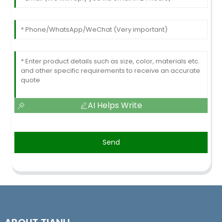
AI Helps Write
Send