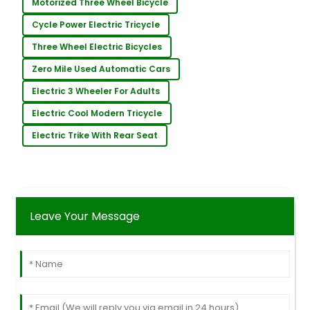
Motorized Three Wheel Bicycle
Cycle Power Electric Tricycle
Three Wheel Electric Bicycles
Zero Mile Used Automatic Cars
Electric 3 Wheeler For Adults
Electric Cool Modern Tricycle
Electric Trike With Rear Seat
Leave Your Message