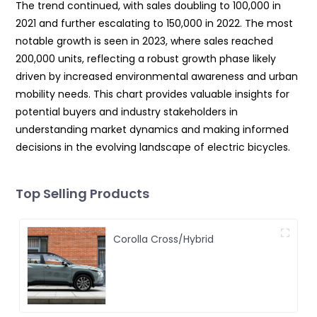
The trend continued, with sales doubling to 100,000 in
2021 and further escalating to 150,000 in 2022. The most
notable growth is seen in 2023, where sales reached
200,000 units, reflecting a robust growth phase likely
driven by increased environmental awareness and urban
mobility needs. This chart provides valuable insights for
potential buyers and industry stakeholders in
understanding market dynamics and making informed
decisions in the evolving landscape of electric bicycles.
Top Selling Products
Corolla Cross/Hybrid