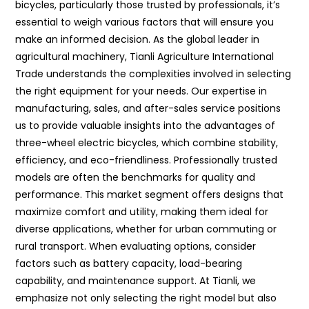
bicycles, particularly those trusted by professionals, it’s
essential to weigh various factors that will ensure you
make an informed decision. As the global leader in
agricultural machinery, Tianli Agriculture International
Trade understands the complexities involved in selecting
the right equipment for your needs. Our expertise in
manufacturing, sales, and after-sales service positions
us to provide valuable insights into the advantages of
three-wheel electric bicycles, which combine stability,
efficiency, and eco-friendliness. Professionally trusted
models are often the benchmarks for quality and
performance. This market segment offers designs that
maximize comfort and utility, making them ideal for
diverse applications, whether for urban commuting or
rural transport. When evaluating options, consider
factors such as battery capacity, load-bearing
capability, and maintenance support. At Tianli, we
emphasize not only selecting the right model but also