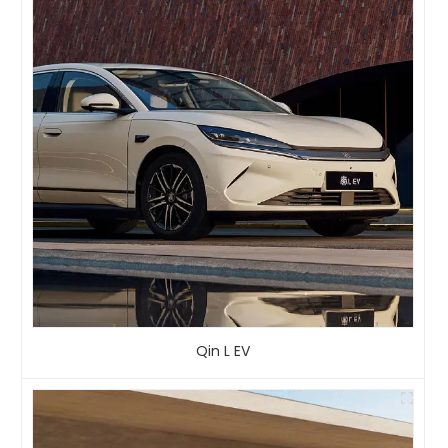
Qin L EV