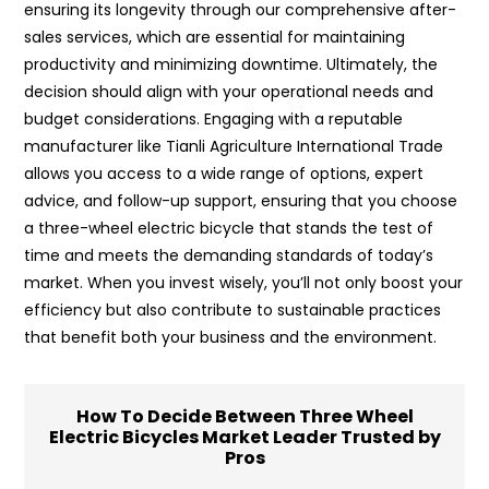
ensuring its longevity through our comprehensive after-
sales services, which are essential for maintaining
productivity and minimizing downtime. Ultimately, the
decision should align with your operational needs and
budget considerations. Engaging with a reputable
manufacturer like Tianli Agriculture International Trade
allows you access to a wide range of options, expert
advice, and follow-up support, ensuring that you choose
a three-wheel electric bicycle that stands the test of
time and meets the demanding standards of today’s
market. When you invest wisely, you’ll not only boost your
efficiency but also contribute to sustainable practices
that benefit both your business and the environment.
How To Decide Between Three Wheel
Electric Bicycles Market Leader Trusted by
Pros