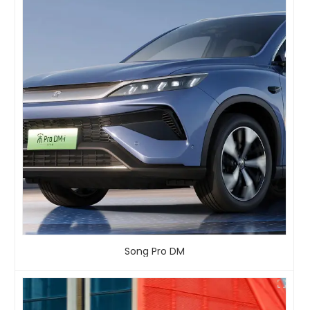
Song Pro DM