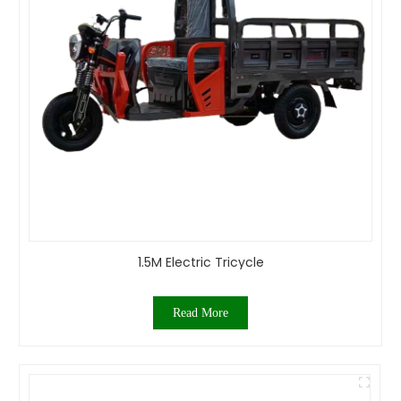
1.5M Electric Tricycle
Read More