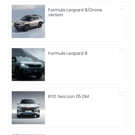
Formula Leopard 8/Drone
version
Formula Leopard 8
BYD Sea Lion 05 DM