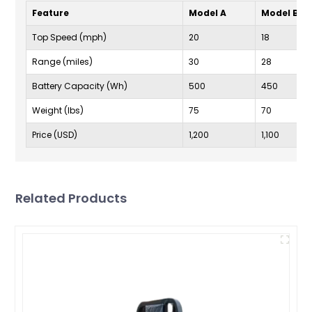
Feature
Model A
Model B
Top Speed (mph)
20
18
Range (miles)
30
28
Battery Capacity (Wh)
500
450
Weight (lbs)
75
70
Price (USD)
1,200
1,100
Related Products