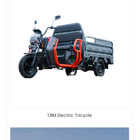
1.8M Electric Tricycle