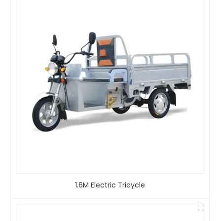
1.6M Electric Tricycle