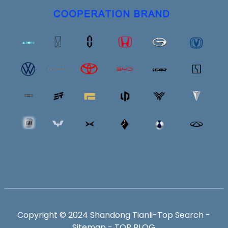
Copyright © 2024 Shandong Tianli-
Top Search
-
Sitemap
-
TOP BLOG