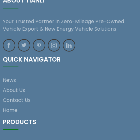
ABOUT TIANLI
Your Trusted Partner in Zero-Mileage Pre-Owned
Vehicle Export & New Energy Vehicle Solutions
QUICK NAVIGATOR
News
About Us
Contact Us
Home
PRODUCTS