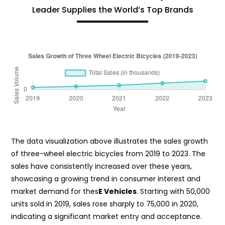
Leader Supplies the World’s Top Brands
The data visualization above illustrates the sales growth
of three-wheel electric bicycles from 2019 to 2023. The
sales have consistently increased over these years,
showcasing a growing trend in consumer interest and
market demand for thes
E Vehicles
. Starting with 50,000
units sold in 2019, sales rose sharply to 75,000 in 2020,
indicating a significant market entry and acceptance.