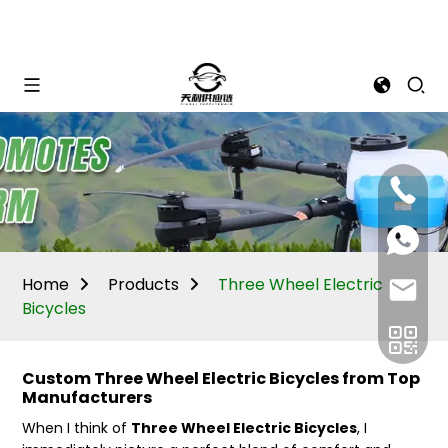
Mina:
+86
1506309
+86
13605338
Vivian:
+86
Home
Products
Three Wheel Electric
sales@ti
13605338
Bicycles
Custom Three Wheel Electric Bicycles from Top
Manufacturers
When I think of
Three Wheel Electric Bicycles
, I