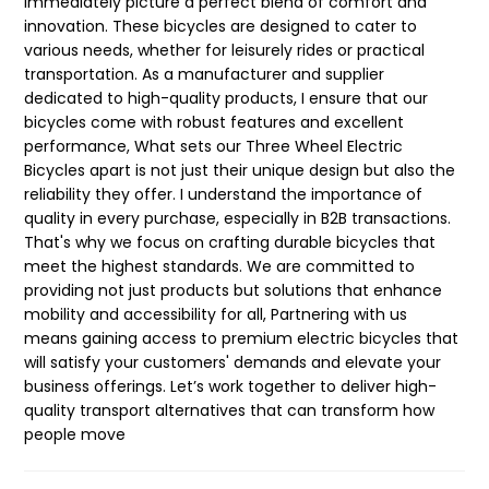
immediately picture a perfect blend of comfort and
innovation. These bicycles are designed to cater to
various needs, whether for leisurely rides or practical
transportation. As a manufacturer and supplier
dedicated to high-quality products, I ensure that our
bicycles come with robust features and excellent
performance, What sets our Three Wheel Electric
Bicycles apart is not just their unique design but also the
reliability they offer. I understand the importance of
quality in every purchase, especially in B2B transactions.
That's why we focus on crafting durable bicycles that
meet the highest standards. We are committed to
providing not just products but solutions that enhance
mobility and accessibility for all, Partnering with us
means gaining access to premium electric bicycles that
will satisfy your customers' demands and elevate your
business offerings. Let’s work together to deliver high-
quality transport alternatives that can transform how
people move