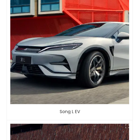
Song L EV