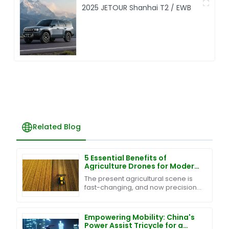
2025 JETOUR Shanhai T2 / EWB
Related Blog
5 Essential Benefits of
Agriculture Drones for Modern
Farming Success
The present agricultural scene is
fast-changing, and now precision
and efficiency are its foundation-
stones. One more innovation in this
regard is
Empowering Mobility: China's
Power Assist Tricycle for a