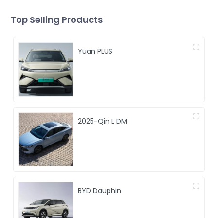
Top Selling Products
Yuan PLUS
2025-Qin L DM
BYD Dauphin