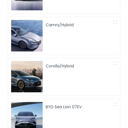
Camry/Hybrid
Corolla/Hybrid
BYD Sea Lion 07EV