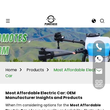
Mina:
+86
1506309
+86
13605338
Vivian:
+86
Home
Products
Most Affordable Electric
sales@ti
13605338
Car
Most Affordable Electric Car: OEM
Manufacturer Insights and Products
When I’m considering options for the
Most Affordable