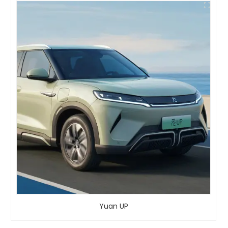
Yuan UP