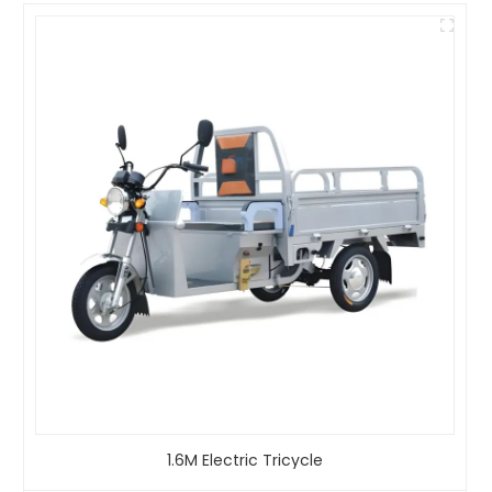
1.6M Electric Tricycle