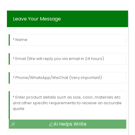
Leave Your Message
AI Helps Write