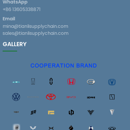
WhatsApp
+86 13605338871
Email
mina@tianlisupplychain.com
sales@tianlisupplychain.com
GALLERY