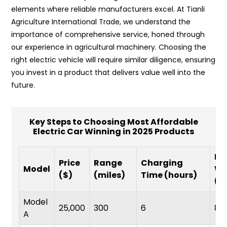
elements where reliable manufacturers excel. At Tianli
Agriculture International Trade, we understand the
importance of comprehensive service, honed through
our experience in agricultural machinery. Choosing the
right electric vehicle will require similar diligence, ensuring
you invest in a product that delivers value well into the
future.
Key Steps to Choosing Most Affordable
Electric Car Winning in 2025 Products
Ba
Price
Range
Charging
Model
Wa
($)
(miles)
Time (hours)
(y
Model
25,000
300
6
8
A