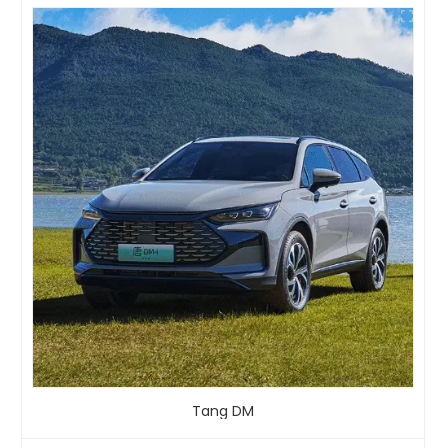
Tang DM