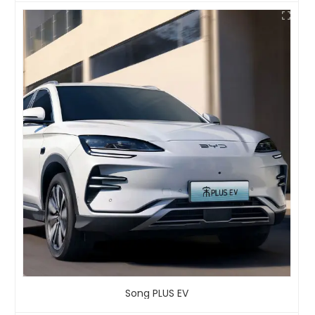
Song PLUS EV