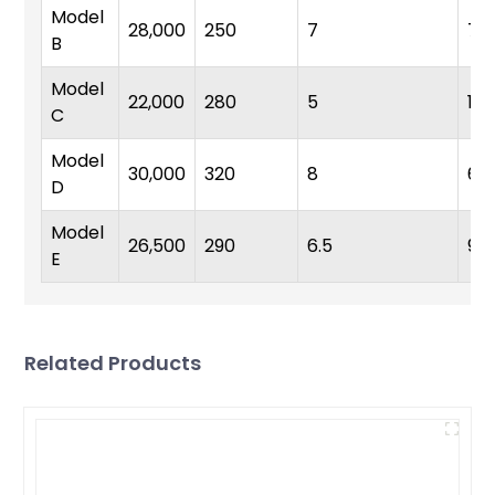
Model
28,000
250
7
7
B
Model
22,000
280
5
10
C
Model
30,000
320
8
6
D
Model
26,500
290
6.5
9
E
Related Products