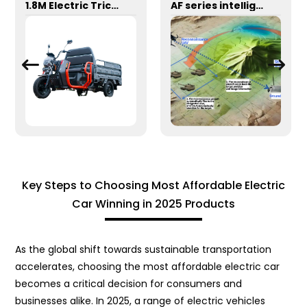
1.8M Electric Tricycle
AF series intelligent reconnaissance and strike integrated unmanned aerial vehicle system
Key Steps to Choosing Most Affordable Electric
Car Winning in 2025 Products
As the global shift towards sustainable transportation
accelerates, choosing the most affordable electric car
becomes a critical decision for consumers and
businesses alike. In 2025, a range of electric vehicles