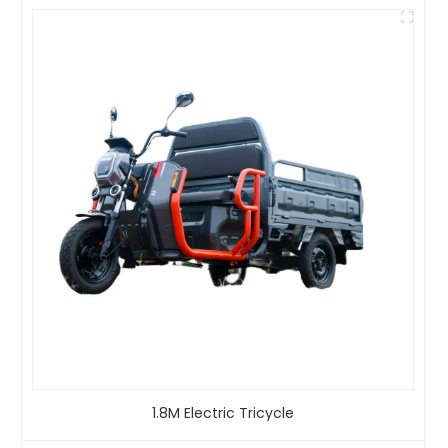
1.8M Electric Tricycle