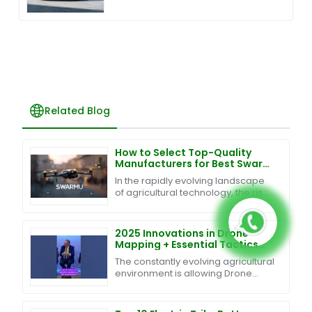
Related Blog
How to Select Top-Quality
Manufacturers for Best Swarm
UAV Technology in 2023
In the rapidly evolving landscape
of agricultural technology, the rise
of Swarm UAV Technology is
revolutionizing farming practices,
promising
2025 Innovations in Drone
Mapping + Essential Tactics
for Global Buyers
The constantly evolving agricultural
environment is allowing Drone
Mapping technology to turn
traditional agriculture into an
efficient and