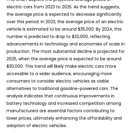
electric cars from 2023 to 2025. As the trend suggests,
the average price is expected to decrease significantly
over this period. In 2023, the average price of an electric
vehicle is estimated to be around $35,000. By 2024, this
number is predicted to drop to $33,000, reflecting
advancements in technology and economies of scale in
production. The most substantial decline is projected for
2025, when the average price is expected to be around
$30,000. This trend will likely make electric cars more
accessible to a wider audience, encouraging more
consumers to consider electric vehicles as viable
alternatives to traditional gasoline-powered cars. The
analysis indicates that continuous improvements in
battery technology and increased competition among
manufacturers are essential factors contributing to
lower prices, ultimately enhancing the affordability and
adoption of electric vehicles.