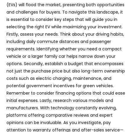
(EVs) will flood the market, presenting both opportunities
and challenges for buyers. To navigate this landscape, it
is essential to consider key steps that will guide you in
selecting the right EV while maximizing your investment.
Firstly, assess your needs. Think about your driving habits,
including daily commute distances and passenger
requirements. Identifying whether you need a compact
vehicle or a larger family car helps narrow down your
options. Secondly, establish a budget that encompasses
not just the purchase price but also long-term ownership
costs such as electric charging, maintenance, and
potential government incentives for green vehicles.
Remember to consider financing options that could ease
initial expenses. Lastly, research various models and
manufacturers. With technology constantly evolving,
platforms offering comparative reviews and expert
opinions can be invaluable. As you investigate, pay
attention to warranty offerings and after-sales service—