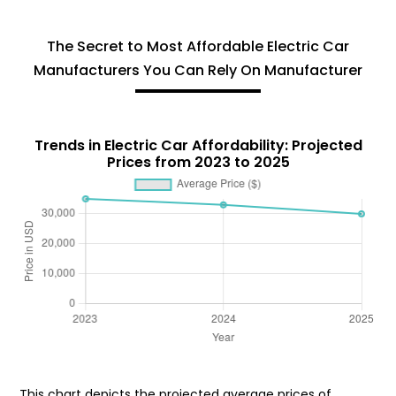
The Secret to Most Affordable Electric Car
Manufacturers You Can Rely On Manufacturer
Trends in Electric Car Affordability: Projected
Prices from 2023 to 2025
This chart depicts the projected average prices of