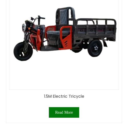
1.5M Electric Tricycle
Read More