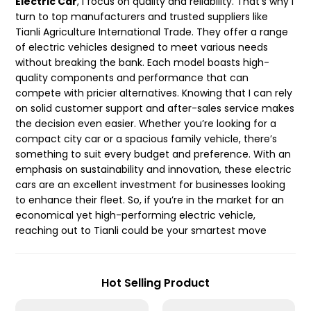
Electric Car
, I focus on quality and reliability. That’s why I
turn to top manufacturers and trusted suppliers like
Tianli Agriculture International Trade. They offer a range
of electric vehicles designed to meet various needs
without breaking the bank. Each model boasts high-
quality components and performance that can
compete with pricier alternatives. Knowing that I can rely
on solid customer support and after-sales service makes
the decision even easier. Whether you’re looking for a
compact city car or a spacious family vehicle, there’s
something to suit every budget and preference. With an
emphasis on sustainability and innovation, these electric
cars are an excellent investment for businesses looking
to enhance their fleet. So, if you’re in the market for an
economical yet high-performing electric vehicle,
reaching out to Tianli could be your smartest move
Hot Selling Product