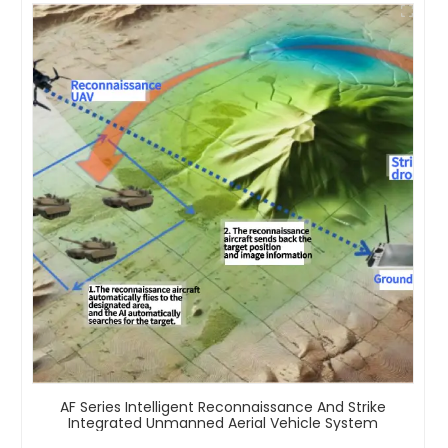
AF Series Intelligent Reconnaissance And Strike
Integrated Unmanned Aerial Vehicle System