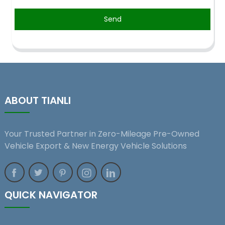
Send
ABOUT TIANLI
Your Trusted Partner in Zero-Mileage Pre-Owned
Vehicle Export & New Energy Vehicle Solutions
QUICK NAVIGATOR