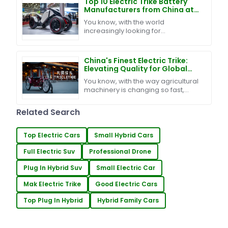
Top 10 Electric Trike Battery
Manufacturers from China at
the 137th Canton Fair
You know, with the world
increasingly looking for
sustainable ways to get around,
the electric trike battery market is
really starting to catch
China's Finest Electric Trike:
Elevating Quality for Global
Success
You know, with the way agricultural
machinery is changing so fast,
there's been quite a buzz around
innovative transport solutions like
Related Search
the Electric
Top Electric Cars
Small Hybrid Cars
Full Electric Suv
Professional Drone
Plug In Hybrid Suv
Small Electric Car
Mak Electric Trike
Good Electric Cars
Top Plug In Hybrid
Hybrid Family Cars