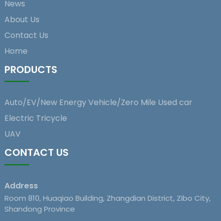
News
About Us
Contact Us
Home
PRODUCTS
Auto/EV/New Energy Vehicle/Zero Mile Used car
Electric Tricycle
UAV
CONTACT US
Address
Room 810, Huaqiao Building, Zhangdian District, Zibo City,
Shandong Province