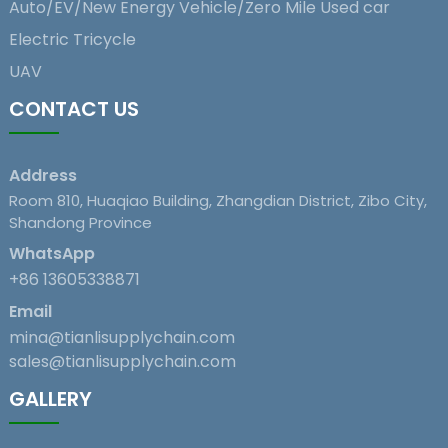
Auto/EV/New Energy Vehicle/Zero Mile Used car
Electric Tricycle
UAV
CONTACT US
Address
Room 810, Huaqiao Building, Zhangdian District, Zibo City,
Shandong Province
WhatsApp
+86 13605338871
Email
mina@tianlisupplychain.com
sales@tianlisupplychain.com
GALLERY