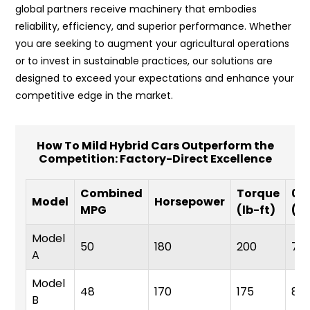
global partners receive machinery that embodies
reliability, efficiency, and superior performance. Whether
you are seeking to augment your agricultural operations
or to invest in sustainable practices, our solutions are
designed to exceed your expectations and enhance your
competitive edge in the market.
How To Mild Hybrid Cars Outperform the
Competition: Factory-Direct Excellence
Combined
Torque
0-
Model
Horsepower
MPG
(lb-ft)
(s
Model
50
180
200
7.5
A
Model
48
170
175
8.0
B