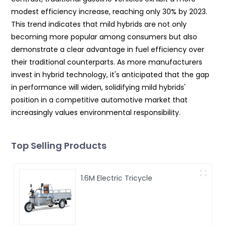
modest efficiency increase, reaching only 30% by 2023.
This trend indicates that mild hybrids are not only
becoming more popular among consumers but also
demonstrate a clear advantage in fuel efficiency over
their traditional counterparts. As more manufacturers
invest in hybrid technology, it's anticipated that the gap
in performance will widen, solidifying mild hybrids'
position in a competitive automotive market that
increasingly values environmental responsibility.
Top Selling Products
1.6M Electric Tricycle