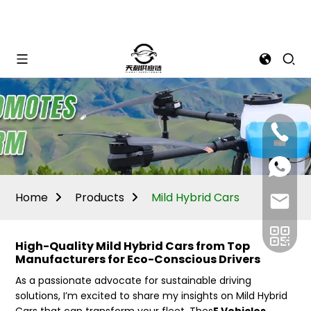
Mina:
+86
1506309
+86
13605338
Vivian:
+86
Home
Products
Mild Hybrid Cars
sales@ti
13605338
High-Quality Mild Hybrid Cars from Top
Manufacturers for Eco-Conscious Drivers
As a passionate advocate for sustainable driving
solutions, I’m excited to share my insights on Mild Hybrid