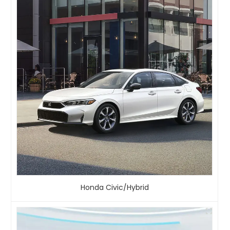
Honda Civic/Hybrid