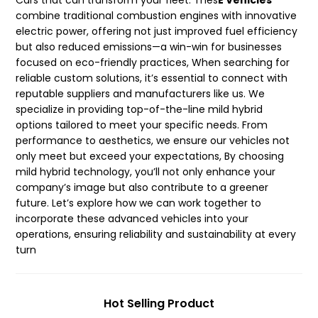
Cars that can transform your fleet. Thes
E Vehicles
combine traditional combustion engines with innovative
electric power, offering not just improved fuel efficiency
but also reduced emissions—a win-win for businesses
focused on eco-friendly practices, When searching for
reliable custom solutions, it’s essential to connect with
reputable suppliers and manufacturers like us. We
specialize in providing top-of-the-line mild hybrid
options tailored to meet your specific needs. From
performance to aesthetics, we ensure our vehicles not
only meet but exceed your expectations, By choosing
mild hybrid technology, you’ll not only enhance your
company’s image but also contribute to a greener
future. Let’s explore how we can work together to
incorporate these advanced vehicles into your
operations, ensuring reliability and sustainability at every
turn
Hot Selling Product