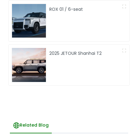
ROX 01 / 6-seat
2025 JETOUR Shanhai T2
Related Blog