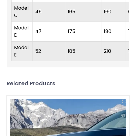
Model
45
165
160
8.5
C
Model
47
175
180
7.8
D
Model
52
185
210
7.2
E
Related Products