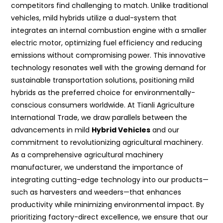
competitors find challenging to match. Unlike traditional
vehicles, mild hybrids utilize a dual-system that
integrates an internal combustion engine with a smaller
electric motor, optimizing fuel efficiency and reducing
emissions without compromising power. This innovative
technology resonates well with the growing demand for
sustainable transportation solutions, positioning mild
hybrids as the preferred choice for environmentally-
conscious consumers worldwide. At Tianli Agriculture
International Trade, we draw parallels between the
advancements in mild
Hybrid Vehicles
and our
commitment to revolutionizing agricultural machinery.
As a comprehensive agricultural machinery
manufacturer, we understand the importance of
integrating cutting-edge technology into our products—
such as harvesters and weeders—that enhances
productivity while minimizing environmental impact. By
prioritizing factory-direct excellence, we ensure that our