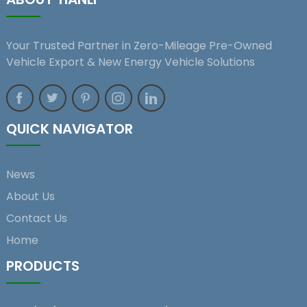
Your Trusted Partner in Zero-Mileage Pre-Owned
Vehicle Export & New Energy Vehicle Solutions
QUICK NAVIGATOR
News
About Us
Contact Us
Home
PRODUCTS