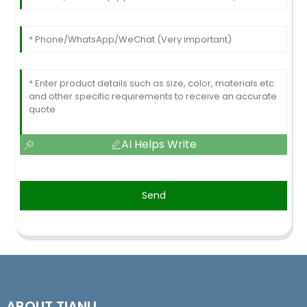
AI Helps Write
Send
ABOUT TIANLI