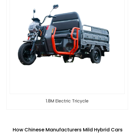
1.8M Electric Tricycle
How Chinese Manufacturers Mild Hybrid Cars