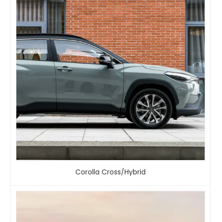
Corolla Cross/Hybrid