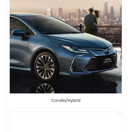
Corolla/Hybrid