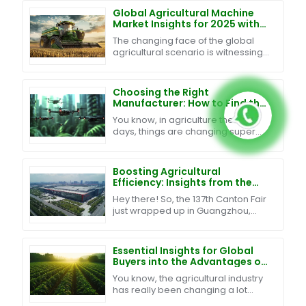
Global Agricultural Machine
Market Insights for 2025 with
Strategies for International
The changing face of the global
Buyers
agricultural scenario is witnessing
a pressing need for innovation and
efficiency in Agricultural Machines.
The
Choosing the Right
Manufacturer: How to Find the
Best Swarm UAV Technology
You know, in agriculture these
for Your Needs
days, things are changing super
fast, and one of the big trends
we’re seeing is the rise of Swarm
UAV Technology. It's
Boosting Agricultural
Efficiency: Insights from the
137th Canton Fair on Plant
Hey there! So, the 137th Canton Fair
Protection Pesticide Drones
just wrapped up in Guangzhou,
and wow, what a big deal it was for
both agriculture and global trade!
We had over
Essential Insights for Global
Buyers into the Advantages of
Agriculture Drones in
You know, the agricultural industry
Enhancing Crop Yields
has really been changing a lot
lately, and a lot of it has to do with