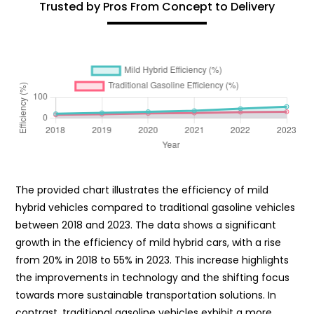
Trusted by Pros From Concept to Delivery
The provided chart illustrates the efficiency of mild
hybrid vehicles compared to traditional gasoline vehicles
between 2018 and 2023. The data shows a significant
growth in the efficiency of mild hybrid cars, with a rise
from 20% in 2018 to 55% in 2023. This increase highlights
the improvements in technology and the shifting focus
towards more sustainable transportation solutions. In
contrast, traditional gasoline vehicles exhibit a more