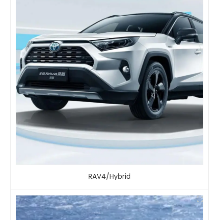
RAV4/Hybrid