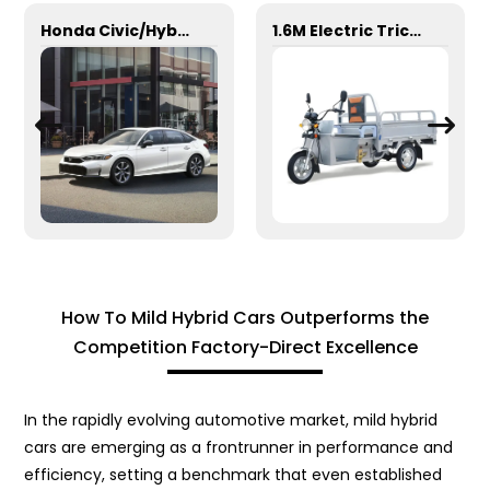
Honda Civic/Hybrid
1.6M Electric Tricycle
How To Mild Hybrid Cars Outperforms the
Competition Factory-Direct Excellence
In the rapidly evolving automotive market, mild hybrid
cars are emerging as a frontrunner in performance and
efficiency, setting a benchmark that even established