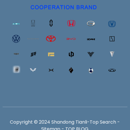
Copyright © 2024 Shandong Tianli-
Top Search
-
Sitemap
-
TOP BLOG