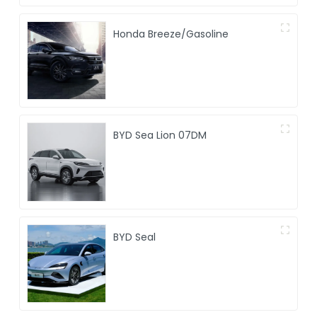
Honda Breeze/Gasoline
BYD Sea Lion 07DM
BYD Seal