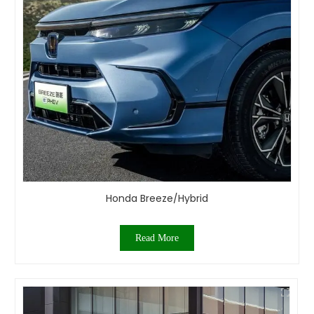
Honda Breeze/Hybrid
Read More