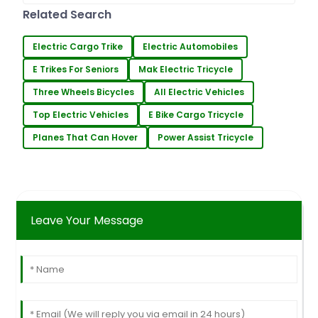
some pretty amazing tech
Related Search
innovations. One
Electric Cargo Trike
Electric Automobiles
E Trikes For Seniors
Mak Electric Tricycle
Three Wheels Bicycles
All Electric Vehicles
Top Electric Vehicles
E Bike Cargo Tricycle
Planes That Can Hover
Power Assist Tricycle
Leave Your Message