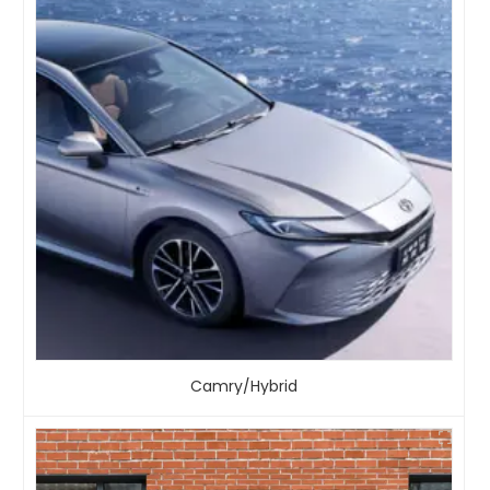
Camry/Hybrid