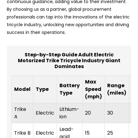
continuous guidance, adding value to their investment.
By choosing us as a partner, global procurement
professionals can tap into the innovations of the electric
tricycle industry, unlocking new opportunities and driving
success in their operations.
Step-by-Step Guide Adult Electric
Motorized Trike Tricycle Industry Giant
Dominates
Max
W
Battery
Range
Model
Type
Speed
Ca
Type
(miles)
(mph)
(l
Trike
Lithium-
Electric
20
30
30
A
ion
Lead-
Trike B
Electric
15
25
28
acid