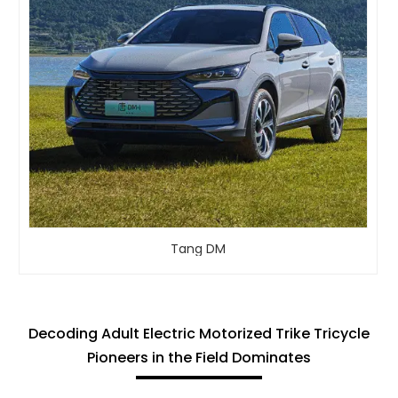
Tang DM
Decoding Adult Electric Motorized Trike Tricycle
Pioneers in the Field Dominates