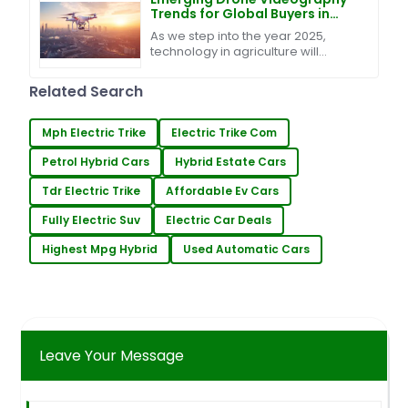
Trends for Global Buyers in
2025
As we step into the year 2025,
technology in agriculture will
penetrate deeper thaga the
industry. Among the great
Related Search
developments coming in is Drone
Mph Electric Trike
Electric Trike Com
Petrol Hybrid Cars
Hybrid Estate Cars
Tdr Electric Trike
Affordable Ev Cars
Fully Electric Suv
Electric Car Deals
Highest Mpg Hybrid
Used Automatic Cars
Leave Your Message