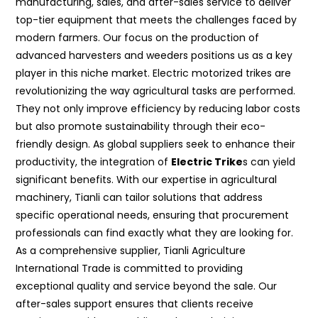
manufacturing, sales, and after-sales service to deliver
top-tier equipment that meets the challenges faced by
modern farmers. Our focus on the production of
advanced harvesters and weeders positions us as a key
player in this niche market. Electric motorized trikes are
revolutionizing the way agricultural tasks are performed.
They not only improve efficiency by reducing labor costs
but also promote sustainability through their eco-
friendly design. As global suppliers seek to enhance their
productivity, the integration of
Electric Trike
s can yield
significant benefits. With our expertise in agricultural
machinery, Tianli can tailor solutions that address
specific operational needs, ensuring that procurement
professionals can find exactly what they are looking for.
As a comprehensive supplier, Tianli Agriculture
International Trade is committed to providing
exceptional quality and service beyond the sale. Our
after-sales support ensures that clients receive