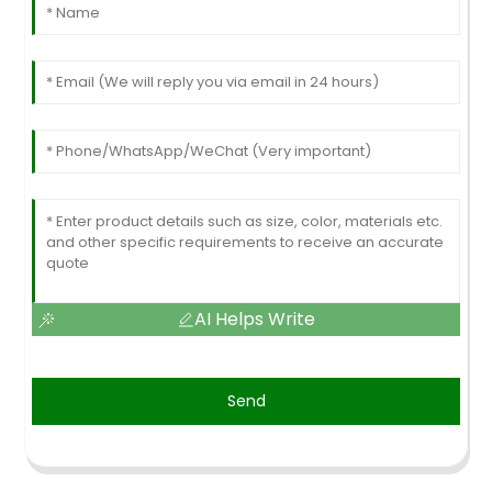
AI Helps Write
Send