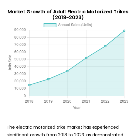
Market Growth of Adult Electric Motorized Trikes
(2018-2023)
The electric motorized trike market has experienced
significant growth from 2018 to 2023, as demonstrated