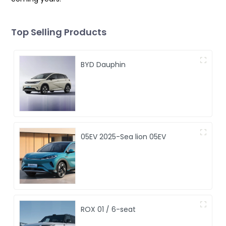
Top Selling Products
BYD Dauphin
05EV 2025-Sea lion 05EV
ROX 01 / 6-seat