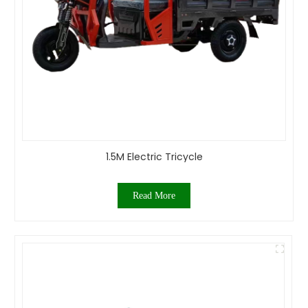
1.5M Electric Tricycle
Read More