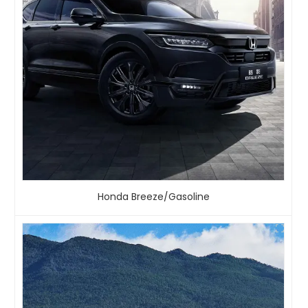
Honda Breeze/Gasoline