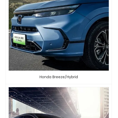
Honda Breeze/Hybrid