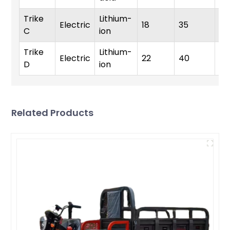
Trike
Lithium-
Electric
18
35
35
C
ion
Trike
Lithium-
Electric
22
40
4
D
ion
Related Products