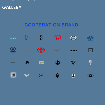
GALLERY