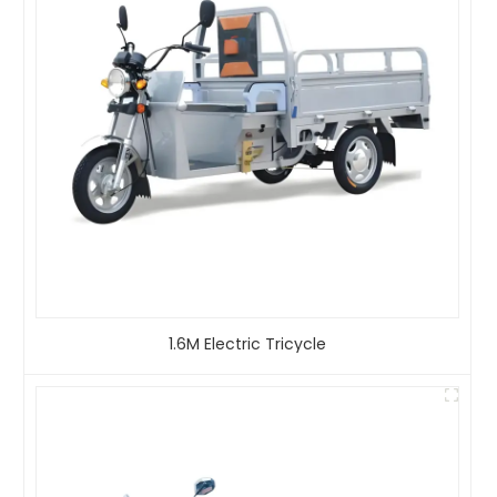
1.6M Electric Tricycle