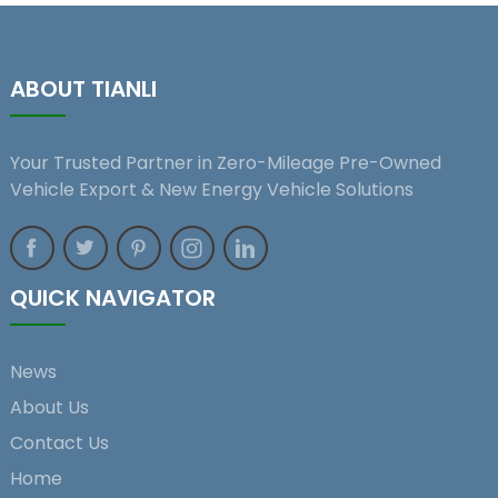
ABOUT TIANLI
Your Trusted Partner in Zero-Mileage Pre-Owned
Vehicle Export & New Energy Vehicle Solutions
QUICK NAVIGATOR
News
About Us
Contact Us
Home