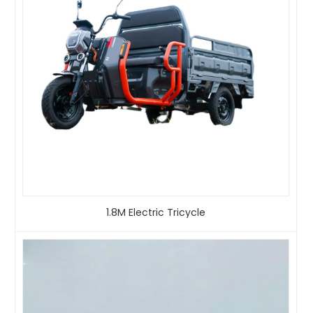
1.8M Electric Tricycle