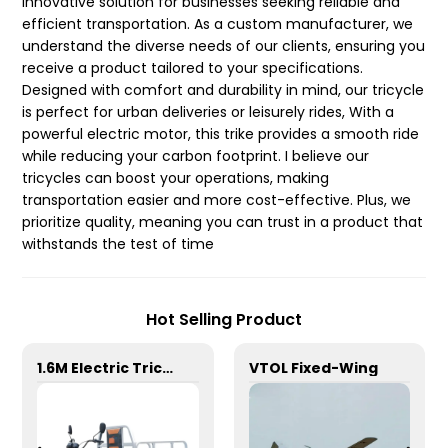
innovative solution for businesses seeking reliable and
efficient transportation. As a custom manufacturer, we
understand the diverse needs of our clients, ensuring you
receive a product tailored to your specifications.
Designed with comfort and durability in mind, our tricycle
is perfect for urban deliveries or leisurely rides, With a
powerful electric motor, this trike provides a smooth ride
while reducing your carbon footprint. I believe our
tricycles can boost your operations, making
transportation easier and more cost-effective. Plus, we
prioritize quality, meaning you can trust in a product that
withstands the test of time
Hot Selling Product
1.6M Electric Tricycle
VTOL Fixed-Wing