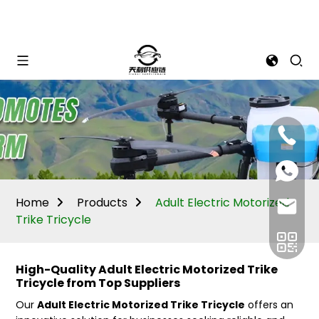
Mina:
+86
1506309
+86
13605338
Vivian:
+86
Home
Products
Adult Electric Motorized
sales@ti
13605338
Trike Tricycle
High-Quality Adult Electric Motorized Trike
Tricycle from Top Suppliers
Our
Adult Electric Motorized Trike Tricycle
offers an