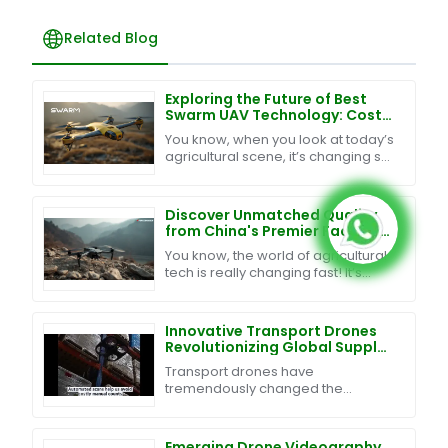
Related Blog
Exploring the Future of Best
Swarm UAV Technology: Cost-
Effective Maintenance and
You know, when you look at today’s
Exceptional After-Sales
agricultural scene, it’s changing so
Support
fast, right? It’s pretty clear that
blending innovative tech into
farming is
Discover Unmatched Quality
from China's Premier Factory
for the Best Reconnaissance
You know, the world of agricultural
Drone
tech is really changing fast! It’s
pretty exciting to see how
reconnaissance drones have
become such a key player
Innovative Transport Drones
Revolutionizing Global Supply
Chain Solutions
Transport drones have
tremendously changed the
logistics and supply chain industry
in the past few years. They will
change the way goods are
Emerging Drone Videography