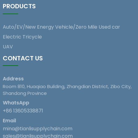
PRODUCTS
Auto/EV/New Energy Vehicle/Zero Mile Used car
Electric Tricycle
UAV
CONTACT US
Address
Room 810, Huaqiao Building, Zhangdian District, Zibo City,
Shandong Province
WhatsApp
+86 13605338871
Email
mina@tianlisupplychain.com
sales@tianlisupplychain.com