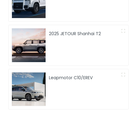
2025 JETOUR Shanhai T2
Leapmotor C10/EREV