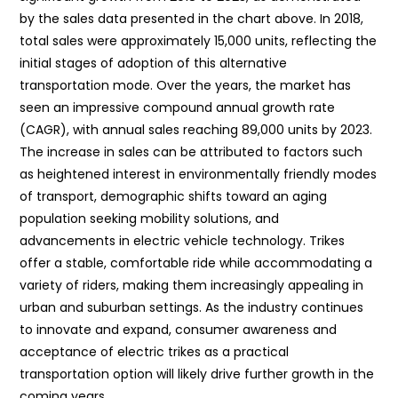
by the sales data presented in the chart above. In 2018,
total sales were approximately 15,000 units, reflecting the
initial stages of adoption of this alternative
transportation mode. Over the years, the market has
seen an impressive compound annual growth rate
(CAGR), with annual sales reaching 89,000 units by 2023.
The increase in sales can be attributed to factors such
as heightened interest in environmentally friendly modes
of transport, demographic shifts toward an aging
population seeking mobility solutions, and
advancements in electric vehicle technology. Trikes
offer a stable, comfortable ride while accommodating a
variety of riders, making them increasingly appealing in
urban and suburban settings. As the industry continues
to innovate and expand, consumer awareness and
acceptance of electric trikes as a practical
transportation option will likely drive further growth in the
coming years.