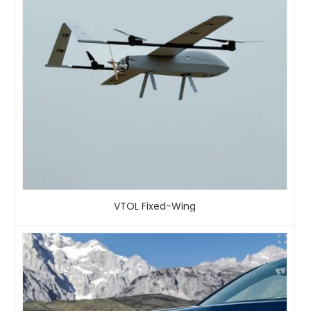
VTOL Fixed-Wing