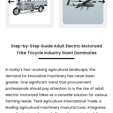
Step-by-Step Guide Adult Electric Motorized
Trike Tricycle Industry Giant Dominates
In today's fast-evolving agricultural landscape, the
demand for innovative machinery has never been
greater. One significant trend that procurement
professionals should pay attention to is the rise of adult
electric motorized trikes as a versatile solution for various
farming needs. Tianli Agriculture International Trade, a
leading agricultural machinery manufacturer, integrates