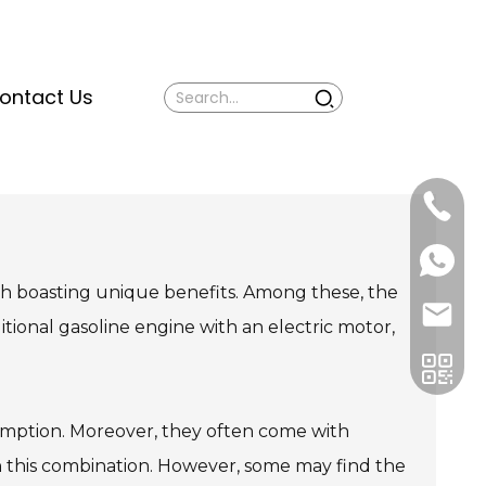
ontact Us
Mina:
+86
1506309
+86
13605338
Vivian:
h boasting unique benefits. Among these, the
+86
sales@ti
13605338
itional gasoline engine with an electric motor,
sumption. Moreover, they often come with
h this combination. However, some may find the