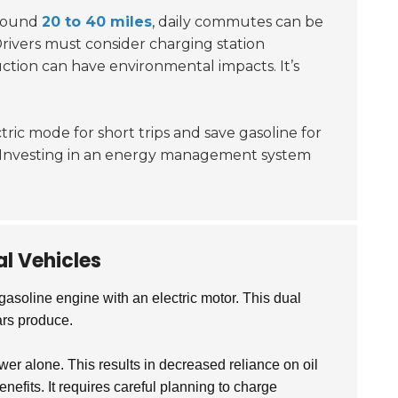
around
20 to 40 miles
, daily commutes can be
Drivers must consider charging station
uction can have environmental impacts. It’s
tric mode for short trips and save gasoline for
s. Investing in an energy management system
l Vehicles
gasoline engine with an electric motor. This dual
ars produce.
r alone. This results in decreased reliance on oil
efits. It requires careful planning to charge