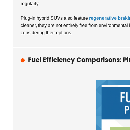
regularly.
Plug-in hybrid SUVs also feature
regenerative brak
cleaner, they are not entirely free from environmenta
considering their options.
Fuel Efficiency Comparisons: P