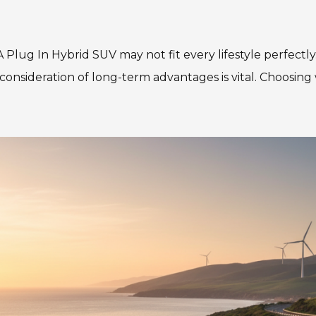
. A Plug In Hybrid SUV may not fit every lifestyle perfec
 consideration of long-term advantages is vital. Choosing 