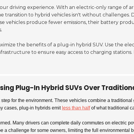
ur driving experience. With an electric-only range of 
transition to hybrid vehicles isn't without challenges. 
se vehicles produce fewer emissions, their battery prod
.
ximize the benefits of a plug-in hybrid SUV. Use the elec
nfrastructure to ensure easy access to charging station
sing Plug-In Hybrid SUVs Over Traditiona
 step for the environment. These vehicles combine a traditional 
y cases, plug-in hybrids emit
less than half
of what traditional c
rned. Many drivers can complete daily commutes on electric powe
a challenge for some owners, limiting the full environmental ben