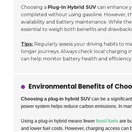
Choosing a
Plug-In Hybrid SUV
can enhance yo
completed without using gasoline. However, the 
availability and battery maintenance. While the
essential to weigh both benefits and drawbacks
Tips:
Regularly assess your driving habits to ma
longer journeys. Always check local charging i
can help monitor battery health and efficiency.
Environmental Benefits of Choo
Choosing a plug-in hybrid SUV
can be a significant
power system helps reduce carbon emissions. In man
Using a plug-in hybrid means fewer
fossil fuels
are bu
and lower fuel costs. However, charging access can be 