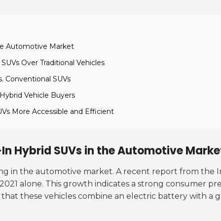
the Automotive Market
SUVs Over Traditional Vehicles
s. Conventional SUVs
 Hybrid Vehicle Buyers
UVs More Accessible and Efficient
-In Hybrid SUVs in the Automotive Marke
ing in the automotive market. A recent report from the 
 2021 alone. This growth indicates a strong consumer pre
te that these vehicles combine an electric battery with a 