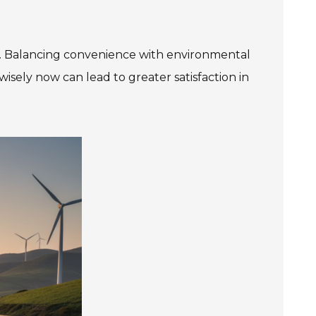
tly. Balancing convenience with environmental
wisely now can lead to greater satisfaction in