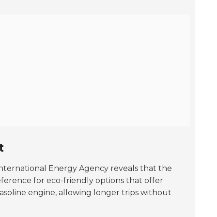
t
International Energy Agency reveals that the
ference for eco-friendly options that offer
gasoline engine, allowing longer trips without