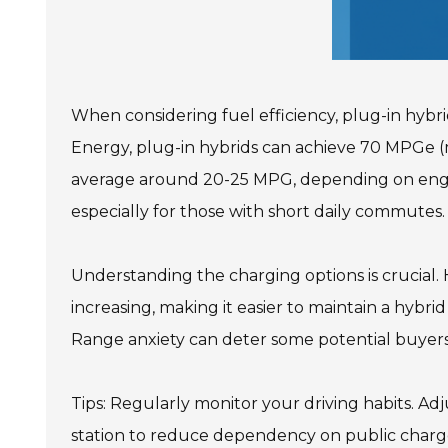
When considering fuel efficiency, plug-in hybr
Energy, plug-in hybrids can achieve 70 MPGe (m
average around 20-25 MPG, depending on engine s
especially for those with short daily commutes.
Understanding the charging options is crucial. 
increasing, making it easier to maintain a hybrid
Range anxiety can deter some potential buyers, 
Tips: Regularly monitor your driving habits. A
station to reduce dependency on public chargers