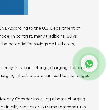
UVs. According to the U.S. Department of
ode. In contrast, many traditional SUVs
he potential for savings on fuel costs,
iency. In urban settings, charging stations are
 charging infrastructure can lead to challenges.
iciency. Consider installing a home charging
rns in hilly regions or extreme temperatures