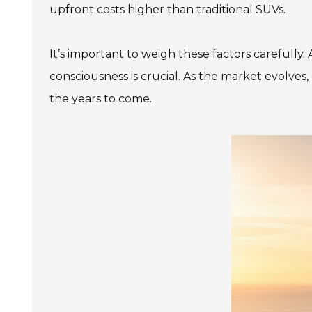
upfront costs higher than traditional SUVs.
It’s important to weigh these factors carefully
consciousness is crucial. As the market evolves,
the years to come.