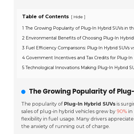
Table of Contents
[
]
Hide
1 The Growing Popularity of Plug-In Hybrid SUVs in 
2 Environmental Benefits of Choosing Plug-In Hybrid 
3 Fuel Efficiency Comparisons: Plug-In Hybrid SUVs v
4 Government Incentives and Tax Credits for Plug-In
5 Technological Innovations Making Plug-In Hybrid S
The Growing Popularity of Plug
The popularity of
Plug-In Hybrid SUVs
is surg
sales of plug-in hybrid vehicles grew by
90%
in
flexibility in fuel usage. Many drivers apprecia
the anxiety of running out of charge.