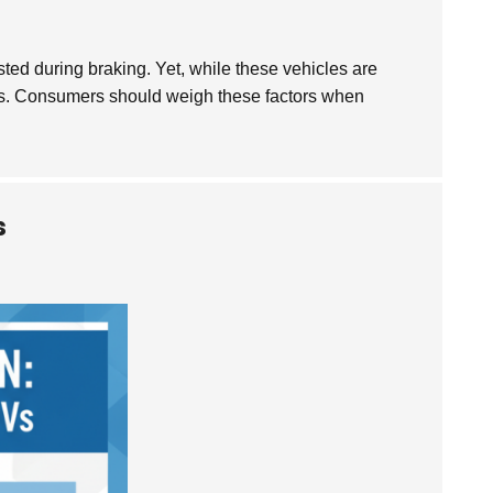
ted during braking. Yet, while these vehicles are
osts. Consumers should weigh these factors when
s