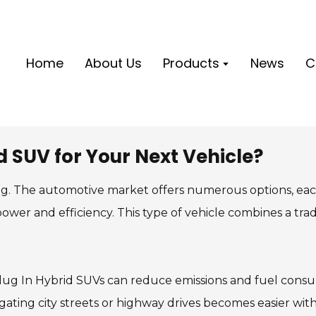
Home
About Us
Products
News
C
 SUV for Your Next Vehicle?
ng. The automotive market offers numerous options, eac
ower and efficiency. This type of vehicle combines a trad
 Plug In Hybrid SUVs can reduce emissions and fuel con
ating city streets or highway drives becomes easier wit