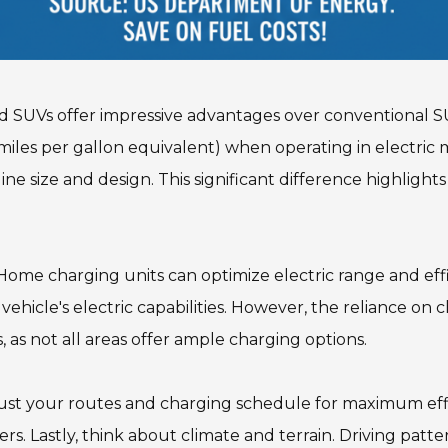
id SUVs offer impressive advantages over conventional S
iles per gallon equivalent) when operating in electric m
ize and design. This significant difference highlights t
Home charging units can optimize electric range and effic
 vehicle's electric capabilities. However, the reliance on
as not all areas offer ample charging options.
djust your routes and charging schedule for maximum eff
. Lastly, think about climate and terrain. Driving patte