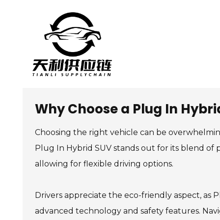
Why Choose a Plug In Hybrid
Choosing the right vehicle can be overwhelmi
Plug In Hybrid SUV stands out for its blend of p
allowing for flexible driving options.
Drivers appreciate the eco-friendly aspect, as
advanced technology and safety features. Navig