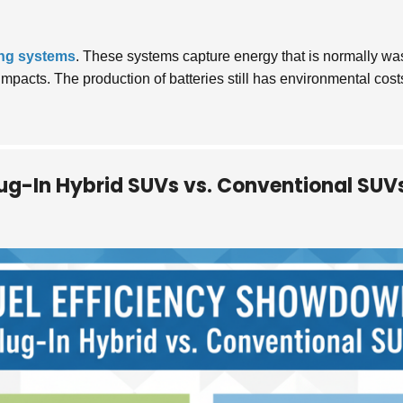
ing systems
. These systems capture energy that is normally was
l impacts. The production of batteries still has environmental c
lug-In Hybrid SUVs vs. Conventional SUV