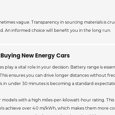
etimes vague. Transparency in sourcing materials is cruci
. An informed choice will benefit you in the long run.
 Buying New Energy Cars
lay a vital role in your decision. Battery range is essen
 This ensures you can drive longer distances without fre
0% in under 30 minutes is becoming a standard expectati
or models with a high miles-per-kilowatt-hour rating. This
 achieve over 4.0 mi/kWh, which makes them more cost-e