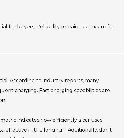
al for buyers. Reliability remains a concern for
tial. According to industry reports, many
quent charging. Fast charging capabilities are
on.
 metric indicates how efficiently a car uses
ffective in the long run. Additionally, don’t