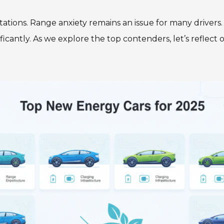
ions. Range anxiety remains an issue for many drivers. A
ficantly. As we explore the top contenders, let’s refle