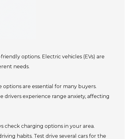
iendly options. Electric vehicles (EVs) are
erent needs.
 options are essential for many buyers.
 drivers experience range anxiety, affecting
s check charging options in your area.
ving habits. Test drive several cars for the