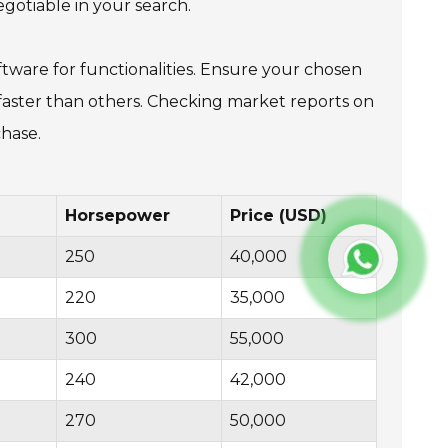
gotiable in your search.
tware for functionalities. Ensure your chosen
e faster than others. Checking market reports on
chase.
Horsepower
Price (USD)
250
40,000
220
35,000
300
55,000
240
42,000
270
50,000