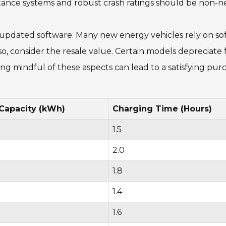
stance systems and robust crash ratings should be non-ne
updated software. Many new energy vehicles rely on sof
lso, consider the resale value. Certain models depreciat
ing mindful of these aspects can lead to a satisfying pur
 Capacity (kWh)
Charging Time (Hours)
1.5
2.0
1.8
1.4
1.6