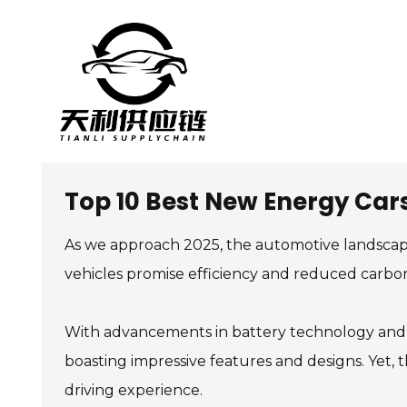
Top 10 Best New Energy Cars
As we approach 2025, the automotive landscape
vehicles promise efficiency and reduced carbo
With advancements in battery technology and r
boasting impressive features and designs. Yet, t
driving experience.