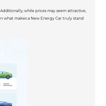
dditionally, while prices may seem attractive,
ct on what makes a New Energy Car truly stand