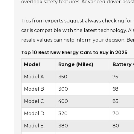
overlook safety features. Advanced driver-assi
Tips from experts suggest always checking for 
car is compatible with the latest technology. A
resale values can help inform your decision. Be
Top 10 Best New Energy Cars to Buy in 2025
Model
Range (Miles)
Battery
Model A
350
75
Model B
300
68
Model C
400
85
Model D
320
70
Model E
380
80