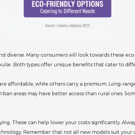
d diverse. Many consumers will look towards these eco-fr
ular. Both types offer unique benefits that cater to diff
are affordable, while others carry a premium. Long-range
ban areas may have better access than rural ones. Some
ng. These can help lower your costs significantly. Alway
echnology. Remember that not all new models suit your dri