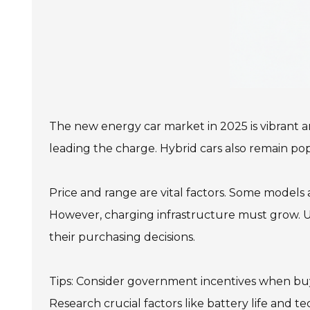
The new energy car market in 2025 is vibrant an
leading the charge. Hybrid cars also remain pop
Price and range are vital factors. Some models 
However, charging infrastructure must grow. Ur
their purchasing decisions.
Tips: Consider government incentives when buyi
Research crucial factors like battery life and t