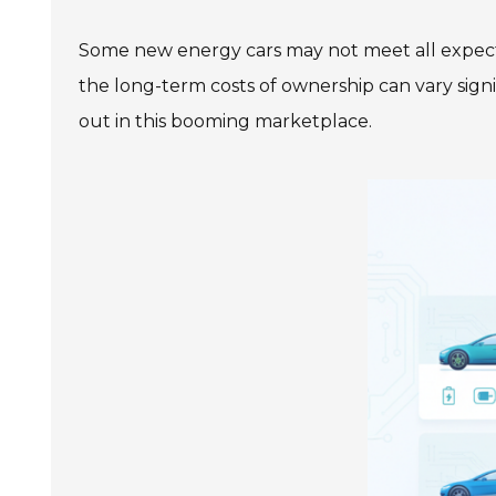
Some new energy cars may not meet all expectat
the long-term costs of ownership can vary signi
out in this booming marketplace.