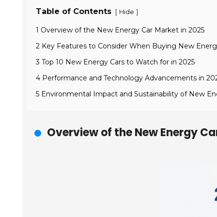
Table of Contents
[
]
Hide
1 Overview of the New Energy Car Market in 2025
2 Key Features to Consider When Buying New Energ
3 Top 10 New Energy Cars to Watch for in 2025
4 Performance and Technology Advancements in 20
5 Environmental Impact and Sustainability of New En
Overview of the New Energy Ca