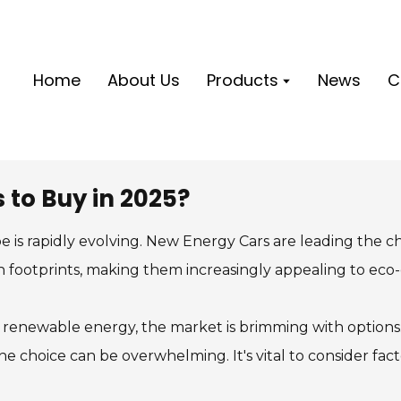
Home
About Us
Products
News
C
 to Buy in 2025?
 is rapidly evolving. New Energy Cars are leading the c
n footprints, making them increasingly appealing to eco
enewable energy, the market is brimming with options. S
he choice can be overwhelming. It's vital to consider fact