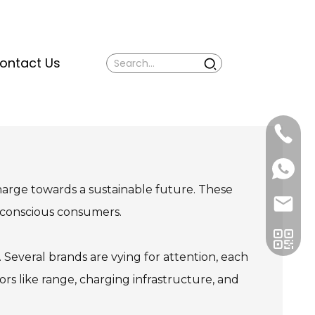
ontact Us
Mina:
+86
1506309
+86
13605338
Vivian:
harge towards a sustainable future. These
+86
sales@ti
13605338
-conscious consumers.
everal brands are vying for attention, each
ors like range, charging infrastructure, and