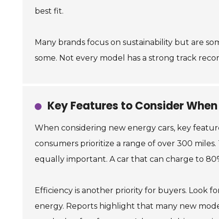
best fit.
Many brands focus on sustainability but are som
some. Not every model has a strong track record
Key Features to Consider When
When considering new energy cars, key features p
consumers prioritize a range of over 300 miles.
equally important. A car that can charge to 8
Efficiency is another priority for buyers. Look f
energy. Reports highlight that many new models