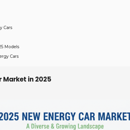
y Cars
25 Models
ergy Cars
r Market in 2025